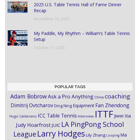
2025 U.S. Table Tennis Hall of Fame Dinner
Recap
November 10, 2025
My Paddle, My Rhythm – William’s Table Tennis
Setup
October 17, 2025
POPULAR TAGS
coaching
Adam Bobrow
Ask a Pro Anything
China
Dimitrij Ovtcharov
Fan Zhendong
Equipment
Ding Ning
ITTF
ICC Table Tennis
Jiwei Xia
Hugo Calderano
Interview
LA PingPong School
Judy Hoarfrost
JUIC
Larry Hodges
League
Ma
Lily Zhang
Looping