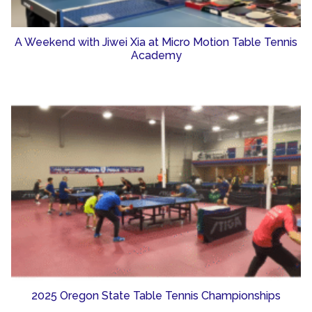
A Weekend with Jiwei Xia at Micro Motion Table Tennis
Academy
2025 Oregon State Table Tennis Championships