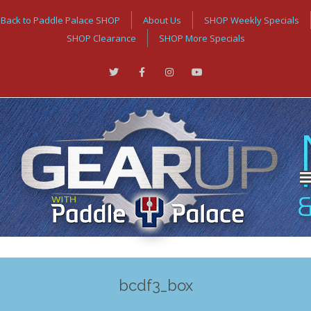
Back to Paddle Palace SHOP
About Us
SHOP Weekly Specials
SHOP Clearance
SHOP More Specials
bcdf3_box