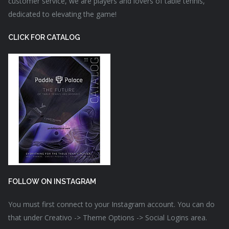
customer service, we are players and lovers of table tennis,
dedicated to elevating the game!
CLICK FOR CATALOG
FOLLOW ON INSTAGRAM
You must first connect to your Instagram account. You can do
that under Creativo -> Theme Options -> Social Logins area.