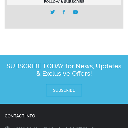
FOLLOW & SUBSCRIBE
SUBSCRIBE TODAY for News, Updates
& Exclusive Offers!
SUBSCRIBE
CONTACT INFO