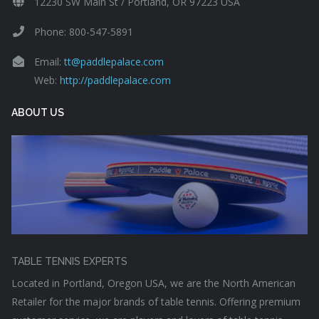
12230 SW Main St / Portland, OR 97223 USA
Phone: 800-547-5891
Email:
tt@paddlepalace.com
Web:
http://paddlepalace.com
ABOUT US
TABLE TENNIS EXPERTS
Located in Portland, Oregon USA, we are the North American
Retailer for the major brands of table tennis. Offering premium