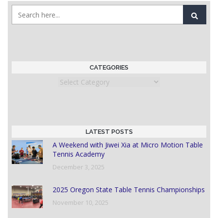
CATEGORIES
Categories
LATEST POSTS
A Weekend with Jiwei Xia at Micro Motion Table
Tennis Academy
December 3, 2025
2025 Oregon State Table Tennis Championships
November 10, 2025