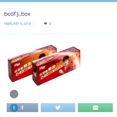
bcdf3_box
FEBRUARY 5, 2018
0