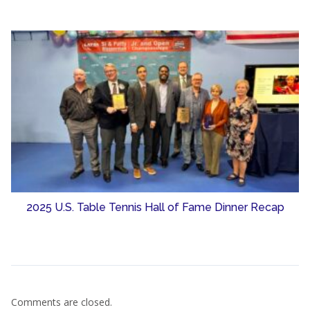
2025 U.S. Table Tennis Hall of Fame Dinner Recap
Comments are closed.