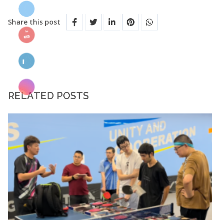
Share this post
RELATED POSTS