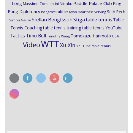
Paddle Palace Club
Ping
Long
Nittaku
Massimo Constantini
Pong Diplomacy
Seth Pech
rubber
Pongcast
Ryan Hoarfrost
Serving
Stiga
Stellan Bengtsson
table tennis
Table
Simon Gauzy
Tennis Coaching
table tennis training
table tennis YouTube
Timo Boll
Tactics
Tomokazu Harimoto
USATT
Timothy Wang
WTT
Video
Xu Xin
YouTube table tennis