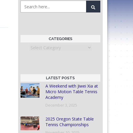
CATEGORIES
Categories
LATEST POSTS
A Weekend with Jiwei Xia at
Micro Motion Table Tennis
Academy
December 3, 2025
2025 Oregon State Table
Tennis Championships
November 10, 2025