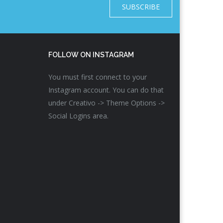
SUBSCRIBE
FOLLOW ON INSTAGRAM
You must first connect to your
Instagram account. You can do that
under Creativo -> Theme Options ->
Social Logins area.