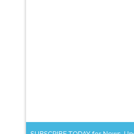
SUBSCRIBE TODAY for News, Upda