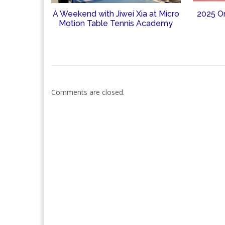
A Weekend with Jiwei Xia at Micro
2025 O
Motion Table Tennis Academy
Comments are closed.