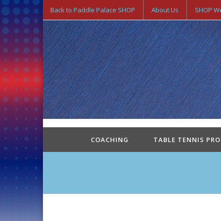
Back to Paddle Palace SHOP
About Us
SHOP We
COACHING
TABLE TENNIS PR