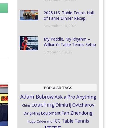
2025 U.S. Table Tennis Hall
of Fame Dinner Recap
November 10, 2025
My Paddle, My Rhythm –
William’s Table Tennis Setup
October 17, 2025
POPULAR TAGS
Adam Bobrow
Ask a Pro Anything
coaching
Dimitrij Ovtcharov
China
Fan Zhendong
Equipment
Ding Ning
ICC Table Tennis
Hugo Calderano