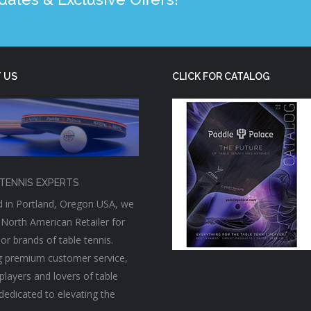
 US
CLICK FOR CATALOG
TENNIS EXPERTS
 in Portland, Oregon USA, we
 North American Retailer for
or brands of table tennis.
g premium customer service,
players and lovers of table
 dedicated to elevating the