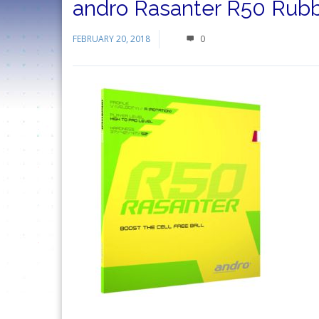
andro Rasanter R50 Rub
FEBRUARY 20, 2018
0