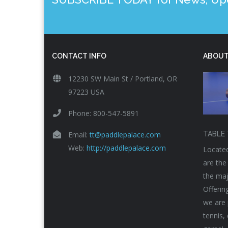
CONTACT INFO
ABOUT
12230 SW Main St / Portland, OR
97223 USA
Phone: 800-547-5891
Email:
tt@paddlepalace.com
TABLE 
Web:
http://paddlepalace.com
Located
are the
the maj
Offerin
we are 
tennis,