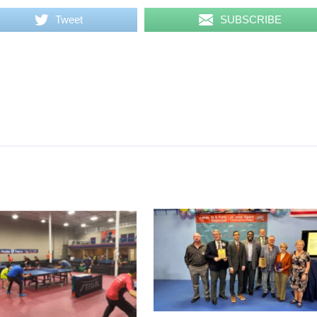
Tweet
SUBSCRIBE