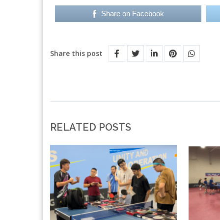
Share on Facebook
Share this post
RELATED POSTS