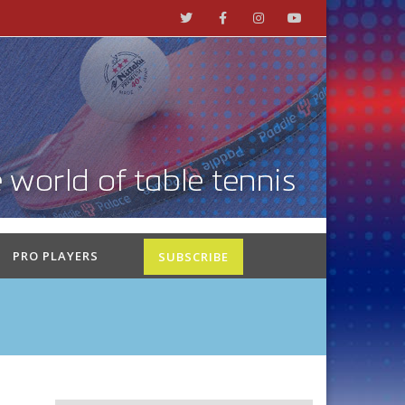
PRO PLAYERS
SUBSCRIBE