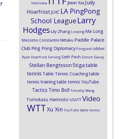
ITTF
Judy
Jiwei Xia
Interview
of
LA PingPong
Hoarfrost
JUIC
Larry
School League
Hodges
Ma Long
Lily Zhang
Looping
Paddle Palace
Nittaku
Massimo Constantini
Club
Ping Pong Diplomacy
rubber
Pongcast
Seth Pech
Ryan Hoarfrost
Serving
Simon Gauzy
Stiga
Stellan Bengtsson
table
tennis
Table Tennis Coaching
table
tennis training
table tennis YouTube
Timo Boll
Tactics
Timothy Wang
Video
Tomokazu Harimoto
USATT
WTT
Xu Xin
YouTube table tennis