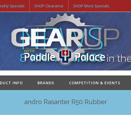
ekly Specials
SHOP Clearance
SHOP More Specials
ODUCT INFO
BRANDS
COMPETITION & EVENTS
andro Rasanter R50 Rubber