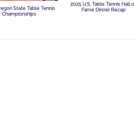
2025 U.S. Table Tennis Hall 
regon State Table Tennis
Fame Dinner Recap
Championships