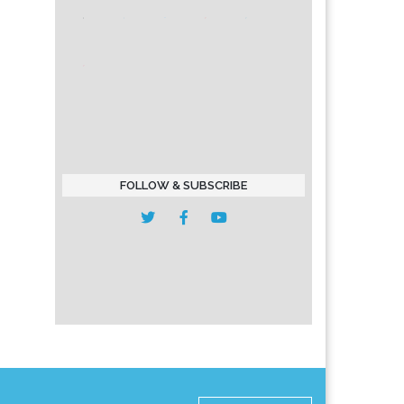
FOLLOW & SUBSCRIBE