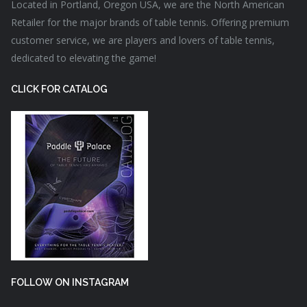
Located in Portland, Oregon USA, we are the North American
Retailer for the major brands of table tennis. Offering premium
customer service, we are players and lovers of table tennis,
dedicated to elevating the game!
CLICK FOR CATALOG
FOLLOW ON INSTAGRAM