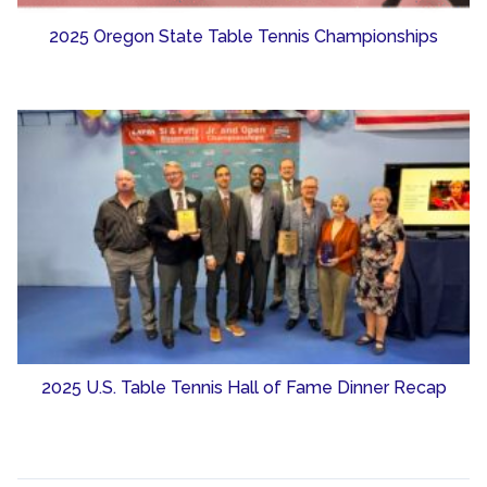
2025 Oregon State Table Tennis Championships
2025 U.S. Table Tennis Hall of Fame Dinner Recap