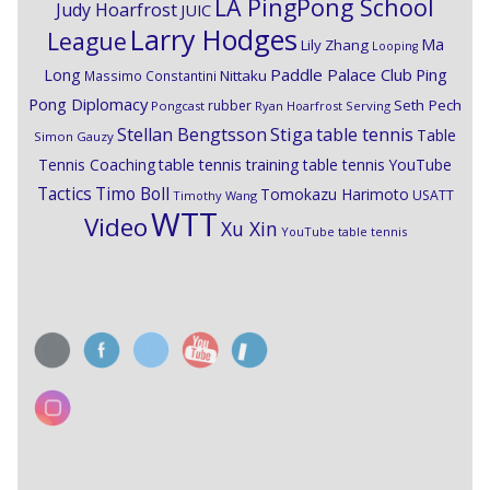
LA PingPong School
Judy Hoarfrost
JUIC
Larry Hodges
League
Ma
Lily Zhang
Looping
Paddle Palace Club
Ping
Long
Nittaku
Massimo Constantini
Pong Diplomacy
Seth Pech
rubber
Pongcast
Ryan Hoarfrost
Serving
Stiga
Stellan Bengtsson
table tennis
Table
Simon Gauzy
Tennis Coaching
table tennis training
table tennis YouTube
Timo Boll
Tactics
Tomokazu Harimoto
USATT
Timothy Wang
WTT
Video
Xu Xin
YouTube table tennis