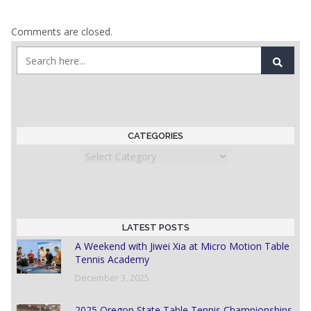
Comments are closed.
CATEGORIES
Categories
LATEST POSTS
A Weekend with Jiwei Xia at Micro Motion Table
Tennis Academy
December 3, 2025
2025 Oregon State Table Tennis Championships