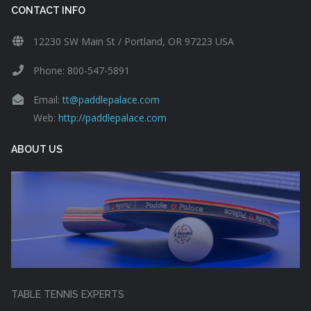
CONTACT INFO
12230 SW Main St / Portland, OR 97223 USA
Phone: 800-547-5891
Email:
tt@paddlepalace.com
Web:
http://paddlepalace.com
ABOUT US
TABLE TENNIS EXPERTS