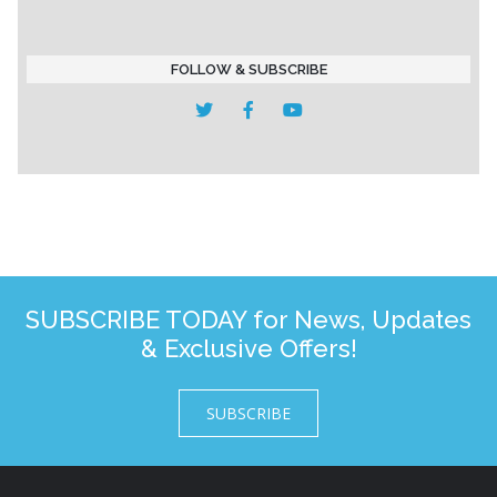
FOLLOW & SUBSCRIBE
SUBSCRIBE TODAY for News, Updates
& Exclusive Offers!
SUBSCRIBE