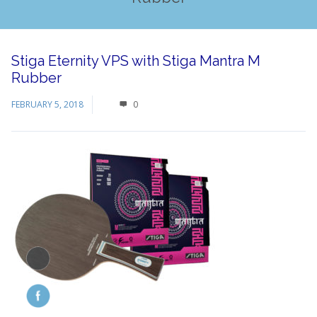
Stiga Eternity VPS with Stiga Mantra M
Rubber
FEBRUARY 5, 2018
0