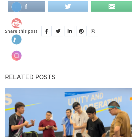
Share this post
RELATED POSTS