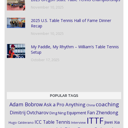
November 10, 2025
2025 U.S. Table Tennis Hall of Fame Dinner
Recap
November 10, 2025
My Paddle, My Rhythm – William’s Table Tennis
Setup
October 17, 2025
POPULAR TAGS
coaching
Adam Bobrow
Ask a Pro Anything
China
Dimitrij Ovtcharov
Fan Zhendong
Equipment
Ding Ning
ITTF
ICC Table Tennis
Jiwei Xia
Hugo Calderano
Interview