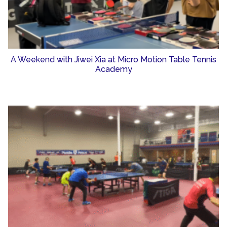
A Weekend with Jiwei Xia at Micro Motion Table Tennis
Academy