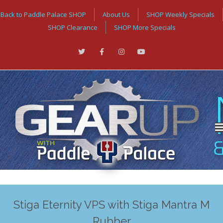
Back to Paddle Palace SHOP
About Us
SHOP Weekly Specials
SHOP Clearance
SHOP More Specials
Stiga Eternity VPS with Stiga Mantra M
Rubber