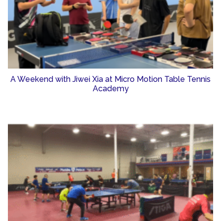
A Weekend with Jiwei Xia at Micro Motion Table Tennis
Academy