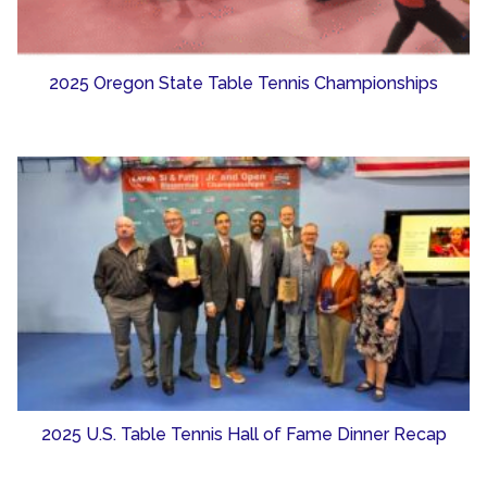
2025 Oregon State Table Tennis Championships
2025 U.S. Table Tennis Hall of Fame Dinner Recap