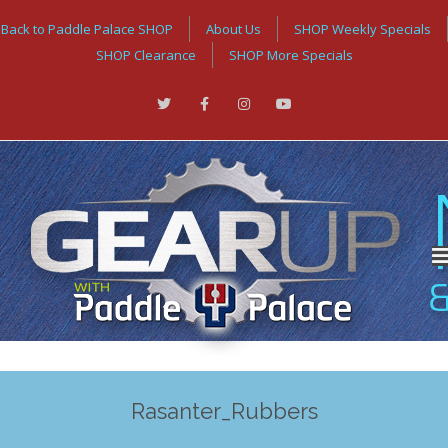
Back to Paddle Palace SHOP
About Us
SHOP Weekly Specials
SHOP Clearance
SHOP More Specials
Rasanter_Rubbers