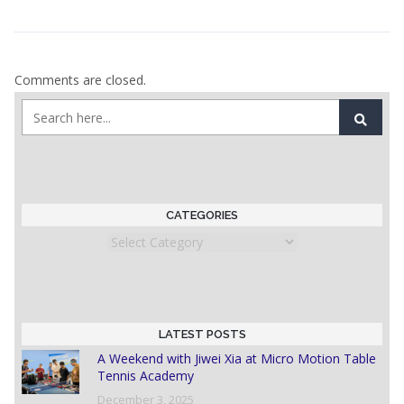
Comments are closed.
CATEGORIES
Categories
LATEST POSTS
A Weekend with Jiwei Xia at Micro Motion Table
Tennis Academy
December 3, 2025