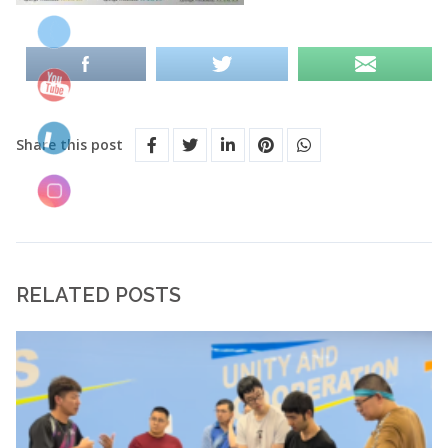
Share this post
RELATED POSTS