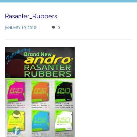
Rasanter_Rubbers
JANUARY 19, 2018
0