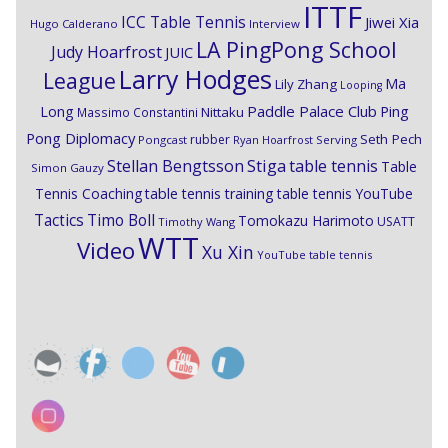
ITTF
ICC Table Tennis
Jiwei Xia
Hugo Calderano
Interview
LA PingPong School
Judy Hoarfrost
JUIC
Larry Hodges
League
Ma
Lily Zhang
Looping
Paddle Palace Club
Ping
Long
Nittaku
Massimo Constantini
Pong Diplomacy
Seth Pech
rubber
Pongcast
Ryan Hoarfrost
Serving
Stiga
Stellan Bengtsson
table tennis
Table
Simon Gauzy
Tennis Coaching
table tennis training
table tennis YouTube
Timo Boll
Tactics
Tomokazu Harimoto
USATT
Timothy Wang
WTT
Video
Xu Xin
YouTube table tennis