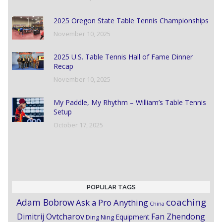
2025 Oregon State Table Tennis Championships
November 10, 2025
2025 U.S. Table Tennis Hall of Fame Dinner
Recap
November 10, 2025
My Paddle, My Rhythm – William’s Table Tennis
Setup
October 17, 2025
POPULAR TAGS
coaching
Adam Bobrow
Ask a Pro Anything
China
Dimitrij Ovtcharov
Fan Zhendong
Equipment
Ding Ning