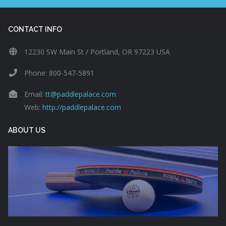
CONTACT INFO
12230 SW Main St / Portland, OR 97223 USA
Phone: 800-547-5891
Email:
tt@paddlepalace.com
Web:
http://paddlepalace.com
ABOUT US