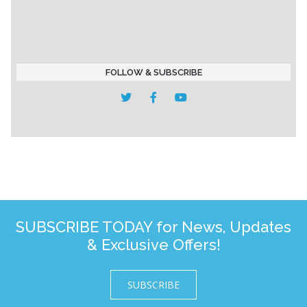
FOLLOW & SUBSCRIBE
SUBSCRIBE TODAY for News, Updates
& Exclusive Offers!
SUBSCRIBE