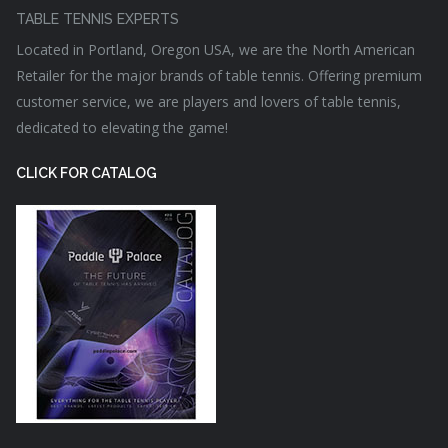
TABLE TENNIS EXPERTS
Located in Portland, Oregon USA, we are the North American
Retailer for the major brands of table tennis. Offering premium
customer service, we are players and lovers of table tennis,
dedicated to elevating the game!
CLICK FOR CATALOG