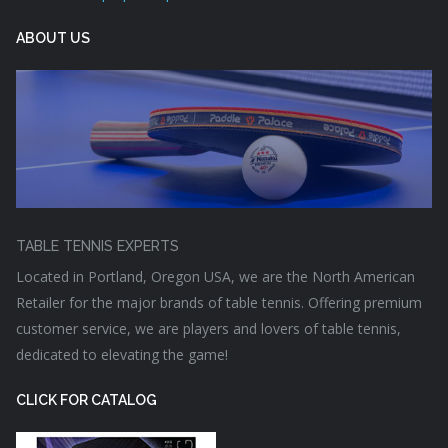
ABOUT US
TABLE TENNIS EXPERTS
Located in Portland, Oregon USA, we are the North American
Retailer for the major brands of table tennis. Offering premium
customer service, we are players and lovers of table tennis,
dedicated to elevating the game!
CLICK FOR CATALOG