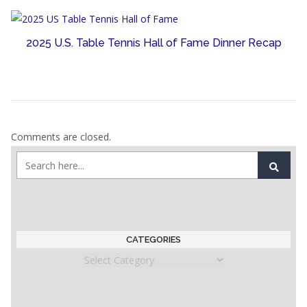
2025 U.S. Table Tennis Hall of Fame Dinner Recap
Comments are closed.
CATEGORIES
Categories