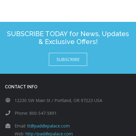
SUBSCRIBE TODAY for News, Updates
& Exclusive Offers!
SUBSCRIBE
CONTACT INFO
12230 SW Main St / Portland, OR 97223 USA
Phone: 800-547-5891
Email:
tt@paddlepalace.com
Web:
http://paddlepalace.com