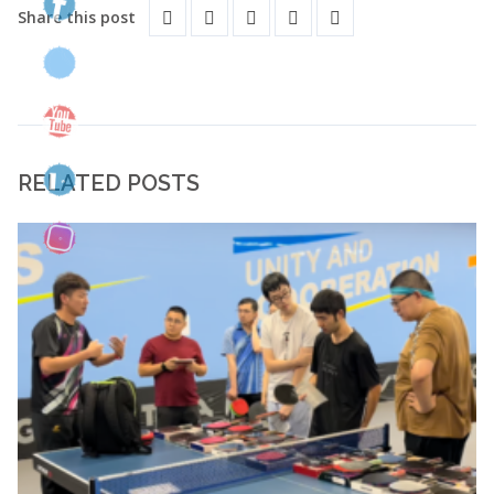
Share this post
RELATED POSTS