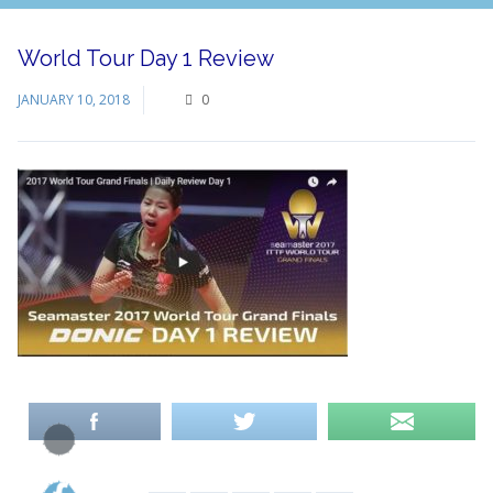
World Tour Day 1 Review
JANUARY 10, 2018
0