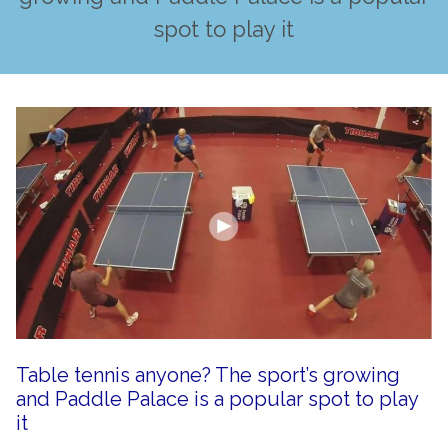
spot to play it
Table tennis anyone? The sport’s growing
and Paddle Palace is a popular spot to play
it