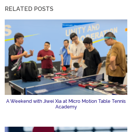
RELATED POSTS
A Weekend with Jiwei Xia at Micro Motion Table Tennis
Academy