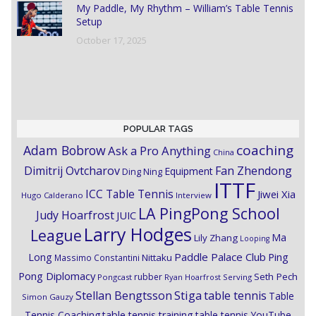
My Paddle, My Rhythm – William’s Table Tennis
Setup
October 17, 2025
POPULAR TAGS
coaching
Adam Bobrow
Ask a Pro Anything
China
Dimitrij Ovtcharov
Fan Zhendong
Equipment
Ding Ning
ITTF
ICC Table Tennis
Jiwei Xia
Hugo Calderano
Interview
LA PingPong School
Judy Hoarfrost
JUIC
Larry Hodges
League
Ma
Lily Zhang
Looping
Paddle Palace Club
Ping
Long
Nittaku
Massimo Constantini
Pong Diplomacy
Seth Pech
rubber
Pongcast
Ryan Hoarfrost
Serving
Stiga
Stellan Bengtsson
table tennis
Table
Simon Gauzy
Tennis Coaching
table tennis training
table tennis YouTube