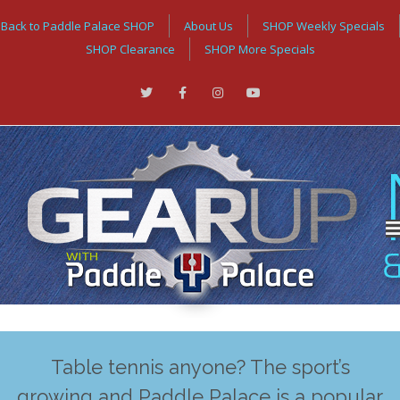
Back to Paddle Palace SHOP
About Us
SHOP Weekly Specials
SHOP Clearance
SHOP More Specials
Table tennis anyone? The sport’s
growing and Paddle Palace is a popular