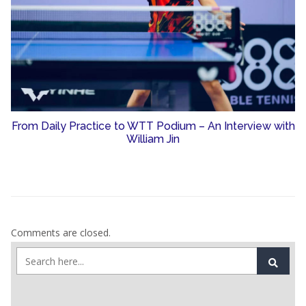
From Daily Practice to WTT Podium – An Interview with
William Jin
Comments are closed.