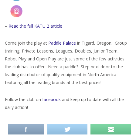
–
Read the full KATU 2 article
Come join the play at
Paddle Palace
in Tigard, Oregon. Group
training, Private Lessons, Leagues, Doubles, Junior Team,
Robot Play and Open Play are just some of the few activities
the club has to offer. Need a paddle? Step next door to the
leading distributor of quality equipment in North America
featuring all the leading brands at the best prices!
Follow the club on
facebook
and keep up to date with all the
daily action!