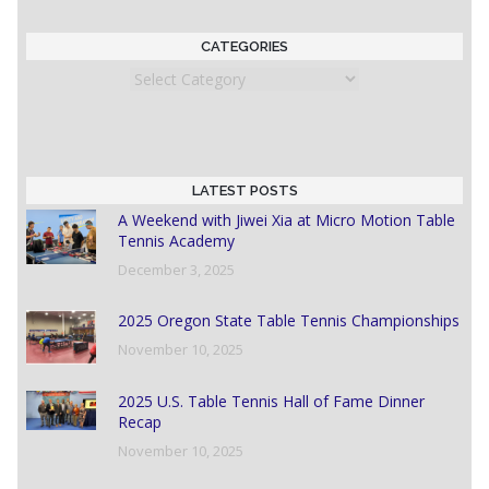
CATEGORIES
Categories
LATEST POSTS
A Weekend with Jiwei Xia at Micro Motion Table
Tennis Academy
December 3, 2025
2025 Oregon State Table Tennis Championships
November 10, 2025
2025 U.S. Table Tennis Hall of Fame Dinner
Recap
November 10, 2025