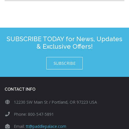
SUBSCRIBE TODAY for News, Updates
& Exclusive Offers!
SUBSCRIBE
CONTACT INFO
12230 SW Main St / Portland, OR 97223 USA
Phone: 800-547-5891
Email:
tt@paddlepalace.com