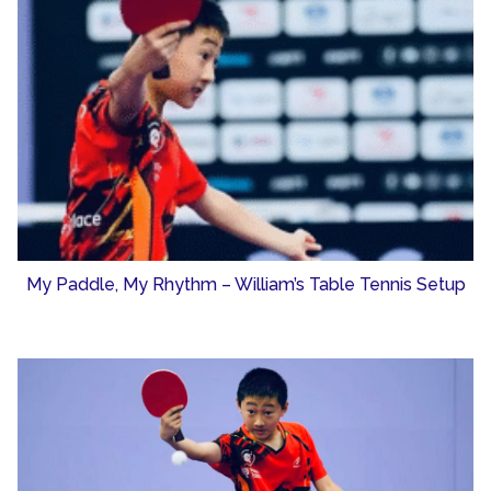
My Paddle, My Rhythm – William’s Table Tennis Setup