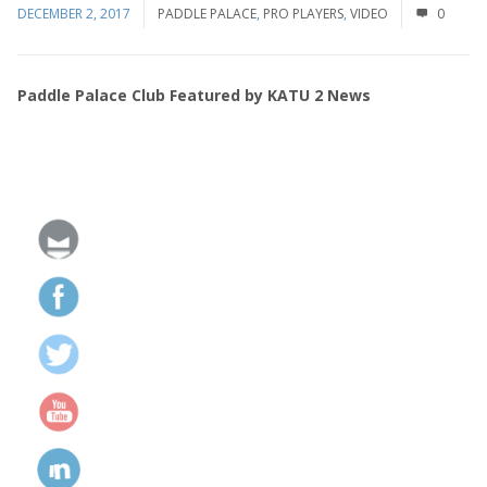
DECEMBER 2, 2017
PADDLE PALACE
,
PRO PLAYERS
,
VIDEO
0
Paddle Palace Club Featured by KATU 2 News