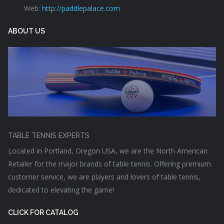
Web:
http://paddlepalace.com
ABOUT US
TABLE TENNIS EXPERTS
Located in Portland, Oregon USA, we are the North American
Retailer for the major brands of table tennis. Offering premium
customer service, we are players and lovers of table tennis,
dedicated to elevating the game!
CLICK FOR CATALOG