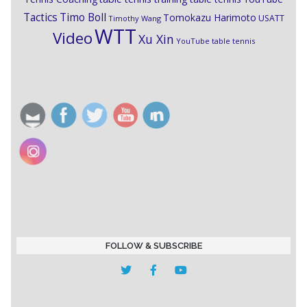
Timo Boll
Tactics
Tomokazu Harimoto
USATT
Timothy Wang
WTT
Video
Xu Xin
YouTube table tennis
FOLLOW & SUBSCRIBE