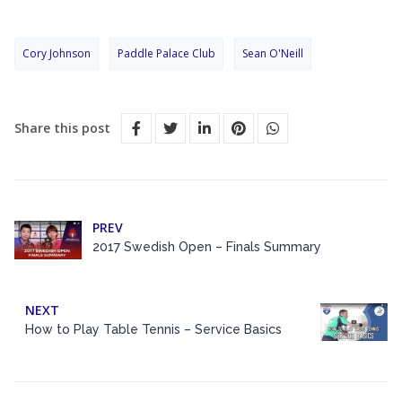
Cory Johnson
Paddle Palace Club
Sean O'Neill
Share this post
PREV
2017 Swedish Open – Finals Summary
NEXT
How to Play Table Tennis – Service Basics