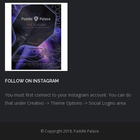
FOLLOW ON INSTAGRAM
You must first connect to your Instagram account. You can do
that under Creativo -> Theme Options -> Social Logins area.
© Copyright 2018. Paddle Palace.