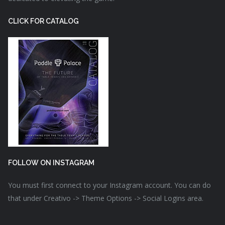
CLICK FOR CATALOG
FOLLOW ON INSTAGRAM
You must first connect to your Instagram account. You can do
that under Creativo -> Theme Options -> Social Logins area.