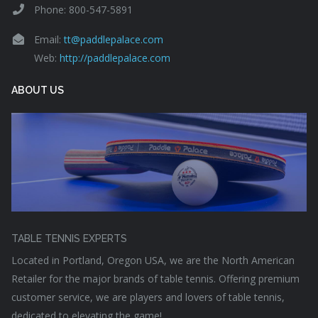
Phone: 800-547-5891
Email:
tt@paddlepalace.com
Web:
http://paddlepalace.com
ABOUT US
TABLE TENNIS EXPERTS
Located in Portland, Oregon USA, we are the North American
Retailer for the major brands of table tennis. Offering premium
customer service, we are players and lovers of table tennis,
dedicated to elevating the game!