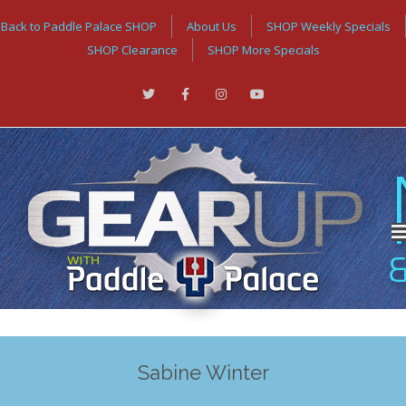
Back to Paddle Palace SHOP
About Us
SHOP Weekly Specials
SHOP Clearance
SHOP More Specials
Sabine Winter