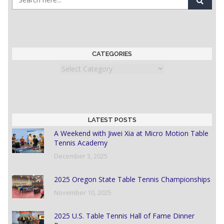
CATEGORIES
Categories
LATEST POSTS
A Weekend with Jiwei Xia at Micro Motion Table
Tennis Academy
December 3, 2025
2025 Oregon State Table Tennis Championships
November 10, 2025
2025 U.S. Table Tennis Hall of Fame Dinner