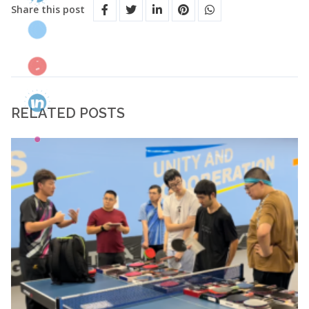
Share this post
RELATED POSTS