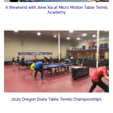
A Weekend with Jiwei Xia at Micro Motion Table Tennis
Academy
2025 Oregon State Table Tennis Championships