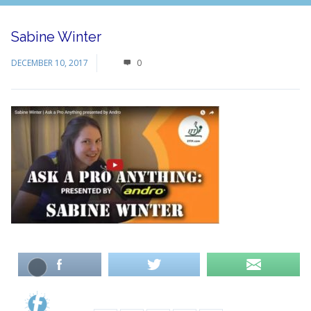
Sabine Winter
DECEMBER 10, 2017
0