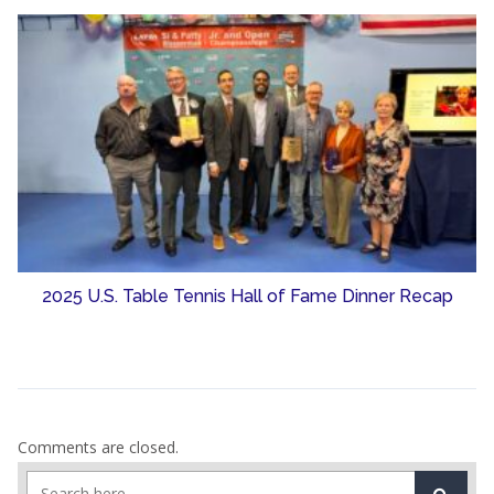
2025 U.S. Table Tennis Hall of Fame Dinner Recap
Comments are closed.