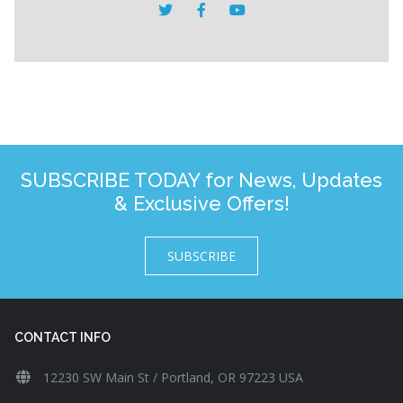
SUBSCRIBE TODAY for News, Updates
& Exclusive Offers!
SUBSCRIBE
CONTACT INFO
12230 SW Main St / Portland, OR 97223 USA