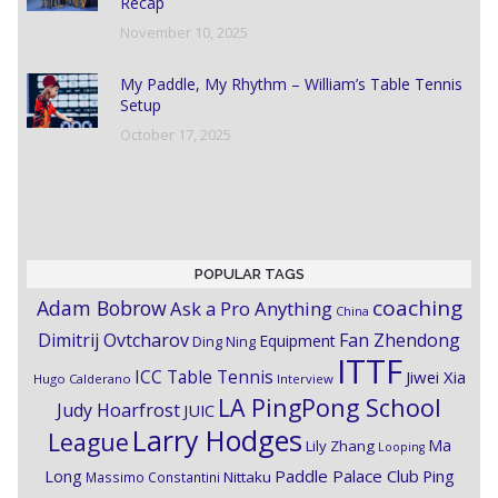
Recap
November 10, 2025
My Paddle, My Rhythm – William’s Table Tennis
Setup
October 17, 2025
POPULAR TAGS
coaching
Adam Bobrow
Ask a Pro Anything
China
Dimitrij Ovtcharov
Fan Zhendong
Equipment
Ding Ning
ITTF
ICC Table Tennis
Jiwei Xia
Hugo Calderano
Interview
LA PingPong School
Judy Hoarfrost
JUIC
Larry Hodges
League
Ma
Lily Zhang
Looping
Paddle Palace Club
Ping
Long
Nittaku
Massimo Constantini