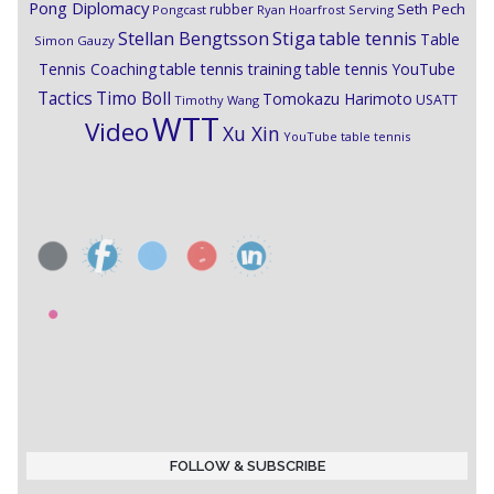
Pong Diplomacy
Seth Pech
rubber
Pongcast
Ryan Hoarfrost
Serving
Stiga
Stellan Bengtsson
table tennis
Table
Simon Gauzy
Tennis Coaching
table tennis training
table tennis YouTube
Timo Boll
Tactics
Tomokazu Harimoto
USATT
Timothy Wang
WTT
Video
Xu Xin
YouTube table tennis
FOLLOW & SUBSCRIBE