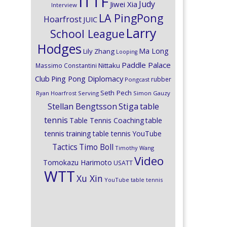
ITTF
Judy
Jiwei Xia
Interview
LA PingPong
Hoarfrost
JUIC
Larry
School League
Hodges
Ma Long
Lily Zhang
Looping
Paddle Palace
Nittaku
Massimo Constantini
Club
Ping Pong Diplomacy
rubber
Pongcast
Seth Pech
Ryan Hoarfrost
Serving
Simon Gauzy
Stiga
Stellan Bengtsson
table
tennis
Table Tennis Coaching
table
tennis training
table tennis YouTube
Timo Boll
Tactics
Timothy Wang
Video
Tomokazu Harimoto
USATT
WTT
Xu Xin
YouTube table tennis