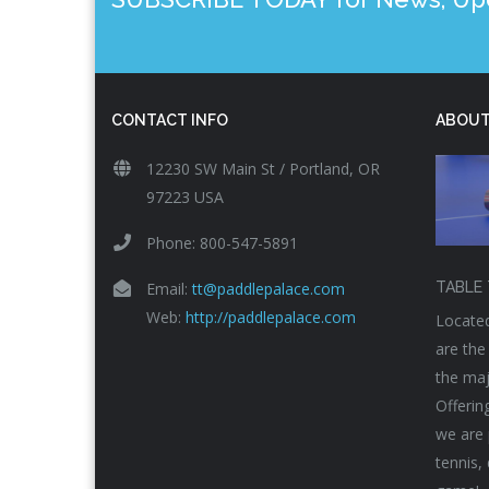
CONTACT INFO
ABOUT
12230 SW Main St / Portland, OR
97223 USA
Phone: 800-547-5891
Email:
tt@paddlepalace.com
TABLE 
Web:
http://paddlepalace.com
Located
are the
the maj
Offerin
we are 
tennis,