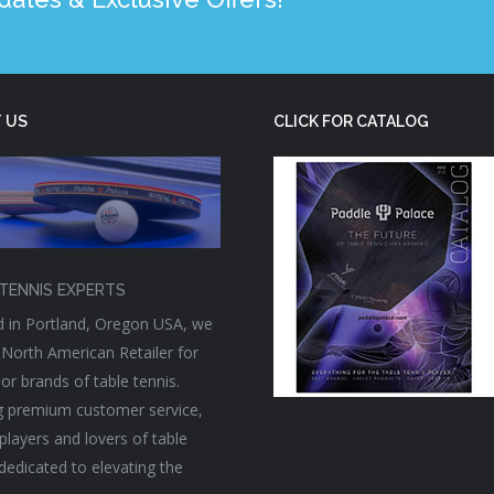
 US
CLICK FOR CATALOG
TENNIS EXPERTS
 in Portland, Oregon USA, we
 North American Retailer for
or brands of table tennis.
g premium customer service,
players and lovers of table
 dedicated to elevating the