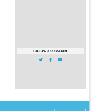
FOLLOW & SUBSCRIBE