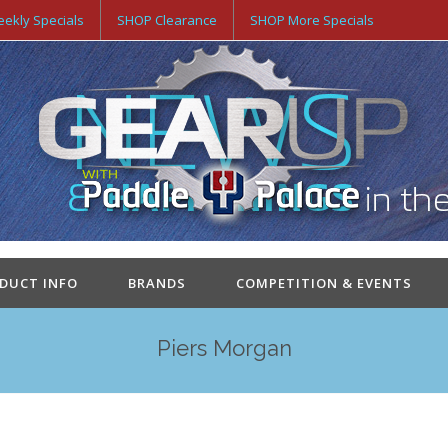
ekly Specials
SHOP Clearance
SHOP More Specials
ODUCT INFO
BRANDS
COMPETITION & EVENTS
Piers Morgan