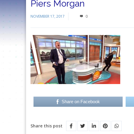
Piers Morgan
NOVEMBER 17, 2017
0
Share on Facebook
Share this post