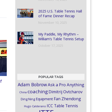
2025 U.S. Table Tennis Hall
of Fame Dinner Recap
November 10, 2025
My Paddle, My Rhythm –
William’s Table Tennis Setup
October 17, 2025
POPULAR TAGS
of
Adam Bobrow
Ask a Pro Anything
coaching
Dimitrij Ovtcharov
China
Fan Zhendong
Equipment
Ding Ning
ICC Table Tennis
Hugo Calderano