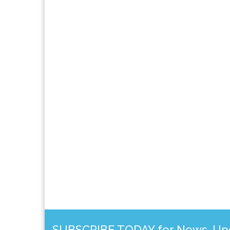
SUBSCRIBE TODAY for News, Upda