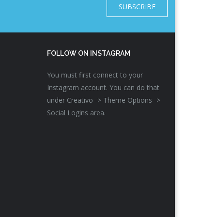
SUBSCRIBE
FOLLOW ON INSTAGRAM
You must first connect to your
Instagram account. You can do that
under Creativo -> Theme Options ->
Social Logins area.