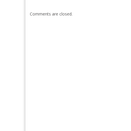
Comments are closed.