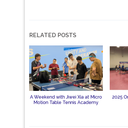
RELATED POSTS
A Weekend with Jiwei Xia at Micro
2025 O
Motion Table Tennis Academy