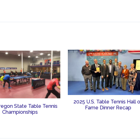
2025 U.S. Table Tennis Hall 
regon State Table Tennis
Fame Dinner Recap
Championships