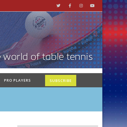
PRO PLAYERS
SUBSCRIBE