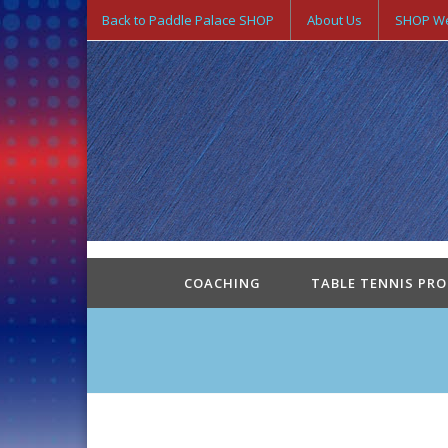
Back to Paddle Palace SHOP
About Us
SHOP We
COACHING
TABLE TENNIS PR