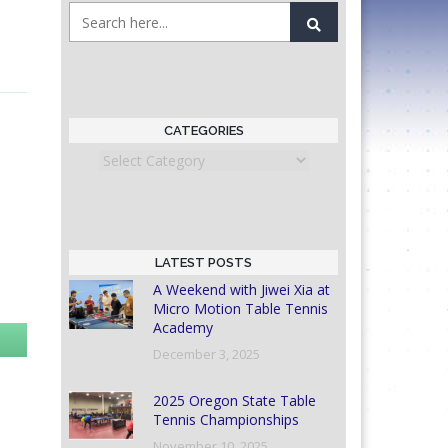
CATEGORIES
Categories
LATEST POSTS
A Weekend with Jiwei Xia at
Micro Motion Table Tennis
Academy
December 3, 2025
2025 Oregon State Table
Tennis Championships
November 10, 2025