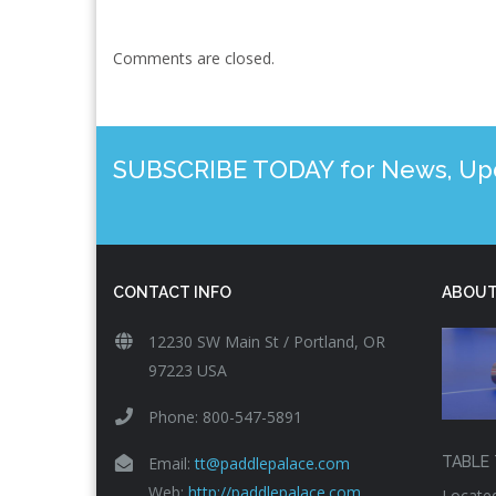
Comments are closed.
SUBSCRIBE TODAY for News, Upda
CONTACT INFO
ABOUT
12230 SW Main St / Portland, OR
97223 USA
Phone: 800-547-5891
Email:
tt@paddlepalace.com
TABLE 
Web:
http://paddlepalace.com
Located