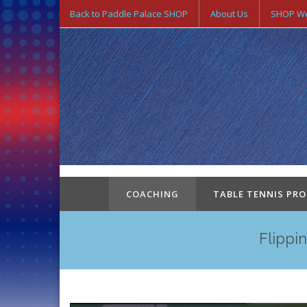
Back to Paddle Palace SHOP
About Us
SHOP We
COACHING
TABLE TENNIS PR
Flippi