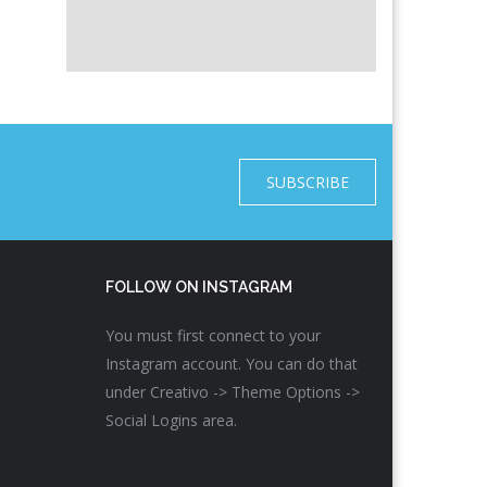
SUBSCRIBE
FOLLOW ON INSTAGRAM
You must first connect to your
Instagram account. You can do that
under Creativo -> Theme Options ->
Social Logins area.