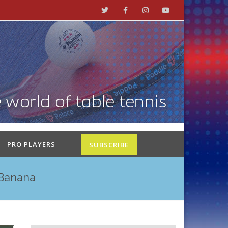
PRO PLAYERS
SUBSCRIBE
 Banana