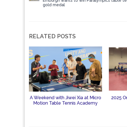
Emburgh wants to win Paralympics table te
gold medal
RELATED POSTS
A Weekend with Jiwei Xia at Micro
2025 O
Motion Table Tennis Academy