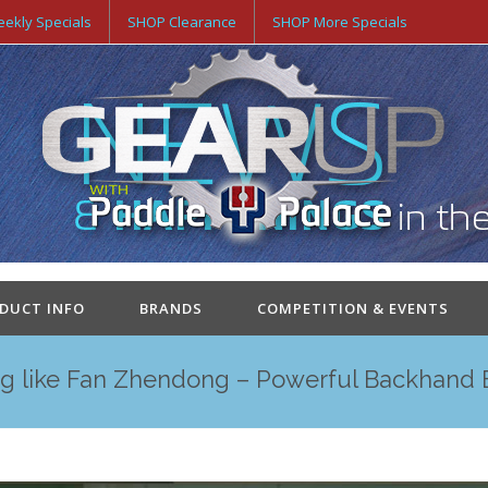
ekly Specials
SHOP Clearance
SHOP More Specials
ODUCT INFO
BRANDS
COMPETITION & EVENTS
ng like Fan Zhendong – Powerful Backhand