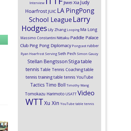
ITTF
Judy
Jiwei Xia
Interview
LA PingPong
Hoarfrost
JUIC
Larry
School League
Hodges
Ma Long
Lily Zhang
Looping
Paddle Palace
Nittaku
Massimo Constantini
Club
Ping Pong Diplomacy
rubber
Pongcast
Seth Pech
Ryan Hoarfrost
Serving
Simon Gauzy
Stiga
Stellan Bengtsson
table
tennis
Table Tennis Coaching
table
tennis training
table tennis YouTube
Timo Boll
Tactics
Timothy Wang
Video
Tomokazu Harimoto
USATT
WTT
Xu Xin
YouTube table tennis