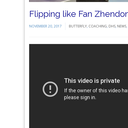
Flipping like Fan Zhend
NOVEMBER 20, 2017
BUTTERFLY
,
COACHING
,
DHS
,
NEWS
,