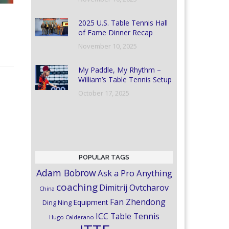
2025 U.S. Table Tennis Hall
of Fame Dinner Recap
November 10, 2025
My Paddle, My Rhythm –
William’s Table Tennis Setup
October 17, 2025
POPULAR TAGS
Adam Bobrow
Ask a Pro Anything
coaching
Dimitrij Ovtcharov
China
Fan Zhendong
Equipment
Ding Ning
ICC Table Tennis
Hugo Calderano