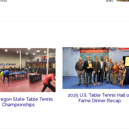
nnis
Ball
2025 U.S. Table Tennis Hall 
regon State Table Tennis
Fame Dinner Recap
Championships