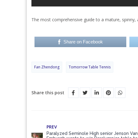
The most comprehensive guide to a mature, spinny, 
Share on Facebook
Fan Zhendong
Tomorrow Table Tennis
Share this post
PREV
Paralyzed Seminole High senior Jenson Van