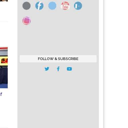
FOLLOW & SUBSCRIBE
of