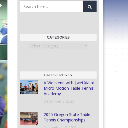
CATEGORIES
Categories
LATEST POSTS
A Weekend with Jiwei Xia at
Micro Motion Table Tennis
Academy
December 3, 2025
2025 Oregon State Table
Tennis Championships
November 10, 2025