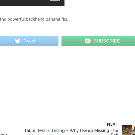
and powerful backhand banana flip.
Tweet
SUBSCRIBE
NEXT
Table Tennis Timing – Why I Keep Missing The