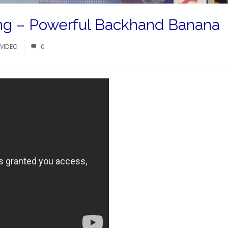
ong – Powerful Backhand Banana
VIDEO
0