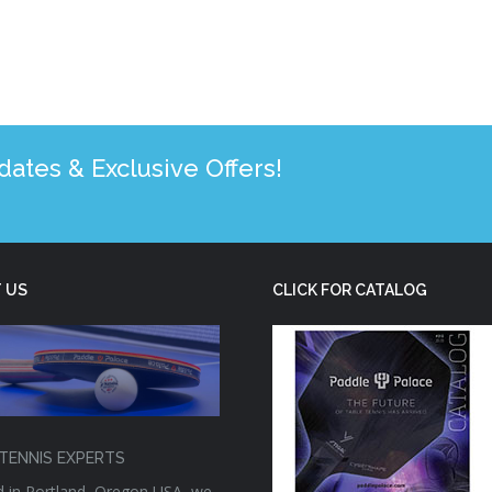
tes & Exclusive Offers!
 US
CLICK FOR CATALOG
TENNIS EXPERTS
 in Portland, Oregon USA, we