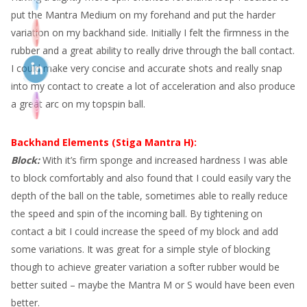
put the Mantra Medium on my forehand and put the harder
variation on my backhand side. Initially I felt the firmness in the
rubber and a great ability to really drive through the ball contact.
I could make very concise and accurate shots and really snap
into my contact to create a lot of acceleration and also produce
a great arc on my topspin ball.
Backhand Elements (Stiga Mantra H):
Block:
With it’s firm sponge and increased hardness I was able
to block comfortably and also found that I could easily vary the
depth of the ball on the table, sometimes able to really reduce
the speed and spin of the incoming ball. By tightening on
contact a bit I could increase the speed of my block and add
some variations. It was great for a simple style of blocking
though to achieve greater variation a softer rubber would be
better suited – maybe the Mantra M or S would have been even
better.