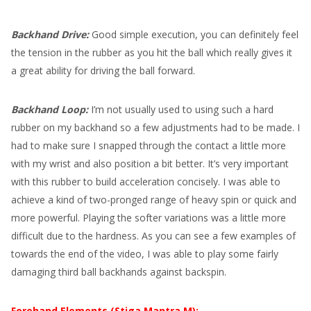
Backhand Drive:
Good simple execution, you can definitely feel
the tension in the rubber as you hit the ball which really gives it
a great ability for driving the ball forward.
Backhand Loop:
I’m not usually used to using such a hard
rubber on my backhand so a few adjustments had to be made. I
had to make sure I snapped through the contact a little more
with my wrist and also position a bit better. It’s very important
with this rubber to build acceleration concisely. I was able to
achieve a kind of two-pronged range of heavy spin or quick and
more powerful. Playing the softer variations was a little more
difficult due to the hardness. As you can see a few examples of
towards the end of the video, I was able to play some fairly
damaging third ball backhands against backspin.
Forehand Elements (Stiga Mantra M):