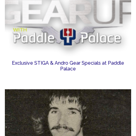
Exclusive STIGA & Andro Gear Specials at Paddle
Palace