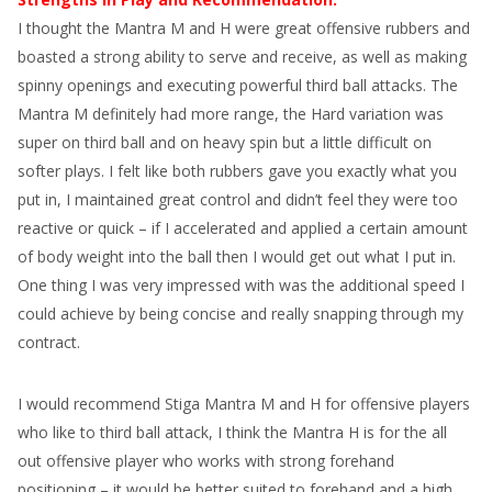
I thought the Mantra M and H were great offensive rubbers and
boasted a strong ability to serve and receive, as well as making
spinny openings and executing powerful third ball attacks. The
Mantra M definitely had more range, the Hard variation was
super on third ball and on heavy spin but a little difficult on
softer plays. I felt like both rubbers gave you exactly what you
put in, I maintained great control and didn’t feel they were too
reactive or quick – if I accelerated and applied a certain amount
of body weight into the ball then I would get out what I put in.
One thing I was very impressed with was the additional speed I
could achieve by being concise and really snapping through my
contract.
I would recommend Stiga Mantra M and H for offensive players
who like to third ball attack, I think the Mantra H is for the all
out offensive player who works with strong forehand
positioning – it would be better suited to forehand and a high