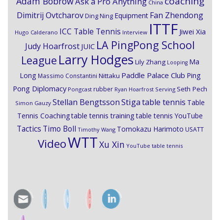
coaching
Adam Bobrow
Ask a Pro Anything
China
Dimitrij Ovtcharov
Fan Zhendong
Equipment
Ding Ning
ITTF
ICC Table Tennis
Jiwei Xia
Hugo Calderano
Interview
LA PingPong School
Judy Hoarfrost
JUIC
Larry Hodges
League
Ma
Lily Zhang
Looping
Paddle Palace Club
Ping
Long
Nittaku
Massimo Constantini
Pong Diplomacy
Seth Pech
rubber
Pongcast
Ryan Hoarfrost
Serving
Stiga
Stellan Bengtsson
table tennis
Table
Simon Gauzy
Tennis Coaching
table tennis training
table tennis YouTube
Timo Boll
Tactics
Tomokazu Harimoto
USATT
Timothy Wang
WTT
Video
Xu Xin
YouTube table tennis