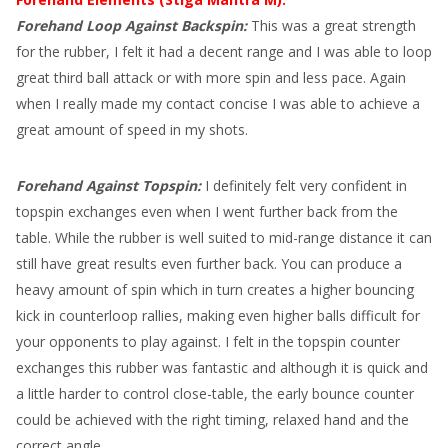
Forehand Loop Against Backspin:
This was a great strength
for the rubber, I felt it had a decent range and I was able to loop
great third ball attack or with more spin and less pace. Again
when I really made my contact concise I was able to achieve a
great amount of speed in my shots.
Forehand Against Topspin:
I definitely felt very confident in
topspin exchanges even when I went further back from the
table. While the rubber is well suited to mid-range distance it can
still have great results even further back. You can produce a
heavy amount of spin which in turn creates a higher bouncing
kick in counterloop rallies, making even higher balls difficult for
your opponents to play against. I felt in the topspin counter
exchanges this rubber was fantastic and although it is quick and
a little harder to control close-table, the early bounce counter
could be achieved with the right timing, relaxed hand and the
correct angle.