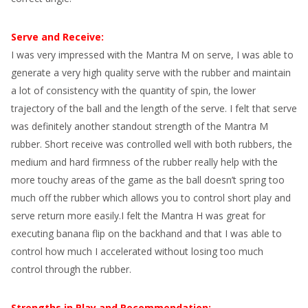
Serve and Receive:
I was very impressed with the Mantra M on serve, I was able to
generate a very high quality serve with the rubber and maintain
a lot of consistency with the quantity of spin, the lower
trajectory of the ball and the length of the serve. I felt that serve
was definitely another standout strength of the Mantra M
rubber. Short receive was controlled well with both rubbers, the
medium and hard firmness of the rubber really help with the
more touchy areas of the game as the ball doesn’t spring too
much off the rubber which allows you to control short play and
serve return more easily.I felt the Mantra H was great for
executing banana flip on the backhand and that I was able to
control how much I accelerated without losing too much
control through the rubber.
Strengths in Play and Recommendation: