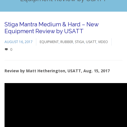
Stiga Mantra Medium & Hard – New
Equipment Review by USATT
AUGUST 16, 2017
EQUIPMENT
,
RUBBER
,
STIGA
,
USATT
,
VIDEO
0
Review by Matt Hetherington, USATT, Aug. 15, 2017