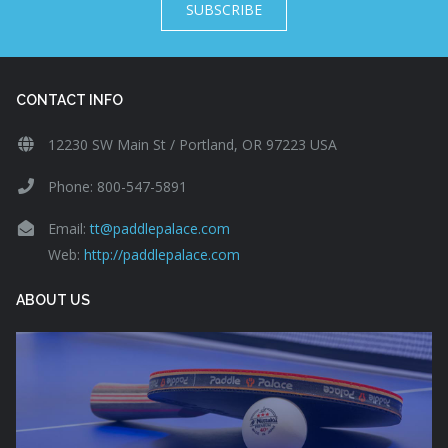
SUBSCRIBE
CONTACT INFO
12230 SW Main St / Portland, OR 97223 USA
Phone: 800-547-5891
Email:
tt@paddlepalace.com
Web:
http://paddlepalace.com
ABOUT US