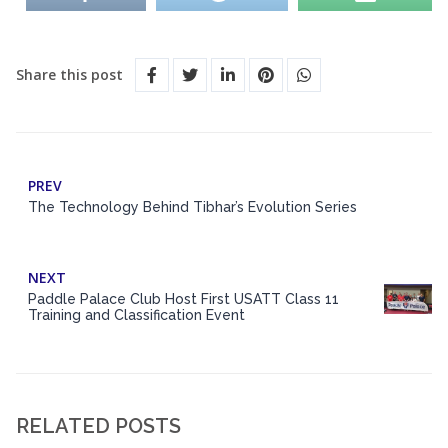
Share this post
PREV
The Technology Behind Tibhar’s Evolution Series
NEXT
Paddle Palace Club Host First USATT Class 11
Training and Classification Event
RELATED POSTS