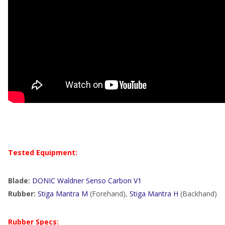
Tested Equipment:
Blade:
DONIC Waldner Senso Carbon V1
Rubber:
Stiga Mantra M
(Forehand),
Stiga Mantra H
(Backhand)
Rubber Specs: