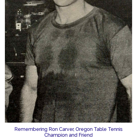
Remembering Ron Carver, Oregon Table Tennis
Champion and Friend