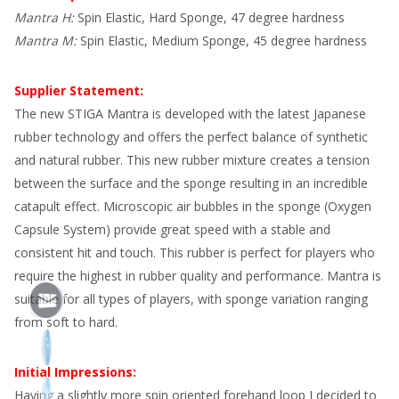
Mantra H:
Spin Elastic, Hard Sponge, 47 degree hardness
Mantra M:
Spin Elastic, Medium Sponge, 45 degree hardness
Supplier Statement:
The new STIGA Mantra is developed with the latest Japanese
rubber technology and offers the perfect balance of synthetic
and natural rubber. This new rubber mixture creates a tension
between the surface and the sponge resulting in an incredible
catapult effect. Microscopic air bubbles in the sponge (Oxygen
Capsule System) provide great speed with a stable and
consistent hit and touch. This rubber is perfect for players who
require the highest in rubber quality and performance. Mantra is
suitable for all types of players, with sponge variation ranging
from soft to hard.
Initial Impressions:
Having a slightly more spin oriented forehand loop I decided to