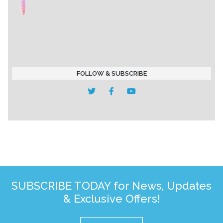
FOLLOW & SUBSCRIBE
SUBSCRIBE TODAY for News, Updates
& Exclusive Offers!