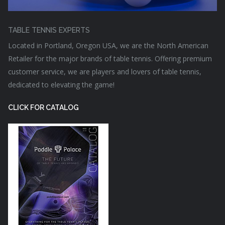
TABLE TENNIS EXPERTS
Located in Portland, Oregon USA, we are the North American
Retailer for the major brands of table tennis. Offering premium
customer service, we are players and lovers of table tennis,
dedicated to elevating the game!
CLICK FOR CATALOG