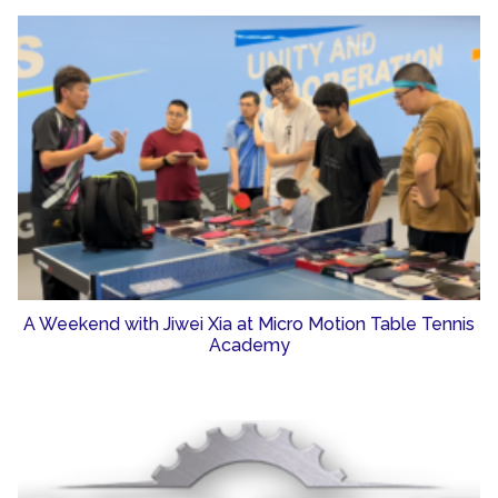
A Weekend with Jiwei Xia at Micro Motion Table Tennis
Academy