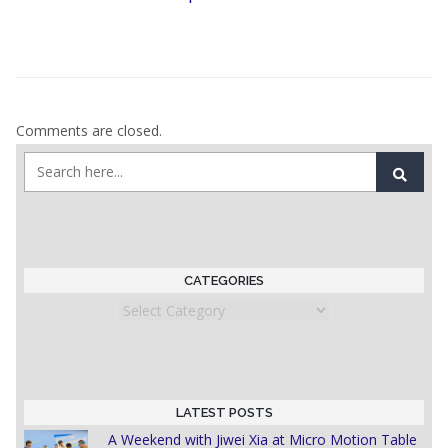
Comments are closed.
CATEGORIES
Categories
LATEST POSTS
A Weekend with Jiwei Xia at Micro Motion Table