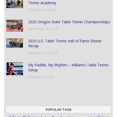
Tennis Academy
December 3, 2025
2025 Oregon State Table Tennis Championships
November 10, 2025
2025 U.S. Table Tennis Hall of Fame Dinner
Recap
November 10, 2025
My Paddle, My Rhythm – William’s Table Tennis
Setup
October 17, 2025
POPULAR TAGS