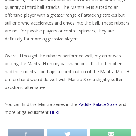
quantity of third ball attacks. The Mantra M is suited to an
offensive player with a greater range of attacking strokes but
still one who accelerates and drives into the ball. These rubbers
are not for passive players or control spinners, they are
definitely for more aggressive players.
Overall I thought the rubbers performed well, my error was
putting the Mantra H on my backhand but I felt both rubbers
had their merits – perhaps a combination of the Mantra M or H
on forehand would do well with Mantra S or a slightly softer
backhand alternative.
You can find the Mantra series in the
Paddle Palace Store
and
more Stiga equipment
HERE