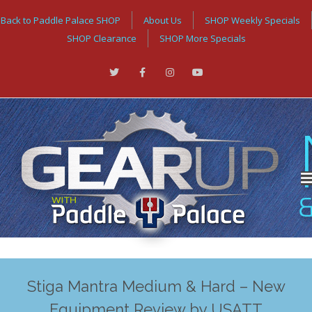
Back to Paddle Palace SHOP
About Us
SHOP Weekly Specials
SHOP Clearance
SHOP More Specials
Stiga Mantra Medium & Hard – New
Equipment Review by USATT