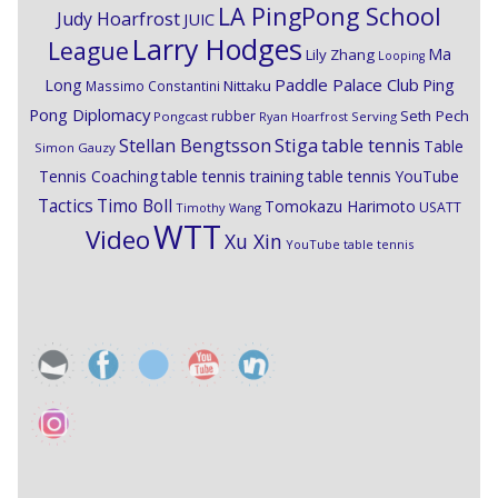
LA PingPong School
Judy Hoarfrost
JUIC
Larry Hodges
League
Ma
Lily Zhang
Looping
Paddle Palace Club
Ping
Long
Nittaku
Massimo Constantini
Pong Diplomacy
Seth Pech
rubber
Pongcast
Ryan Hoarfrost
Serving
Stiga
Stellan Bengtsson
table tennis
Table
Simon Gauzy
Tennis Coaching
table tennis training
table tennis YouTube
Timo Boll
Tactics
Tomokazu Harimoto
USATT
Timothy Wang
WTT
Video
Xu Xin
YouTube table tennis