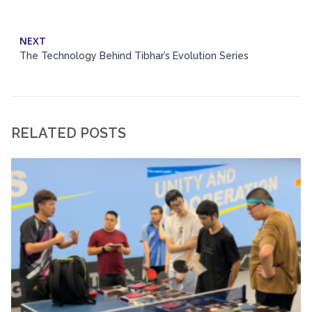
NEXT
The Technology Behind Tibhar’s Evolution Series
RELATED POSTS