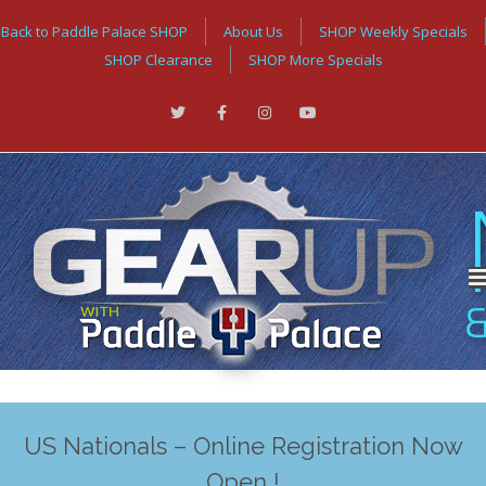
Back to Paddle Palace SHOP
About Us
SHOP Weekly Specials
SHOP Clearance
SHOP More Specials
US Nationals – Online Registration Now
Open !