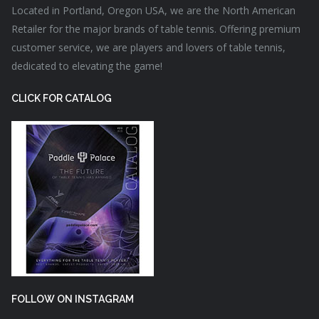
Located in Portland, Oregon USA, we are the North American
Retailer for the major brands of table tennis. Offering premium
customer service, we are players and lovers of table tennis,
dedicated to elevating the game!
CLICK FOR CATALOG
FOLLOW ON INSTAGRAM