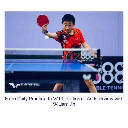
From Daily Practice to WTT Podium – An Interview with
William Jin