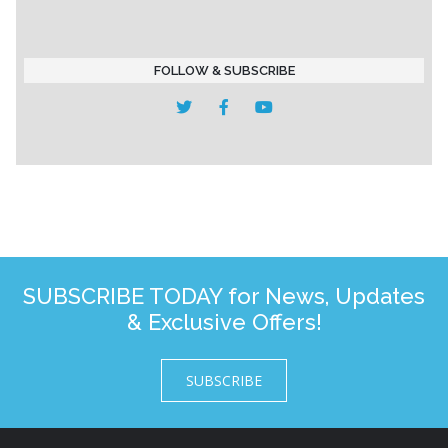
FOLLOW & SUBSCRIBE
SUBSCRIBE TODAY for News, Updates
& Exclusive Offers!
SUBSCRIBE