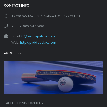
CONTACT INFO
12230 SW Main St / Portland, OR 97223 USA
Phone: 800-547-5891
Email:
tt@paddlepalace.com
Web:
http://paddlepalace.com
ABOUT US
TABLE TENNIS EXPERTS