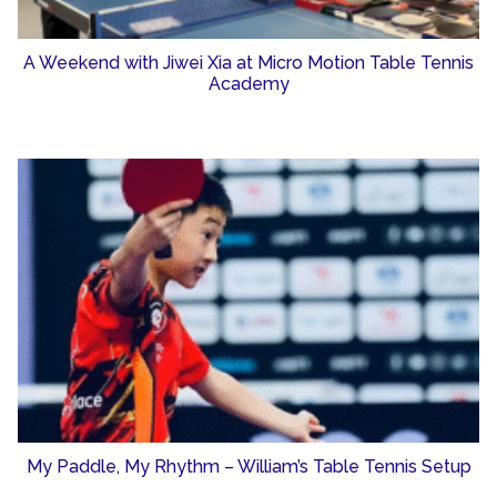
A Weekend with Jiwei Xia at Micro Motion Table Tennis
Academy
My Paddle, My Rhythm – William’s Table Tennis Setup