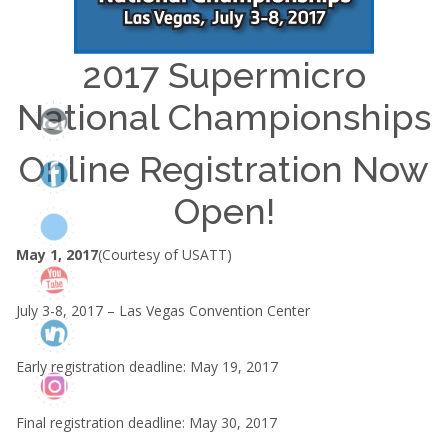
2017 Supermicro
National Championships
Online Registration Now
Open!
May 1, 2017
(Courtesy of USATT)
July 3-8, 2017 – Las Vegas Convention Center
Early registration deadline: May 19, 2017
Final registration deadline: May 30, 2017