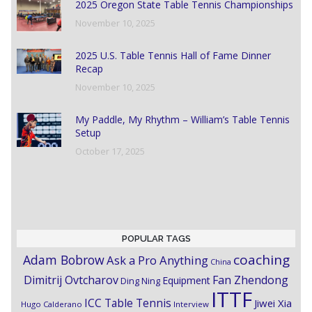
2025 Oregon State Table Tennis Championships
November 10, 2025
2025 U.S. Table Tennis Hall of Fame Dinner
Recap
November 10, 2025
My Paddle, My Rhythm – William’s Table Tennis
Setup
October 17, 2025
POPULAR TAGS
coaching
Adam Bobrow
Ask a Pro Anything
China
Dimitrij Ovtcharov
Fan Zhendong
Equipment
Ding Ning
ITTF
ICC Table Tennis
Jiwei Xia
Hugo Calderano
Interview