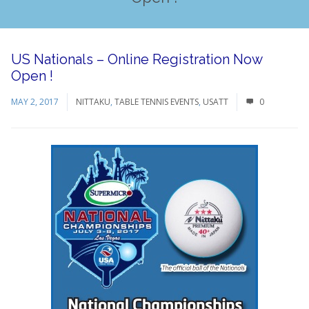
US Nationals – Online Registration Now
Open !
MAY 2, 2017
NITTAKU
,
TABLE TENNIS EVENTS
,
USATT
0