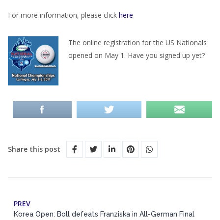
For more information, please click
here
The online registration for the US Nationals
opened on May 1. Have you signed up yet?
Share this post
PREV
Korea Open: Boll defeats Franziska in All-German Final