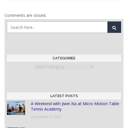
Comments are closed.
CATEGORIES
Categories
LATEST POSTS
A Weekend with Jiwei Xia at Micro Motion Table
Tennis Academy
December 3, 2025