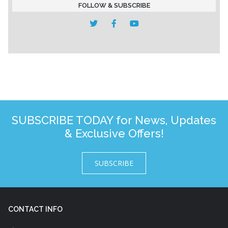
FOLLOW & SUBSCRIBE
SUBSCRIBE TODAY for News, Updates
& Exclusive Offers!
SUBSCRIBE
CONTACT INFO