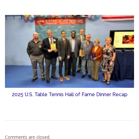
2025 U.S. Table Tennis Hall of Fame Dinner Recap
Comments are closed.