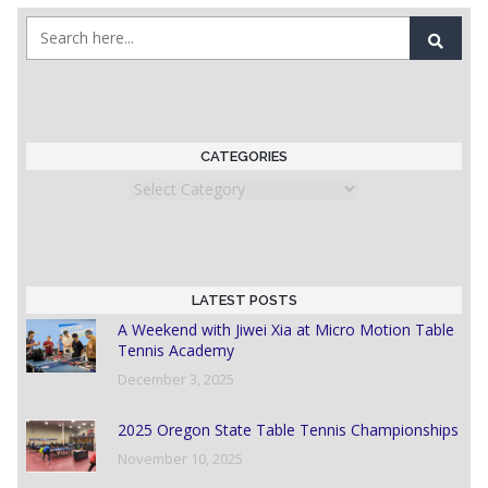
CATEGORIES
Categories
LATEST POSTS
A Weekend with Jiwei Xia at Micro Motion Table
Tennis Academy
December 3, 2025
2025 Oregon State Table Tennis Championships
November 10, 2025