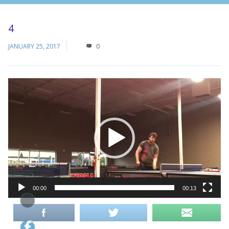
4
JANUARY 25, 2017
0
Video
Player
00:00
00:13