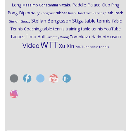
Paddle Palace Club
Ping
Long
Nittaku
Massimo Constantini
Pong Diplomacy
Seth Pech
rubber
Pongcast
Ryan Hoarfrost
Serving
Stiga
Stellan Bengtsson
table tennis
Table
Simon Gauzy
Tennis Coaching
table tennis training
table tennis YouTube
Timo Boll
Tactics
Tomokazu Harimoto
USATT
Timothy Wang
WTT
Video
Xu Xin
YouTube table tennis