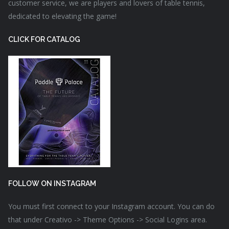
customer service, we are players and lovers of table tennis,
dedicated to elevating the game!
CLICK FOR CATALOG
FOLLOW ON INSTAGRAM
You must first connect to your Instagram account. You can do
that under Creativo -> Theme Options -> Social Logins area.