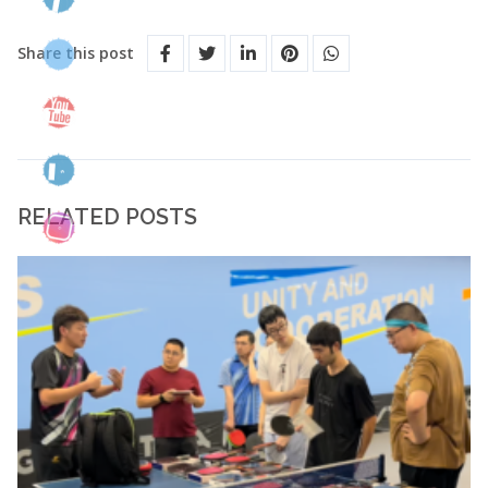
Share this post
RELATED POSTS