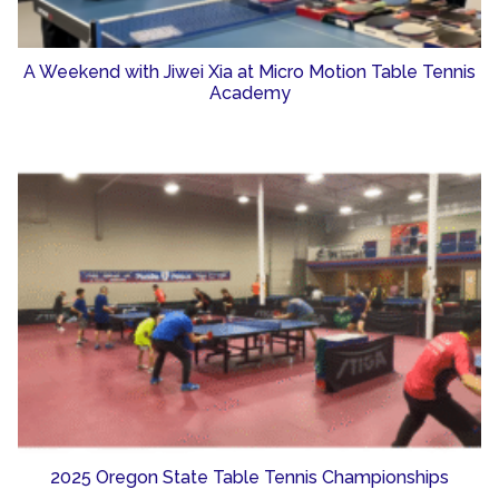
A Weekend with Jiwei Xia at Micro Motion Table Tennis
Academy
2025 Oregon State Table Tennis Championships