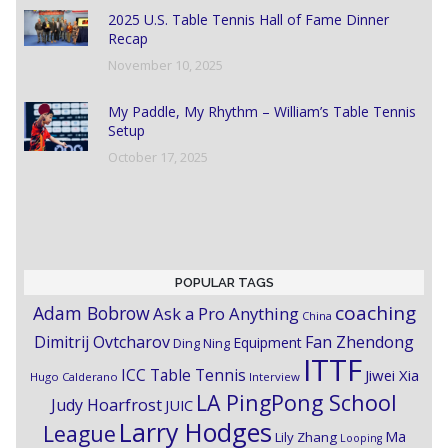
2025 U.S. Table Tennis Hall of Fame Dinner
Recap
November 10, 2025
My Paddle, My Rhythm – William’s Table Tennis
Setup
October 17, 2025
POPULAR TAGS
coaching
Adam Bobrow
Ask a Pro Anything
China
Dimitrij Ovtcharov
Fan Zhendong
Equipment
Ding Ning
ITTF
ICC Table Tennis
Jiwei Xia
Hugo Calderano
Interview
LA PingPong School
Judy Hoarfrost
JUIC
Larry Hodges
League
Ma
Lily Zhang
Looping