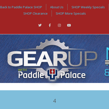
Back to Paddle Palace SHOP
About Us
SHOP Weekly Specials
SHOP Clearance
SHOP More Specials
4