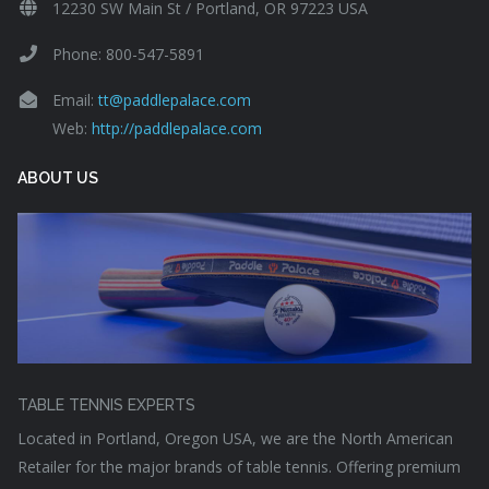
12230 SW Main St / Portland, OR 97223 USA
Phone: 800-547-5891
Email:
tt@paddlepalace.com
Web:
http://paddlepalace.com
ABOUT US
TABLE TENNIS EXPERTS
Located in Portland, Oregon USA, we are the North American
Retailer for the major brands of table tennis. Offering premium