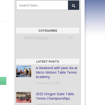
CATEGORIES
Categories
LATEST POSTS
A Weekend with Jiwei Xia at
Micro Motion Table Tennis
Academy
December 3, 2025
2025 Oregon State Table
Tennis Championships
November 10, 2025