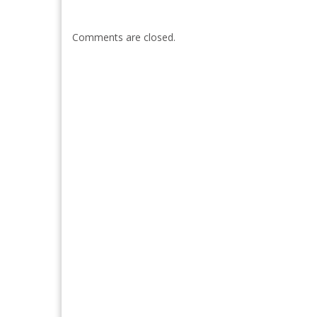
Comments are closed.