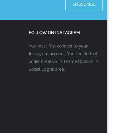
SUBSCRIBE
FOLLOW ON INSTAGRAM
You must first connect to your
Instagram account. You can do that
under Creativo -> Theme Options ->
Social Logins area.