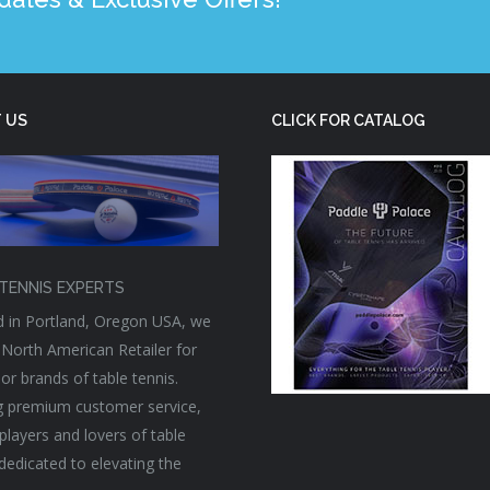
 US
CLICK FOR CATALOG
TENNIS EXPERTS
 in Portland, Oregon USA, we
 North American Retailer for
or brands of table tennis.
g premium customer service,
players and lovers of table
 dedicated to elevating the