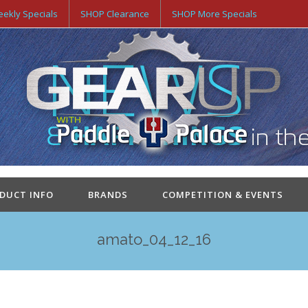
ekly Specials
SHOP Clearance
SHOP More Specials
ODUCT INFO
BRANDS
COMPETITION & EVENTS
amato_04_12_16