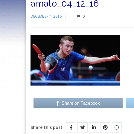
amato_04_12_16
DECEMBER 4, 2016
0
Share on Facebook
Share this post