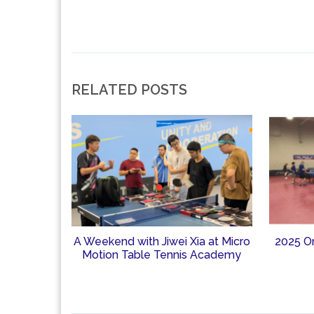
RELATED POSTS
A Weekend with Jiwei Xia at Micro
2025 O
Motion Table Tennis Academy