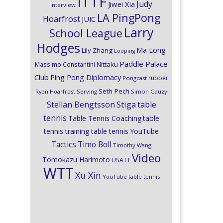
ITTF
Judy
Jiwei Xia
Interview
LA PingPong
Hoarfrost
JUIC
Larry
School League
Hodges
Ma Long
Lily Zhang
Looping
Paddle Palace
Nittaku
Massimo Constantini
Club
Ping Pong Diplomacy
rubber
Pongcast
Seth Pech
Ryan Hoarfrost
Serving
Simon Gauzy
Stiga
Stellan Bengtsson
table
tennis
Table Tennis Coaching
table
tennis training
table tennis YouTube
Timo Boll
Tactics
Timothy Wang
Video
Tomokazu Harimoto
USATT
WTT
Xu Xin
YouTube table tennis