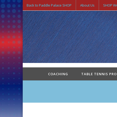
Back to Paddle Palace SHOP
About Us
SHOP We
COACHING
TABLE TENNIS PR