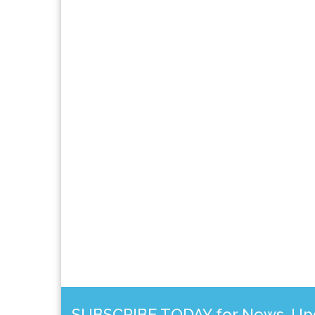
SUBSCRIBE TODAY for News, Upda