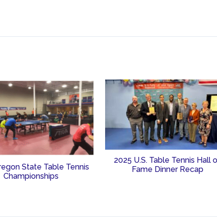
2025 U.S. Table Tennis Hall 
regon State Table Tennis
Fame Dinner Recap
Championships