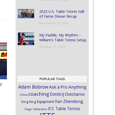
2025 U.S. Table Tennis Hall
of Fame Dinner Recap
November 10, 2025
My Paddle, My Rhythm –
William’s Table Tennis Setup
October 17, 2025
POPULAR TAGS
of
Adam Bobrow
Ask a Pro Anything
coaching
Dimitrij Ovtcharov
China
Fan Zhendong
Equipment
Ding Ning
ICC Table Tennis
Hugo Calderano