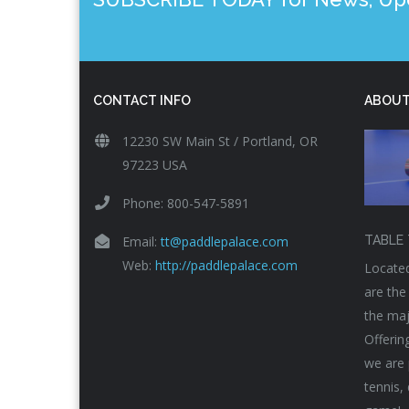
CONTACT INFO
ABOUT
12230 SW Main St / Portland, OR
97223 USA
Phone: 800-547-5891
Email:
tt@paddlepalace.com
TABLE 
Web:
http://paddlepalace.com
Located
are the
the maj
Offerin
we are 
tennis,