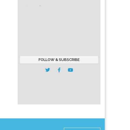
FOLLOW & SUBSCRIBE