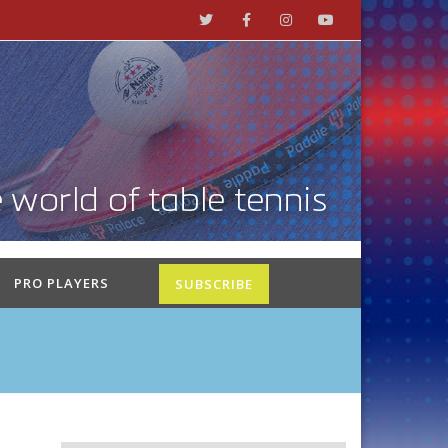
PRO PLAYERS
SUBSCRIBE