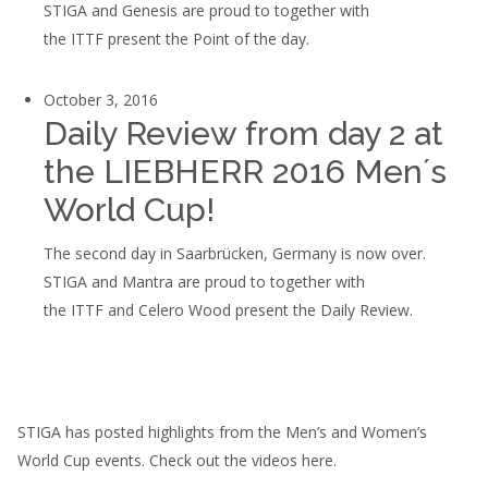
STIGA and Genesis are proud to together with
the ITTF present the Point of the day.
October 3, 2016
Daily Review from day 2 at
the LIEBHERR 2016 Men´s
World Cup!
The second day in Saarbrücken, Germany is now over.
STIGA and Mantra are proud to together with
the ITTF and Celero Wood present the Daily Review.
STIGA has posted highlights from the Men’s and Women’s
World Cup events. Check out the videos here.