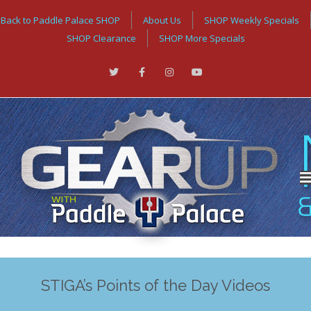
Back to Paddle Palace SHOP
About Us
SHOP Weekly Specials
SHOP Clearance
SHOP More Specials
STIGA’s Points of the Day Videos