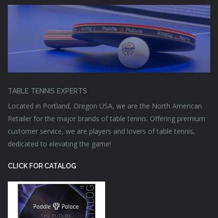
TABLE TENNIS EXPERTS
Located in Portland, Oregon USA, we are the North American
Retailer for the major brands of table tennis. Offering premium
customer service, we are players and lovers of table tennis,
dedicated to elevating the game!
CLICK FOR CATALOG