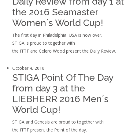
Daily Review from day 1 at
the 2016 Seamaster
Women´s World Cup!
The first day in Philadelphia, USA is now over.
STIGA is proud to together with
the ITTF and Celero Wood present the Daily Review.
October 4, 2016
STIGA Point Of The Day
from day 3 at the
LIEBHERR 2016 Men´s
World Cup!
STIGA and Genesis are proud to together with
the ITTF present the Point of the day.