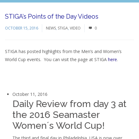
STIGA’s Points of the Day Videos
OCTOBER 15, 2016
NEWS
,
STIGA
,
VIDEO
0
STIGA has posted highlights from the Men’s and Women’s
World Cup events. You can visit the page at STIGA
here
.
October 11, 2016
Daily Review from day 3 at
the 2016 Seamaster
Women´s World Cup!
The third and final day in Philadelphia, USA is now over.