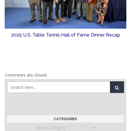
2025 U.S. Table Tennis Hall of Fame Dinner Recap
Comments are closed.
CATEGORIES
Categories