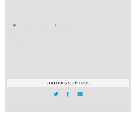
FOLLOW & SUBSCRIBE