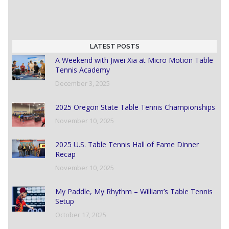
LATEST POSTS
A Weekend with Jiwei Xia at Micro Motion Table
Tennis Academy
December 3, 2025
2025 Oregon State Table Tennis Championships
November 10, 2025
2025 U.S. Table Tennis Hall of Fame Dinner
Recap
November 10, 2025
My Paddle, My Rhythm – William’s Table Tennis
Setup
October 17, 2025