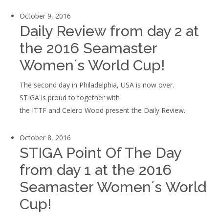
October 9, 2016
Daily Review from day 2 at
the 2016 Seamaster
Women´s World Cup!
The second day in Philadelphia, USA is now over.
STIGA is proud to together with
the ITTF and Celero Wood present the Daily Review.
October 8, 2016
STIGA Point Of The Day
from day 1 at the 2016
Seamaster Women´s World
Cup!