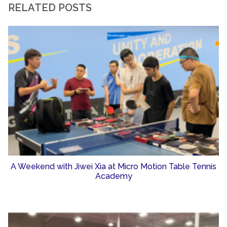
RELATED POSTS
A Weekend with Jiwei Xia at Micro Motion Table Tennis
Academy