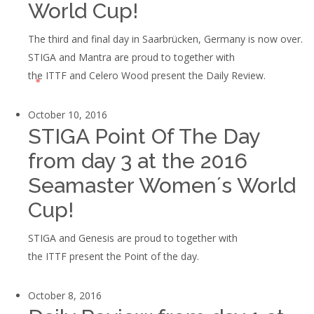
World Cup!
The third and final day in Saarbrücken, Germany is now over.
STIGA and Mantra are proud to together with
the ITTF and Celero Wood present the Daily Review.
October 10, 2016
STIGA Point Of The Day
from day 3 at the 2016
Seamaster Women´s World
Cup!
STIGA and Genesis are proud to together with
the ITTF present the Point of the day.
October 8, 2016