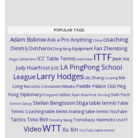
POPULAR TAGS
coaching
Adam Bobrow
Ask a Pro Anything
China
Dimitrij Ovtcharov
Fan Zhendong
Equipment
Ding Ning
ITTF
ICC Table Tennis
Jiwei Xia
Hugo Calderano
Interview
LA PingPong School
Judy Hoarfrost
JUIC
Larry Hodges
League
Ma
Lily Zhang
Looping
Paddle Palace Club
Ping
Long
Nittaku
Massimo Constantini
Pong Diplomacy
Seth Pech
rubber
Pongcast
Ryan Hoarfrost
Serving
Stiga
Stellan Bengtsson
table tennis
Table
Simon Gauzy
Tennis Coaching
table tennis training
table tennis YouTube
Timo Boll
Tactics
Tomokazu Harimoto
USATT
Timothy Wang
WTT
Video
Xu Xin
YouTube table tennis