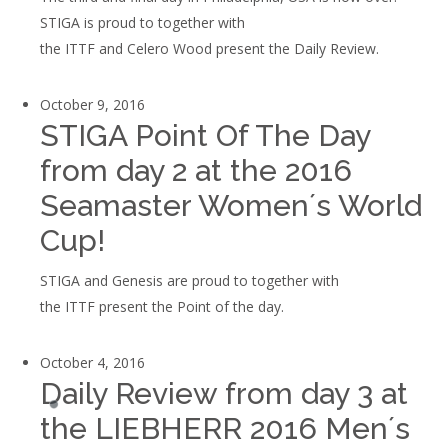
STIGA is proud to together with
the ITTF and Celero Wood present the Daily Review.
October 9, 2016
STIGA Point Of The Day
from day 2 at the 2016
Seamaster Women´s World
Cup!
STIGA and Genesis are proud to together with
the ITTF present the Point of the day.
October 4, 2016
Daily Review from day 3 at
the LIEBHERR 2016 Men´s