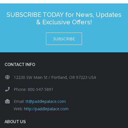
SUBSCRIBE TODAY for News, Updates
& Exclusive Offers!
SUBSCRIBE
CONTACT INFO
12230 SW Main St / Portland, OR 97223 USA
Phone: 800-547-5891
Email:
tt@paddlepalace.com
Web:
http://paddlepalace.com
ABOUT US