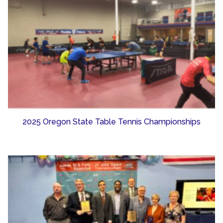
2025 Oregon State Table Tennis Championships