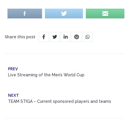
Share this post
PREV
Live Streaming of the Men’s World Cup
NEXT
TEAM STIGA – Current sponsored players and teams