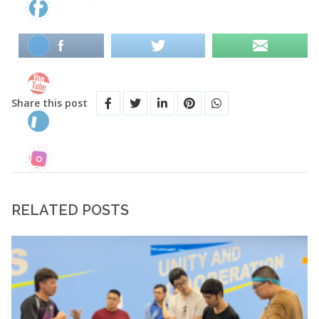
Share this post
RELATED POSTS