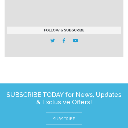
FOLLOW & SUBSCRIBE
SUBSCRIBE TODAY for News, Updates
& Exclusive Offers!
SUBSCRIBE