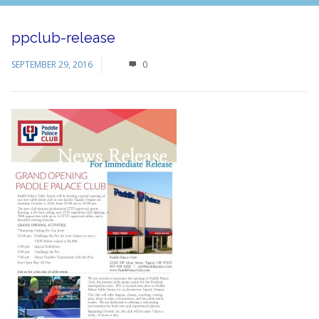
ppclub-release
SEPTEMBER 29, 2016
0