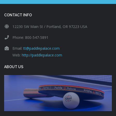
CONTACT INFO
12230 SW Main St / Portland, OR 97223 USA
Phone: 800-547-5891
Email:
tt@paddlepalace.com
Web:
http://paddlepalace.com
ABOUT US