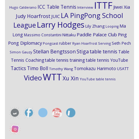
ITTF
ICC Table Tennis
Jiwei Xia
Hugo Calderano
Interview
LA PingPong School
Judy Hoarfrost
JUIC
Larry Hodges
League
Ma
Lily Zhang
Looping
Paddle Palace Club
Ping
Long
Nittaku
Massimo Constantini
Pong Diplomacy
Seth Pech
rubber
Pongcast
Ryan Hoarfrost
Serving
Stiga
Stellan Bengtsson
table tennis
Table
Simon Gauzy
Tennis Coaching
table tennis training
table tennis YouTube
Timo Boll
Tactics
Tomokazu Harimoto
USATT
Timothy Wang
WTT
Video
Xu Xin
YouTube table tennis