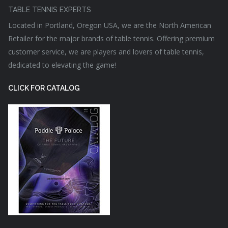
TABLE TENNIS EXPERTS
Located in Portland, Oregon USA, we are the North American
Retailer for the major brands of table tennis. Offering premium
customer service, we are players and lovers of table tennis,
dedicated to elevating the game!
CLICK FOR CATALOG