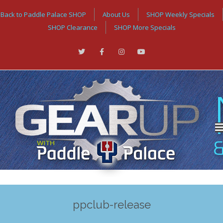
Back to Paddle Palace SHOP
About Us
SHOP Weekly Specials
SHOP Clearance
SHOP More Specials
ppclub-release