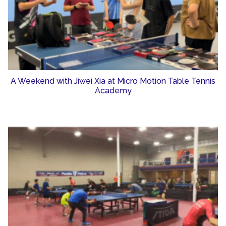
A Weekend with Jiwei Xia at Micro Motion Table Tennis
Academy