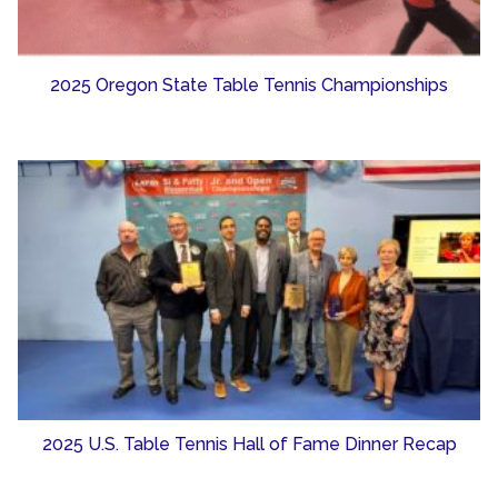
2025 Oregon State Table Tennis Championships
2025 U.S. Table Tennis Hall of Fame Dinner Recap