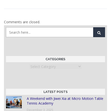
Comments are closed.
CATEGORIES
Categories
LATEST POSTS
A Weekend with Jiwei Xia at Micro Motion Table
Tennis Academy
December 3, 2025