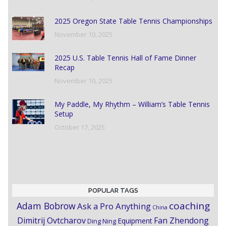
2025 Oregon State Table Tennis Championships
November 10, 2025
2025 U.S. Table Tennis Hall of Fame Dinner
Recap
November 10, 2025
My Paddle, My Rhythm – William’s Table Tennis
Setup
October 17, 2025
POPULAR TAGS
coaching
Adam Bobrow
Ask a Pro Anything
China
Dimitrij Ovtcharov
Fan Zhendong
Equipment
Ding Ning