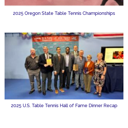
2025 Oregon State Table Tennis Championships
2025 U.S. Table Tennis Hall of Fame Dinner Recap