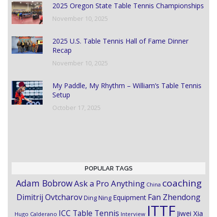
2025 Oregon State Table Tennis Championships
November 10, 2025
2025 U.S. Table Tennis Hall of Fame Dinner
Recap
November 10, 2025
My Paddle, My Rhythm – William’s Table Tennis
Setup
October 17, 2025
POPULAR TAGS
coaching
Adam Bobrow
Ask a Pro Anything
China
Dimitrij Ovtcharov
Fan Zhendong
Equipment
Ding Ning
ITTF
ICC Table Tennis
Jiwei Xia
Hugo Calderano
Interview