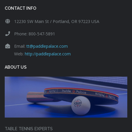
CONTACT INFO
12230 SW Main St / Portland, OR 97223 USA
Phone: 800-547-5891
Email:
tt@paddlepalace.com
Web:
http://paddlepalace.com
ABOUT US
TABLE TENNIS EXPERTS