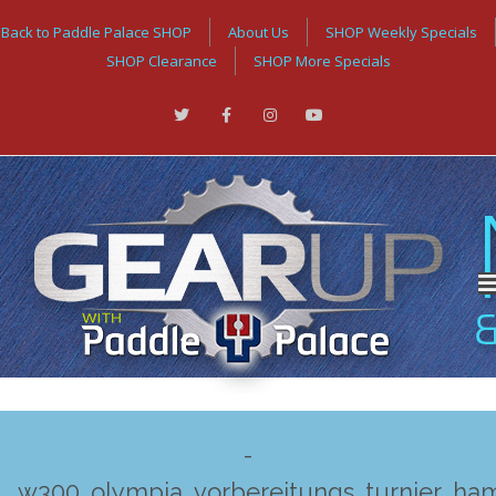
Back to Paddle Palace SHOP
About Us
SHOP Weekly Specials
SHOP Clearance
SHOP More Specials
-
w300_olympia_vorbereitungs_turnier_ha