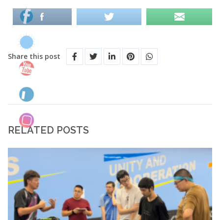
Share this post
RELATED POSTS