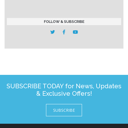
FOLLOW & SUBSCRIBE
SUBSCRIBE TODAY for News, Updates
& Exclusive Offers!
SUBSCRIBE