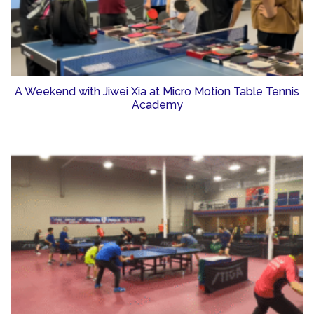
A Weekend with Jiwei Xia at Micro Motion Table Tennis
Academy