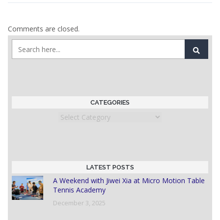
Comments are closed.
CATEGORIES
Categories
LATEST POSTS
A Weekend with Jiwei Xia at Micro Motion Table
Tennis Academy
December 3, 2025