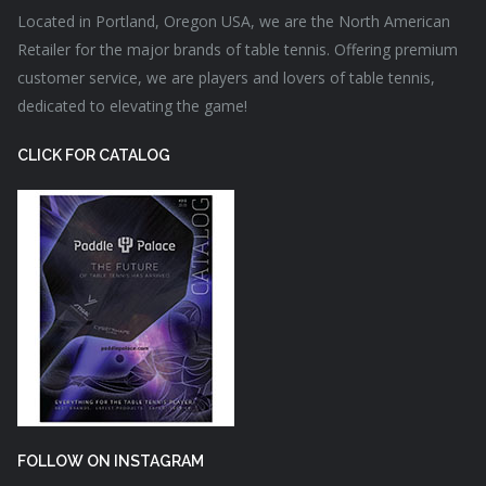
Located in Portland, Oregon USA, we are the North American
Retailer for the major brands of table tennis. Offering premium
customer service, we are players and lovers of table tennis,
dedicated to elevating the game!
CLICK FOR CATALOG
FOLLOW ON INSTAGRAM