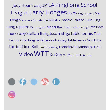
LA PingPong School
Judy Hoarfrost
JUIC
Larry Hodges
League
Ma
Lily Zhang
Looping
Paddle Palace Club
Ping
Long
Nittaku
Massimo Constantini
Pong Diplomacy
Seth Pech
rubber
Pongcast
Ryan Hoarfrost
Serving
Stiga
Stellan Bengtsson
table tennis
Table
Simon Gauzy
Tennis Coaching
table tennis training
table tennis YouTube
Timo Boll
Tactics
Tomokazu Harimoto
USATT
Timothy Wang
WTT
Video
Xu Xin
YouTube table tennis