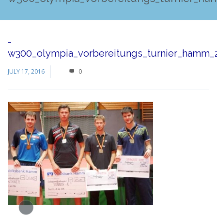
-
w300_olympia_vorbereitungs_turnier_hamm_2
JULY 17, 2016
0