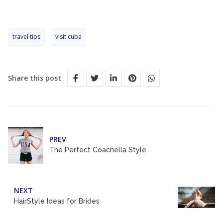
travel tips
visit cuba
Share this post
PREV
The Perfect Coachella Style
NEXT
HairStyle Ideas for Brides