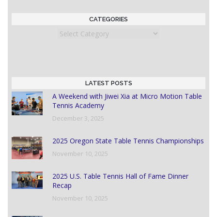
CATEGORIES
Categories
LATEST POSTS
A Weekend with Jiwei Xia at Micro Motion Table
Tennis Academy
December 3, 2025
2025 Oregon State Table Tennis Championships
November 10, 2025
2025 U.S. Table Tennis Hall of Fame Dinner
Recap
November 10, 2025