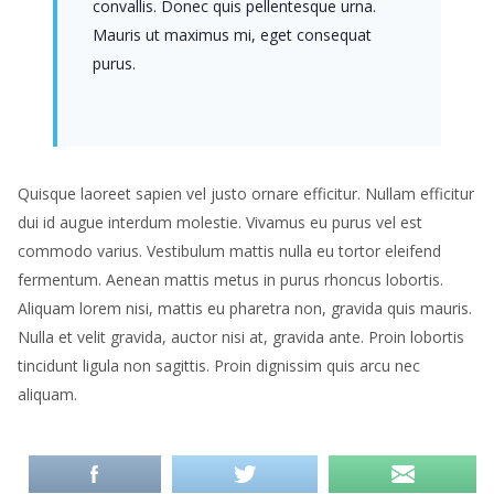
convallis. Donec quis pellentesque urna.
Mauris ut maximus mi, eget consequat
purus.
Quisque laoreet sapien vel justo ornare efficitur. Nullam efficitur
dui id augue interdum molestie. Vivamus eu purus vel est
commodo varius. Vestibulum mattis nulla eu tortor eleifend
fermentum. Aenean mattis metus in purus rhoncus lobortis.
Aliquam lorem nisi, mattis eu pharetra non, gravida quis mauris.
Nulla et velit gravida, auctor nisi at, gravida ante. Proin lobortis
tincidunt ligula non sagittis. Proin dignissim quis arcu nec
aliquam.