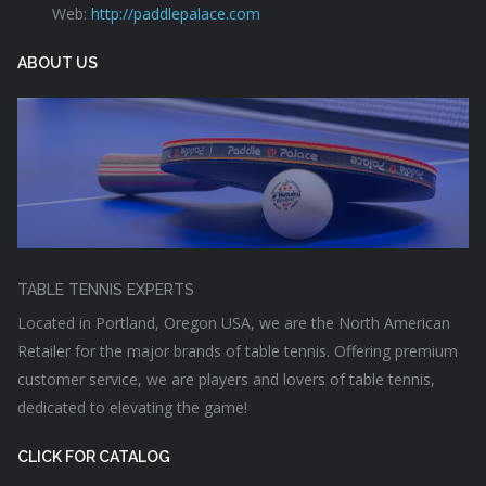
Web:
http://paddlepalace.com
ABOUT US
TABLE TENNIS EXPERTS
Located in Portland, Oregon USA, we are the North American
Retailer for the major brands of table tennis. Offering premium
customer service, we are players and lovers of table tennis,
dedicated to elevating the game!
CLICK FOR CATALOG