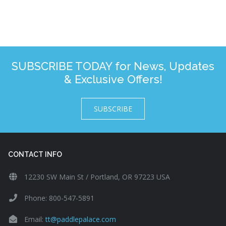
SUBSCRIBE TODAY for News, Updates
& Exclusive Offers!
SUBSCRIBE
CONTACT INFO
12230 SW Main St / Portland, OR 97223 USA
Phone: 800-547-5891
Email:
tt@paddlepalace.com