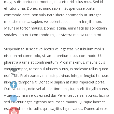
magnis dis parturient montes, nascetur ridiculus mus. Sed id
efficitur urna. Donec et nunc sapien. Suspendisse porta
commodo ante, non vulputate libero commodo ut. Integer
molestie massa sapien, vel pellentesque quam fringilla non.
Mauris id tortor mauris. Donec lacinia, enim facilisis sollicitudin
sodales, leo orci commodo mi, ac viverra massa urna a mi.
Suspendisse suscipit vel lectus vel egestas. Vestibulum mollis
nisl non mi commodo, sit amet pretium risus commodo. Ut
pharetra a urna at condimentum. Proin maximus, mauris quis
varius tempor, tortor nisl ultrices purus, in molestie tellus quam
non nibh. Proin porta venenatis pulvinar. Integer feugiat tempus
nibh, vel tempor elit. Donec id sapien at risus imperdiet porta.
Duis volutpat, odio vel aliquet tincidunt, turpis elit fringilla purus,
vitae accumsan eros ex sed dui. Pellentesque sem purus, lacinia
sed efficitur eget, egestas accumsan mauris. Quisque laoreet
est ac nulla sollicitudin, quis sagittis ligula varius. Donec at eros