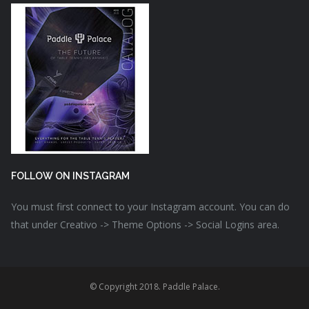
FOLLOW ON INSTAGRAM
You must first connect to your Instagram account. You can do
that under Creativo -> Theme Options -> Social Logins area.
© Copyright 2018. Paddle Palace.