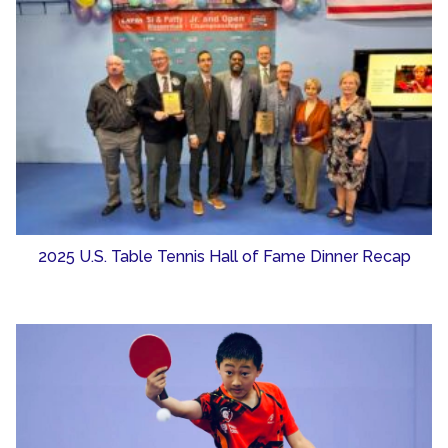
2025 U.S. Table Tennis Hall of Fame Dinner Recap