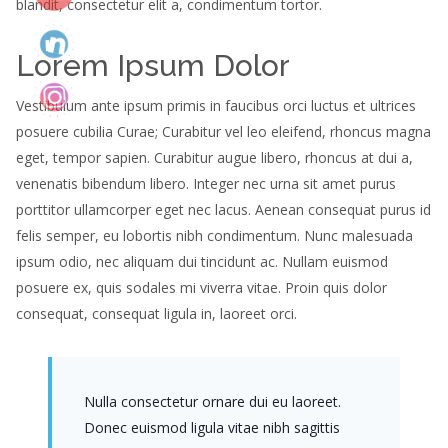
blandit, consectetur elit a, condimentum tortor.
Lorem Ipsum Dolor
Vestibulum ante ipsum primis in faucibus orci luctus et ultrices
posuere cubilia Curae; Curabitur vel leo eleifend, rhoncus magna
eget, tempor sapien. Curabitur augue libero, rhoncus at dui a,
venenatis bibendum libero. Integer nec urna sit amet purus
porttitor ullamcorper eget nec lacus. Aenean consequat purus id
felis semper, eu lobortis nibh condimentum. Nunc malesuada
ipsum odio, nec aliquam dui tincidunt ac. Nullam euismod
posuere ex, quis sodales mi viverra vitae. Proin quis dolor
consequat, consequat ligula in, laoreet orci.
Nulla consectetur ornare dui eu laoreet.
Donec euismod ligula vitae nibh sagittis