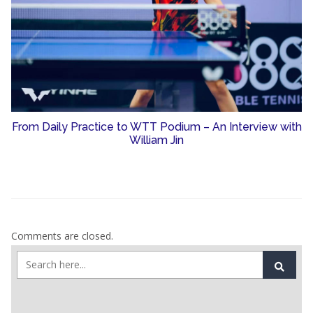
From Daily Practice to WTT Podium – An Interview with
William Jin
Comments are closed.