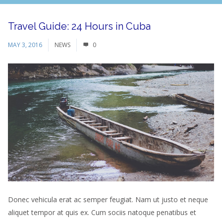
Travel Guide: 24 Hours in Cuba
MAY 3, 2016
NEWS
0
Donec vehicula erat ac semper feugiat. Nam ut justo et neque
aliquet tempor at quis ex. Cum sociis natoque penatibus et