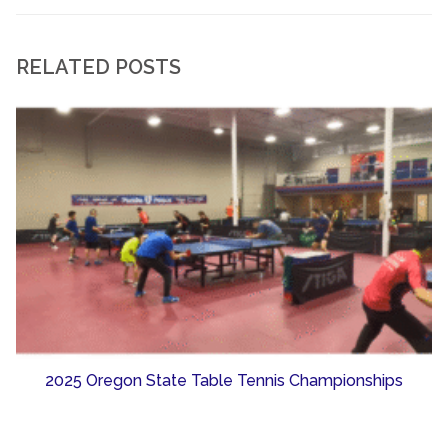
RELATED POSTS
2025 Oregon State Table Tennis Championships