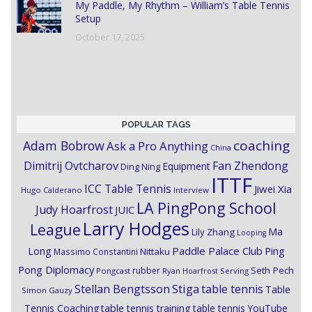
My Paddle, My Rhythm – William’s Table Tennis
Setup
October 17, 2025
POPULAR TAGS
coaching
Adam Bobrow
Ask a Pro Anything
China
Dimitrij Ovtcharov
Fan Zhendong
Equipment
Ding Ning
ITTF
ICC Table Tennis
Jiwei Xia
Hugo Calderano
Interview
LA PingPong School
Judy Hoarfrost
JUIC
Larry Hodges
League
Ma
Lily Zhang
Looping
Paddle Palace Club
Ping
Long
Nittaku
Massimo Constantini
Pong Diplomacy
Seth Pech
rubber
Pongcast
Ryan Hoarfrost
Serving
Stiga
Stellan Bengtsson
table tennis
Table
Simon Gauzy
Tennis Coaching
table tennis training
table tennis YouTube