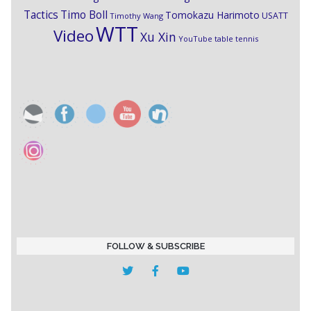
Timo Boll
Tactics
Tomokazu Harimoto
USATT
Timothy Wang
WTT
Video
Xu Xin
YouTube table tennis
FOLLOW & SUBSCRIBE