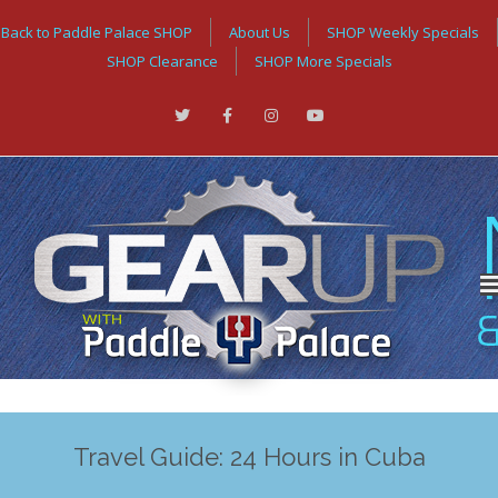
Back to Paddle Palace SHOP
About Us
SHOP Weekly Specials
SHOP Clearance
SHOP More Specials
Travel Guide: 24 Hours in Cuba