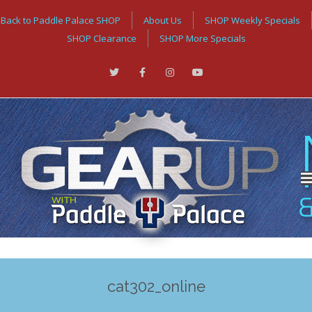
Back to Paddle Palace SHOP
About Us
SHOP Weekly Specials
SHOP Clearance
SHOP More Specials
cat302_online