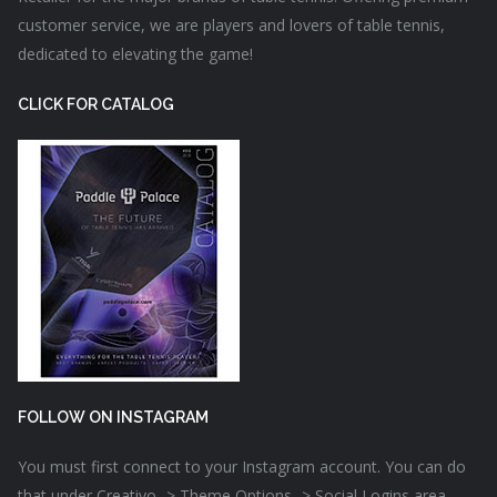
customer service, we are players and lovers of table tennis,
dedicated to elevating the game!
CLICK FOR CATALOG
FOLLOW ON INSTAGRAM
You must first connect to your Instagram account. You can do
that under Creativo -> Theme Options -> Social Logins area.