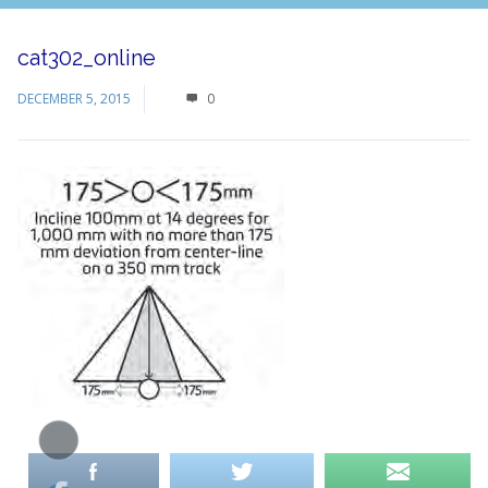
cat302_online
DECEMBER 5, 2015
0