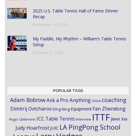
2025 U.S. Table Tennis Hall of Fame Dinner
Recap
November 10, 2025
My Paddle, My Rhythm – William’s Table Tennis
Setup
October 17, 2025
POPULAR TAGS
coaching
Adam Bobrow
Ask a Pro Anything
China
Dimitrij Ovtcharov
Fan Zhendong
Equipment
Ding Ning
ITTF
ICC Table Tennis
Jiwei Xia
Hugo Calderano
Interview
LA PingPong School
Judy Hoarfrost
JUIC