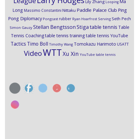
Larry Hodges
League
Ma
Lily Zhang
Looping
Paddle Palace Club
Ping
Long
Nittaku
Massimo Constantini
Pong Diplomacy
Seth Pech
rubber
Pongcast
Ryan Hoarfrost
Serving
Stiga
Stellan Bengtsson
table tennis
Table
Simon Gauzy
Tennis Coaching
table tennis training
table tennis YouTube
Timo Boll
Tactics
Tomokazu Harimoto
USATT
Timothy Wang
WTT
Video
Xu Xin
YouTube table tennis