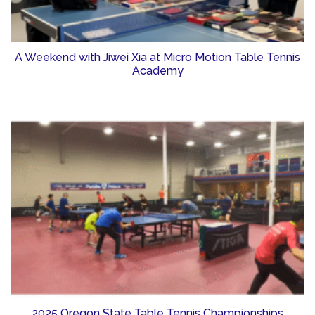
A Weekend with Jiwei Xia at Micro Motion Table Tennis
Academy
2025 Oregon State Table Tennis Championships