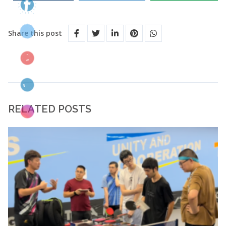
Share this post
RELATED POSTS