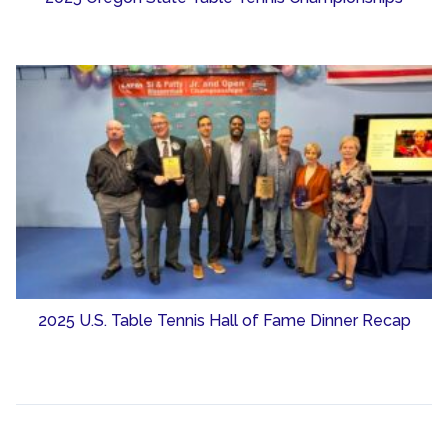
2025 U.S. Table Tennis Hall of Fame Dinner Recap