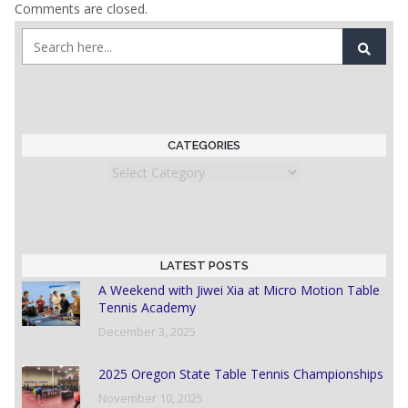
Comments are closed.
CATEGORIES
Categories
LATEST POSTS
A Weekend with Jiwei Xia at Micro Motion Table
Tennis Academy
December 3, 2025
2025 Oregon State Table Tennis Championships
November 10, 2025