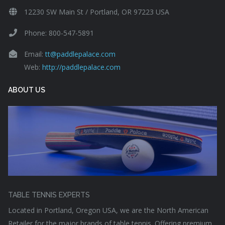
12230 SW Main St / Portland, OR 97223 USA
Phone: 800-547-5891
Email:
tt@paddlepalace.com
Web:
http://paddlepalace.com
ABOUT US
TABLE TENNIS EXPERTS
Located in Portland, Oregon USA, we are the North American
Retailer for the major brands of table tennis. Offering premium