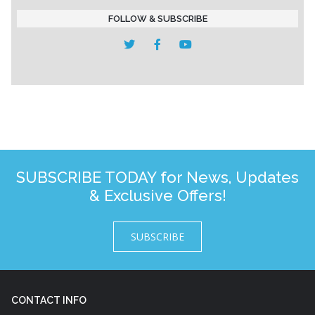
FOLLOW & SUBSCRIBE
SUBSCRIBE TODAY for News, Updates
& Exclusive Offers!
SUBSCRIBE
CONTACT INFO