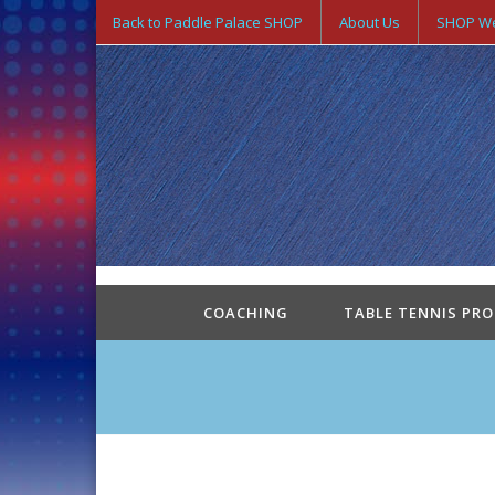
Back to Paddle Palace SHOP
About Us
SHOP We
COACHING
TABLE TENNIS PR