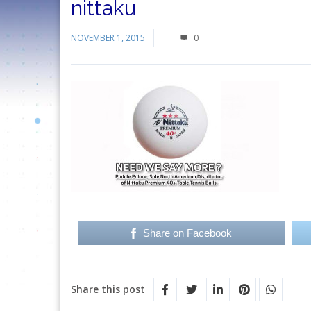
nittaku
NOVEMBER 1, 2015
0
Share on Facebook
Share this post