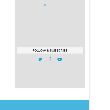
FOLLOW & SUBSCRIBE