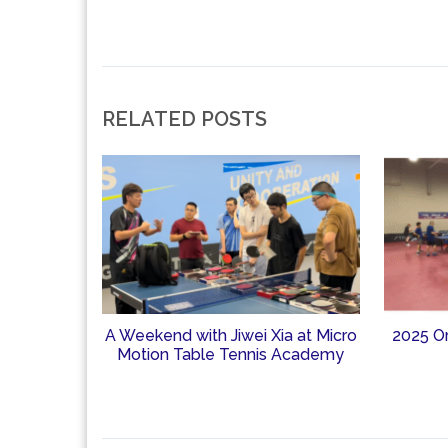
RELATED POSTS
A Weekend with Jiwei Xia at Micro
2025 O
Motion Table Tennis Academy