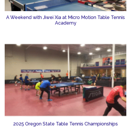
A Weekend with Jiwei Xia at Micro Motion Table Tennis
Academy
2025 Oregon State Table Tennis Championships