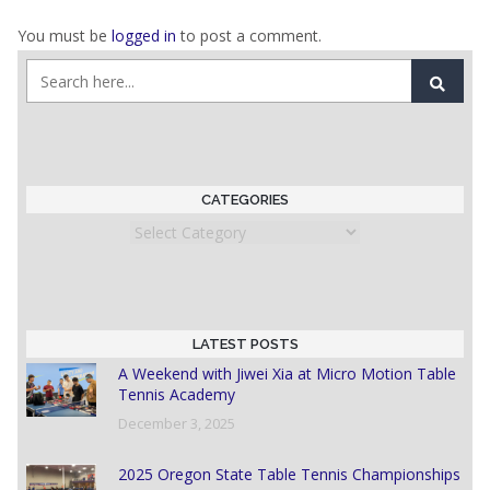
You must be
logged in
to post a comment.
CATEGORIES
Categories
LATEST POSTS
A Weekend with Jiwei Xia at Micro Motion Table
Tennis Academy
December 3, 2025
2025 Oregon State Table Tennis Championships