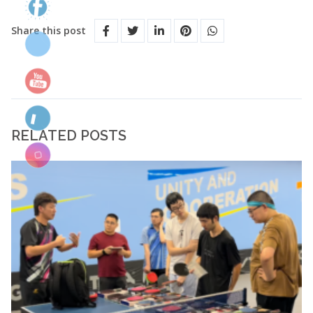
Share this post
RELATED POSTS