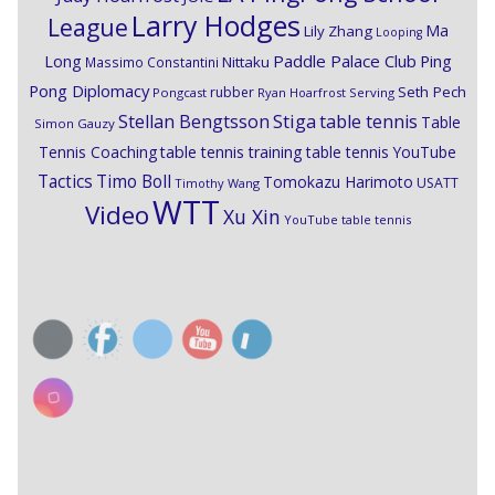
Larry Hodges
League
Ma
Lily Zhang
Looping
Paddle Palace Club
Ping
Long
Nittaku
Massimo Constantini
Pong Diplomacy
Seth Pech
rubber
Pongcast
Ryan Hoarfrost
Serving
Stiga
Stellan Bengtsson
table tennis
Table
Simon Gauzy
Tennis Coaching
table tennis training
table tennis YouTube
Timo Boll
Tactics
Tomokazu Harimoto
USATT
Timothy Wang
WTT
Video
Xu Xin
YouTube table tennis