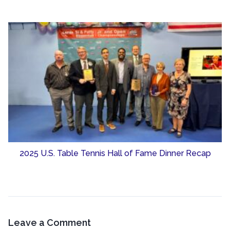
2025 U.S. Table Tennis Hall of Fame Dinner Recap
Leave a Comment