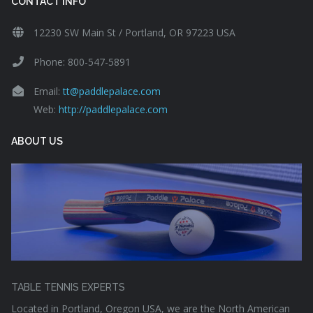
CONTACT INFO
12230 SW Main St / Portland, OR 97223 USA
Phone: 800-547-5891
Email:
tt@paddlepalace.com
Web:
http://paddlepalace.com
ABOUT US
TABLE TENNIS EXPERTS
Located in Portland, Oregon USA, we are the North American