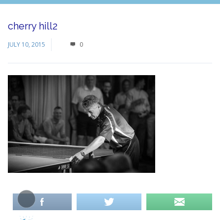
cherry hill2
JULY 10, 2015
0