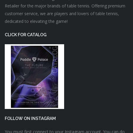
Retailer for the major brands of table tennis. Offering premium
customer service, we are players and lovers of table tennis,
dedicated to elevating the game!
CLICK FOR CATALOG
FOLLOW ON INSTAGRAM
You must first connect to your Instagram account. You can do