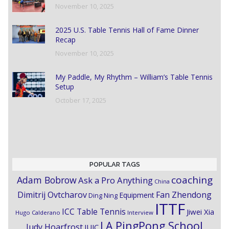
November 10, 2025
2025 U.S. Table Tennis Hall of Fame Dinner
Recap
November 10, 2025
My Paddle, My Rhythm – William’s Table Tennis
Setup
October 17, 2025
POPULAR TAGS
coaching
Adam Bobrow
Ask a Pro Anything
China
Dimitrij Ovtcharov
Fan Zhendong
Equipment
Ding Ning
ITTF
ICC Table Tennis
Jiwei Xia
Hugo Calderano
Interview
LA PingPong School
Judy Hoarfrost
JUIC