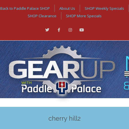
Back to Paddle Palace SHOP
About Us
SHOP Weekly Specials
SHOP Clearance
SHOP More Specials
cherry hill2