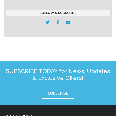
FOLLOW & SUBSCRIBE
SUBSCRIBE TODAY for News, Updates
& Exclusive Offers!
SUBSCRIBE