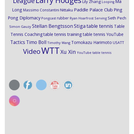
Larry Hodges
League
Ma
Lily Zhang
Looping
Paddle Palace Club
Ping
Long
Nittaku
Massimo Constantini
Pong Diplomacy
Seth Pech
rubber
Pongcast
Ryan Hoarfrost
Serving
Stiga
Stellan Bengtsson
table tennis
Table
Simon Gauzy
Tennis Coaching
table tennis training
table tennis YouTube
Timo Boll
Tactics
Tomokazu Harimoto
USATT
Timothy Wang
WTT
Video
Xu Xin
YouTube table tennis