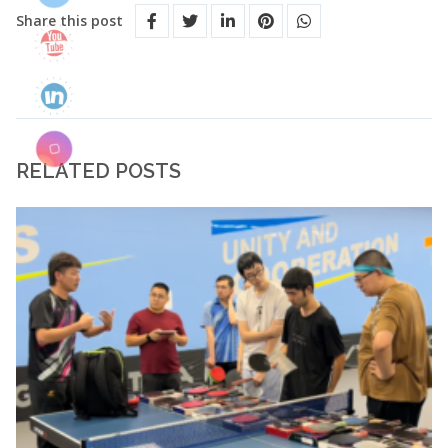
Share this post
RELATED POSTS