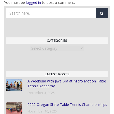
You must be
logged in
to post a comment.
CATEGORIES
Categories
LATEST POSTS
A Weekend with Jiwei Xia at Micro Motion Table
Tennis Academy
December 3, 2025
2025 Oregon State Table Tennis Championships
November 10, 2025