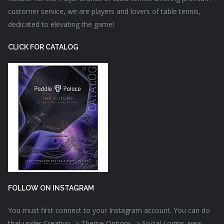
customer service, we are players and lovers of table tennis,
dedicated to elevating the game!
CLICK FOR CATALOG
FOLLOW ON INSTAGRAM
You must first connect to your Instagram account. You can do
that under Creativo -> Theme Options -> Social Logins area.