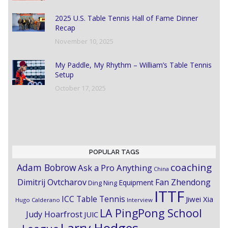
2025 U.S. Table Tennis Hall of Fame Dinner
Recap
November 10, 2025
My Paddle, My Rhythm – William’s Table Tennis
Setup
October 17, 2025
POPULAR TAGS
coaching
Adam Bobrow
Ask a Pro Anything
China
Dimitrij Ovtcharov
Fan Zhendong
Equipment
Ding Ning
ITTF
ICC Table Tennis
Jiwei Xia
Hugo Calderano
Interview
LA PingPong School
Judy Hoarfrost
JUIC