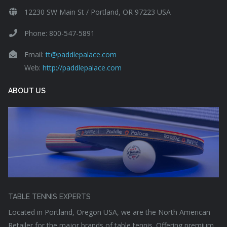
12230 SW Main St / Portland, OR 97223 USA
Phone: 800-547-5891
Email:
tt@paddlepalace.com
Web:
http://paddlepalace.com
ABOUT US
TABLE TENNIS EXPERTS
Located in Portland, Oregon USA, we are the North American
Retailer for the major brands of table tennis. Offering premium