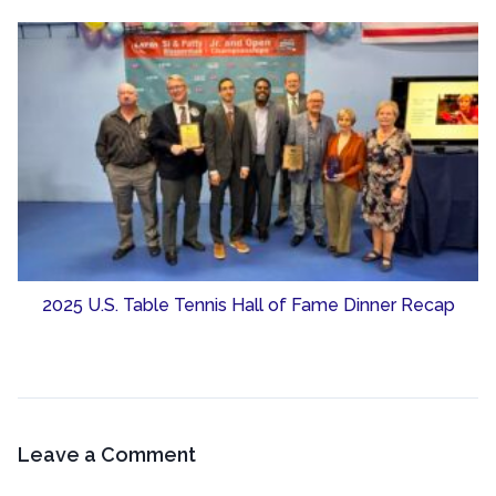
2025 U.S. Table Tennis Hall of Fame Dinner Recap
Leave a Comment