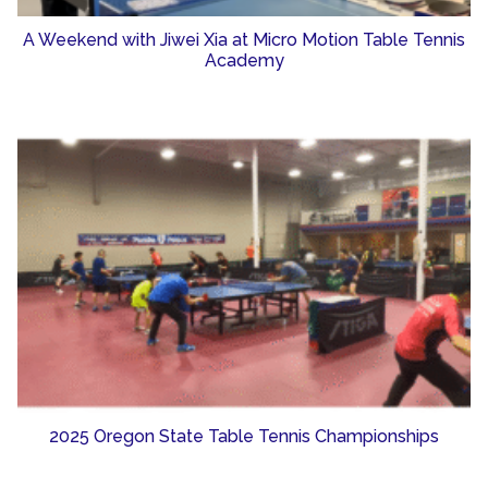
A Weekend with Jiwei Xia at Micro Motion Table Tennis
Academy
2025 Oregon State Table Tennis Championships