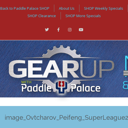
Back to Paddle Palace SHOP
About Us
SHOP Weekly Specials
SHOP Clearance
SHOP More Specials
image_Ovtcharov_Peifeng_SuperLeague2