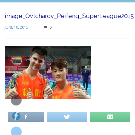
image_Ovtcharov_Peifeng_SuperLeague2015
JUNE 10, 2015
0