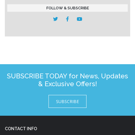
FOLLOW & SUBSCRIBE
SUBSCRIBE TODAY for News, Updates
& Exclusive Offers!
SUBSCRIBE
CONTACT INFO