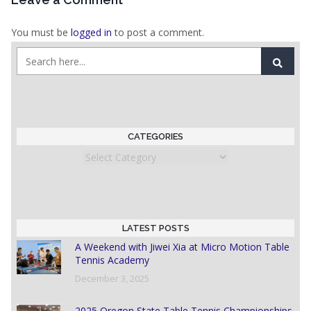
You must be
logged in
to post a comment.
CATEGORIES
Categories
LATEST POSTS
A Weekend with Jiwei Xia at Micro Motion Table
Tennis Academy
December 3, 2025
2025 Oregon State Table Tennis Championships