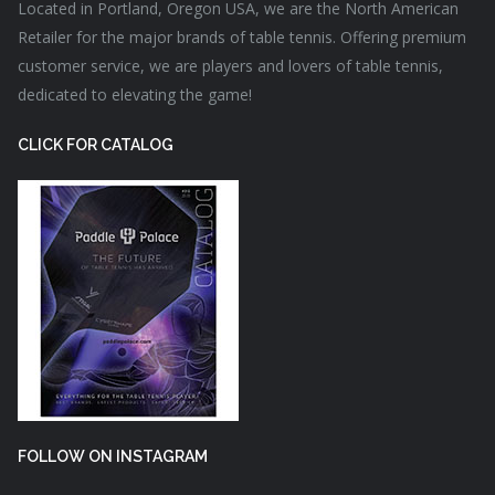
Located in Portland, Oregon USA, we are the North American
Retailer for the major brands of table tennis. Offering premium
customer service, we are players and lovers of table tennis,
dedicated to elevating the game!
CLICK FOR CATALOG
FOLLOW ON INSTAGRAM