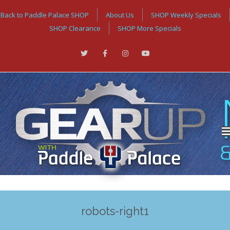
Back to Paddle Palace SHOP
About Us
SHOP Weekly Specials
SHOP Clearance
SHOP More Specials
robots-right1