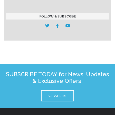
FOLLOW & SUBSCRIBE
SUBSCRIBE TODAY for News, Updates
& Exclusive Offers!
SUBSCRIBE