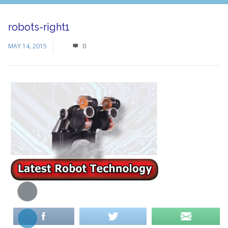
robots-right1
MAY 14, 2015
0