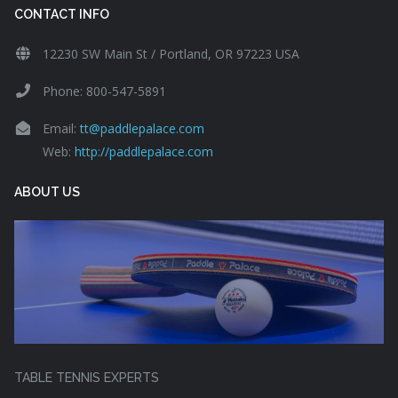
CONTACT INFO
12230 SW Main St / Portland, OR 97223 USA
Phone: 800-547-5891
Email:
tt@paddlepalace.com
Web:
http://paddlepalace.com
ABOUT US
TABLE TENNIS EXPERTS