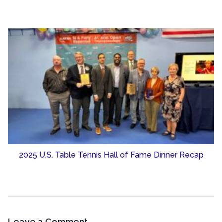
2025 U.S. Table Tennis Hall of Fame Dinner Recap
Leave a Comment