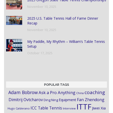
November 10, 2025
2025 U.S. Table Tennis Hall of Fame Dinner
Recap
November 10, 2025
My Paddle, My Rhythm – William’s Table Tennis
Setup
October 17, 2025
POPULAR TAGS
coaching
Adam Bobrow
Ask a Pro Anything
China
Dimitrij Ovtcharov
Fan Zhendong
Equipment
Ding Ning
ITTF
ICC Table Tennis
Jiwei Xia
Hugo Calderano
Interview