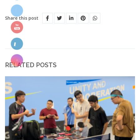
Share this post
RELATED POSTS