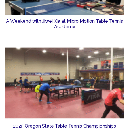
A Weekend with Jiwei Xia at Micro Motion Table Tennis
Academy
2025 Oregon State Table Tennis Championships