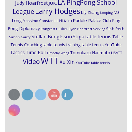
LA PingPong School
Judy Hoarfrost
JUIC
Larry Hodges
League
Ma
Lily Zhang
Looping
Paddle Palace Club
Ping
Long
Nittaku
Massimo Constantini
Pong Diplomacy
Seth Pech
rubber
Pongcast
Ryan Hoarfrost
Serving
Stiga
Stellan Bengtsson
table tennis
Table
Simon Gauzy
Tennis Coaching
table tennis training
table tennis YouTube
Timo Boll
Tactics
Tomokazu Harimoto
USATT
Timothy Wang
WTT
Video
Xu Xin
YouTube table tennis