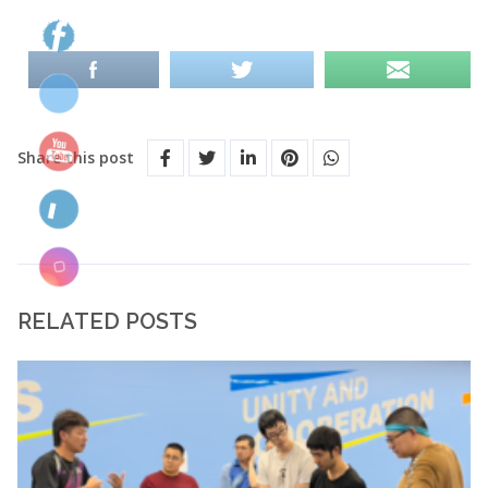
Share this post
RELATED POSTS