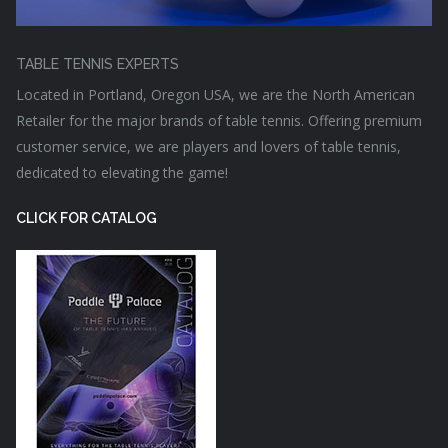
TABLE TENNIS EXPERTS
Located in Portland, Oregon USA, we are the North American
Retailer for the major brands of table tennis. Offering premium
customer service, we are players and lovers of table tennis,
dedicated to elevating the game!
CLICK FOR CATALOG