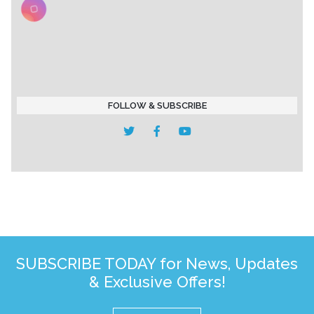
FOLLOW & SUBSCRIBE
SUBSCRIBE TODAY for News, Updates
& Exclusive Offers!