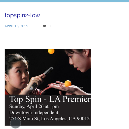
topspin2-low
APRIL 18, 2015
0