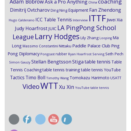
coaching
Adam Bobrow
Ask a Pro Anything
China
Dimitrij Ovtcharov
Fan Zhendong
Equipment
Ding Ning
ITTF
ICC Table Tennis
Jiwei Xia
Hugo Calderano
Interview
LA PingPong School
Judy Hoarfrost
JUIC
Larry Hodges
League
Ma
Lily Zhang
Looping
Paddle Palace Club
Ping
Long
Nittaku
Massimo Constantini
Pong Diplomacy
Seth Pech
rubber
Pongcast
Ryan Hoarfrost
Serving
Stiga
Stellan Bengtsson
table tennis
Table
Simon Gauzy
Tennis Coaching
table tennis training
table tennis YouTube
Timo Boll
Tactics
Tomokazu Harimoto
USATT
Timothy Wang
WTT
Video
Xu Xin
YouTube table tennis