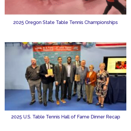
2025 Oregon State Table Tennis Championships
2025 U.S. Table Tennis Hall of Fame Dinner Recap