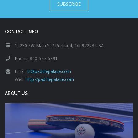
SUBSCRIBE
CONTACT INFO
12230 SW Main St / Portland, OR 97223 USA
Phone: 800-547-5891
Email:
tt@paddlepalace.com
Web:
http://paddlepalace.com
ABOUT US