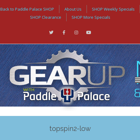
Back to Paddle Palace SHOP
About Us
SHOP Weekly Specials
SHOP Clearance
SHOP More Specials
topspin2-low