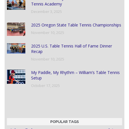
Tennis Academy
December 3, 2025
2025 Oregon State Table Tennis Championships
November 10, 2025
2025 U.S. Table Tennis Hall of Fame Dinner
Recap
November 10, 2025
My Paddle, My Rhythm – William’s Table Tennis
Setup
October 17, 2025
POPULAR TAGS