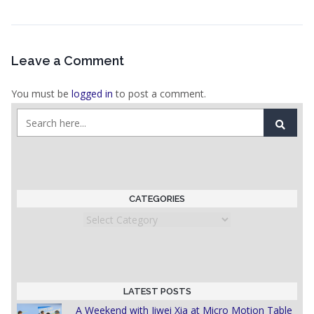
Leave a Comment
You must be
logged in
to post a comment.
CATEGORIES
Categories
LATEST POSTS
A Weekend with Jiwei Xia at Micro Motion Table