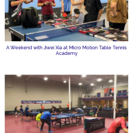
A Weekend with Jiwei Xia at Micro Motion Table Tennis
Academy