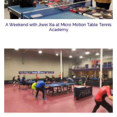
A Weekend with Jiwei Xia at Micro Motion Table Tennis
Academy