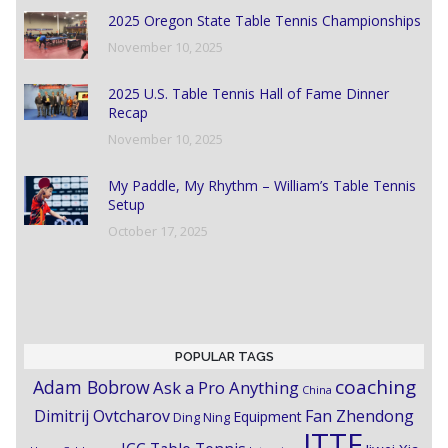
2025 Oregon State Table Tennis Championships
November 10, 2025
2025 U.S. Table Tennis Hall of Fame Dinner
Recap
November 10, 2025
My Paddle, My Rhythm – William’s Table Tennis
Setup
October 17, 2025
POPULAR TAGS
coaching
Adam Bobrow
Ask a Pro Anything
China
Dimitrij Ovtcharov
Fan Zhendong
Equipment
Ding Ning
ITTF