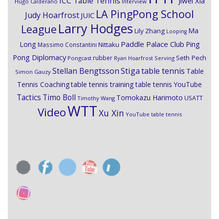
ICC Table Tennis
Jiwei Xia
Hugo Calderano
Interview
LA PingPong School
Judy Hoarfrost
JUIC
Larry Hodges
League
Ma
Lily Zhang
Looping
Paddle Palace Club
Ping
Long
Nittaku
Massimo Constantini
Pong Diplomacy
Seth Pech
rubber
Pongcast
Ryan Hoarfrost
Serving
Stiga
Stellan Bengtsson
table tennis
Table
Simon Gauzy
Tennis Coaching
table tennis training
table tennis YouTube
Timo Boll
Tactics
Tomokazu Harimoto
USATT
Timothy Wang
WTT
Video
Xu Xin
YouTube table tennis