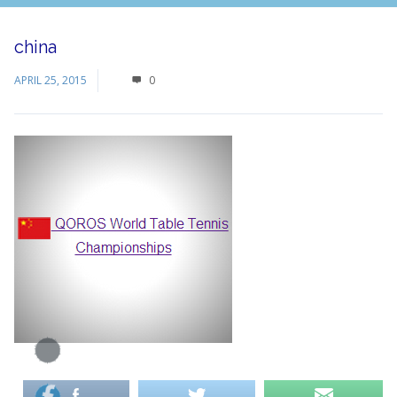
china
APRIL 25, 2015
0