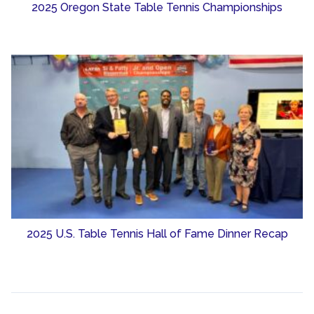
2025 Oregon State Table Tennis Championships
2025 U.S. Table Tennis Hall of Fame Dinner Recap