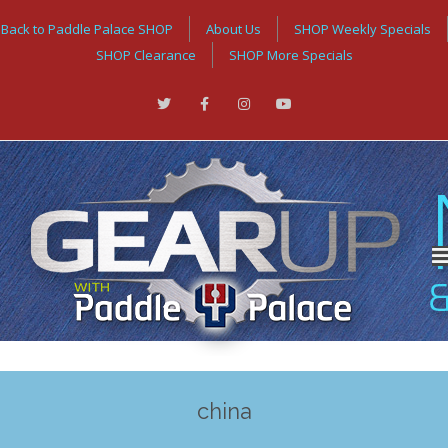
Back to Paddle Palace SHOP
About Us
SHOP Weekly Specials
SHOP Clearance
SHOP More Specials
china