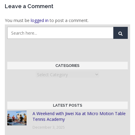
Leave a Comment
You must be
logged in
to post a comment.
CATEGORIES
Categories
LATEST POSTS
A Weekend with Jiwei Xia at Micro Motion Table
Tennis Academy
December 3, 2025