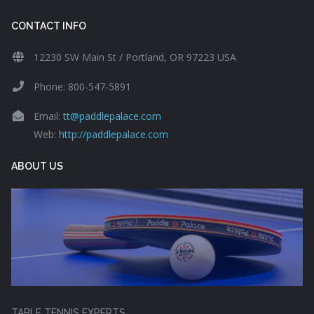
CONTACT INFO
12230 SW Main St / Portland, OR 97223 USA
Phone: 800-547-5891
Email:
tt@paddlepalace.com
Web:
http://paddlepalace.com
ABOUT US
TABLE TENNIS EXPERTS