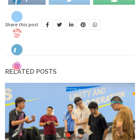
Share this post
RELATED POSTS