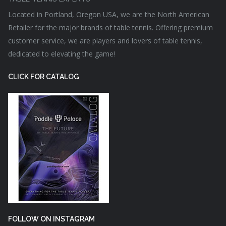
Located in Portland, Oregon USA, we are the North American
Retailer for the major brands of table tennis. Offering premium
customer service, we are players and lovers of table tennis,
dedicated to elevating the game!
CLICK FOR CATALOG
FOLLOW ON INSTAGRAM