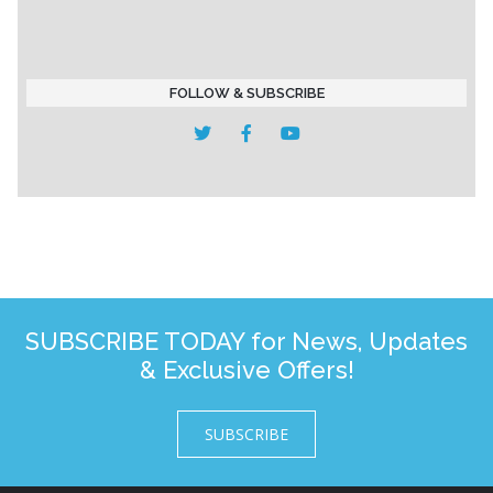
FOLLOW & SUBSCRIBE
SUBSCRIBE TODAY for News, Updates
& Exclusive Offers!
SUBSCRIBE