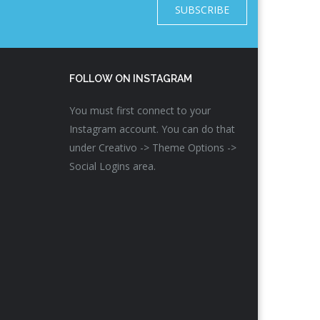
SUBSCRIBE
FOLLOW ON INSTAGRAM
You must first connect to your
Instagram account. You can do that
under Creativo -> Theme Options ->
Social Logins area.