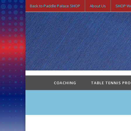
Back to Paddle Palace SHOP
About Us
SHOP We
COACHING
TABLE TENNIS PR