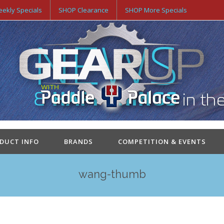
ekly Specials
SHOP Clearance
SHOP More Specials
ODUCT INFO
BRANDS
COMPETITION & EVENTS
wang-thumb