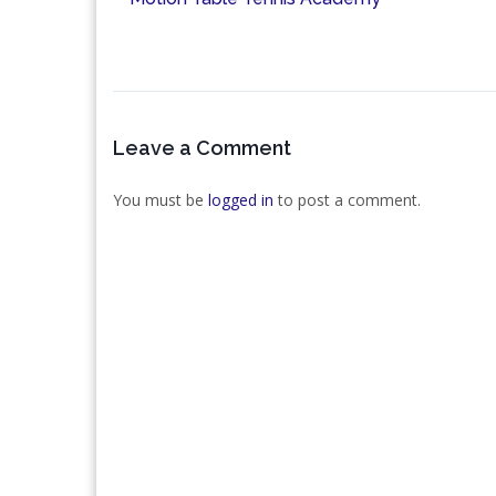
Leave a Comment
You must be
logged in
to post a comment.