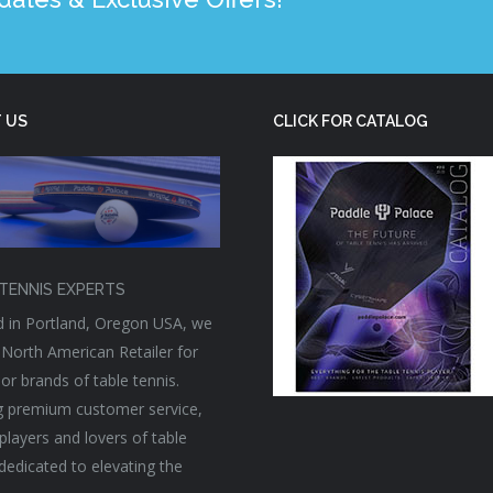
 US
CLICK FOR CATALOG
TENNIS EXPERTS
 in Portland, Oregon USA, we
 North American Retailer for
or brands of table tennis.
g premium customer service,
players and lovers of table
 dedicated to elevating the