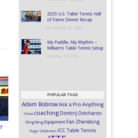
2025 U.S. Table Tennis Hall
of Fame Dinner Recap
November 10, 2025
My Paddle, My Rhythm –
William’s Table Tennis Setup
October 17, 2025
POPULAR TAGS
Adam Bobrow
Ask a Pro Anything
coaching
Dimitrij Ovtcharov
China
Fan Zhendong
Equipment
Ding Ning
of
ICC Table Tennis
Hugo Calderano