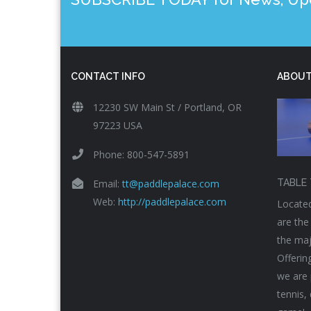
CONTACT INFO
ABOUT
12230 SW Main St / Portland, OR
97223 USA
Phone: 800-547-5891
Email:
tt@paddlepalace.com
TABLE 
Web:
http://paddlepalace.com
Located
are the
the maj
Offerin
we are 
tennis,