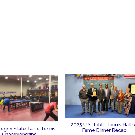
2025 U.S. Table Tennis Hall 
regon State Table Tennis
Fame Dinner Recap
Championships