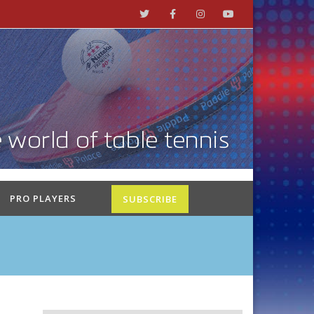
PRO PLAYERS
SUBSCRIBE