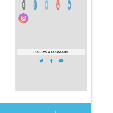
FOLLOW & SUBSCRIBE