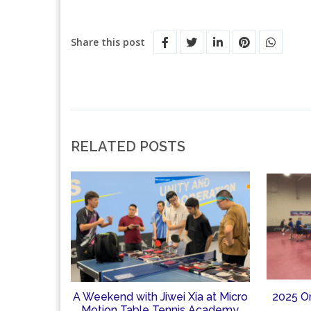
Share this post
RELATED POSTS
A Weekend with Jiwei Xia at Micro
2025 O
Motion Table Tennis Academy