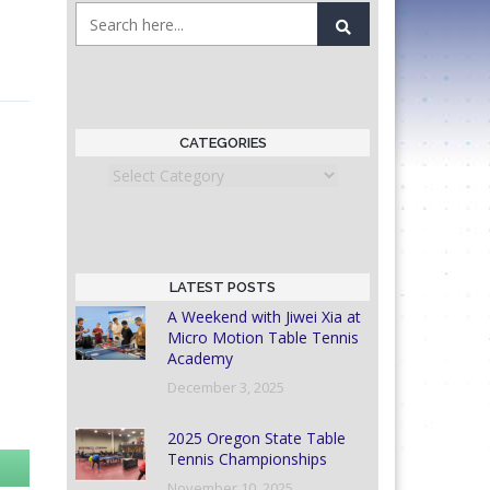
CATEGORIES
Categories
LATEST POSTS
A Weekend with Jiwei Xia at
Micro Motion Table Tennis
Academy
December 3, 2025
2025 Oregon State Table
Tennis Championships
November 10, 2025