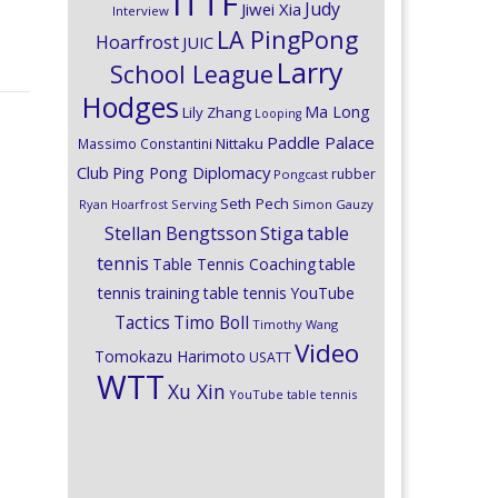
ITTF
Judy
Jiwei Xia
Interview
LA PingPong
Hoarfrost
JUIC
Larry
School League
Hodges
Ma Long
Lily Zhang
Looping
Paddle Palace
Nittaku
Massimo Constantini
Club
Ping Pong Diplomacy
rubber
Pongcast
Seth Pech
Ryan Hoarfrost
Serving
Simon Gauzy
Stiga
Stellan Bengtsson
table
tennis
Table Tennis Coaching
table
tennis training
table tennis YouTube
Timo Boll
Tactics
Timothy Wang
Video
Tomokazu Harimoto
USATT
WTT
Xu Xin
YouTube table tennis