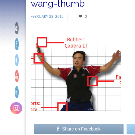
wang-thumb
FEBRUARY 23, 2015
0
Share on Facebook