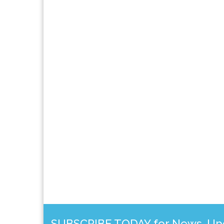
SUBSCRIBE TODAY for News, Upda