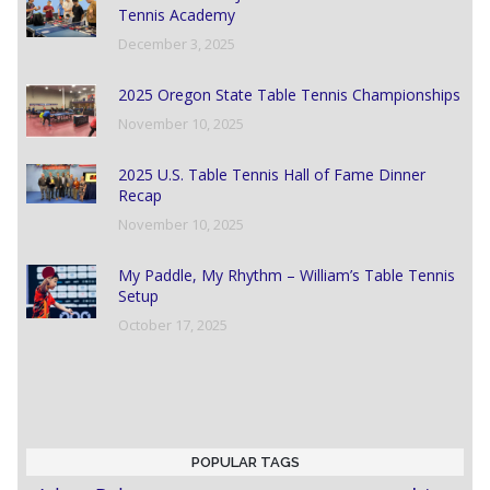
Tennis Academy
December 3, 2025
2025 Oregon State Table Tennis Championships
November 10, 2025
2025 U.S. Table Tennis Hall of Fame Dinner
Recap
November 10, 2025
My Paddle, My Rhythm – William’s Table Tennis
Setup
October 17, 2025
POPULAR TAGS