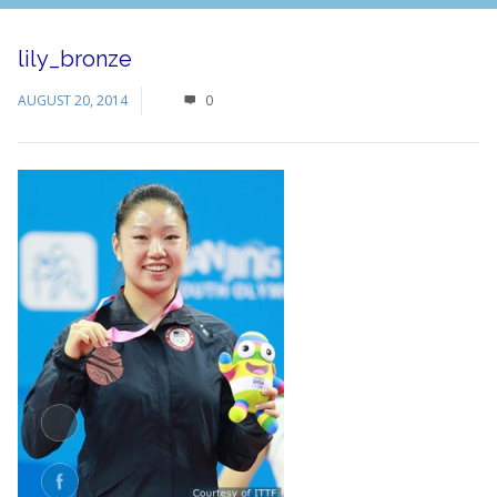
lily_bronze
AUGUST 20, 2014
0