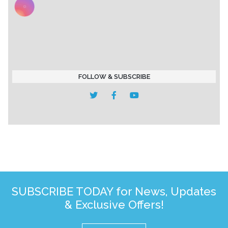
FOLLOW & SUBSCRIBE
SUBSCRIBE TODAY for News, Updates
& Exclusive Offers!