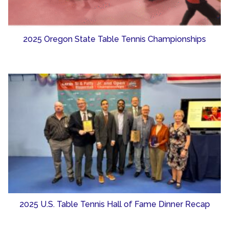
2025 Oregon State Table Tennis Championships
2025 U.S. Table Tennis Hall of Fame Dinner Recap