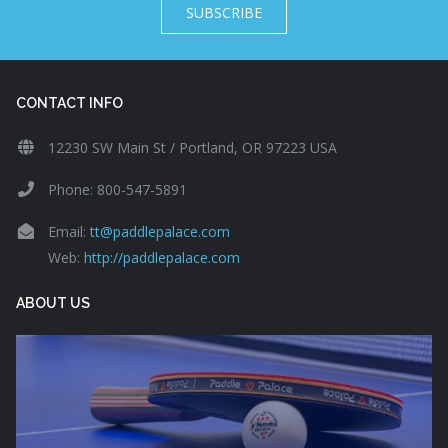
SUBSCRIBE
CONTACT INFO
12230 SW Main St / Portland, OR 97223 USA
Phone: 800-547-5891
Email:
tt@paddlepalace.com
Web:
http://paddlepalace.com
ABOUT US