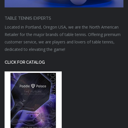
TABLE TENNIS EXPERTS
Located in Portland, Oregon USA, we are the North American
Retailer for the major brands of table tennis. Offering premium
customer service, we are players and lovers of table tennis,
dedicated to elevating the game!
CLICK FOR CATALOG