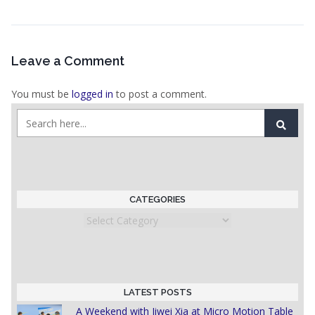
Leave a Comment
You must be
logged in
to post a comment.
CATEGORIES
Categories
LATEST POSTS
A Weekend with Jiwei Xia at Micro Motion Table