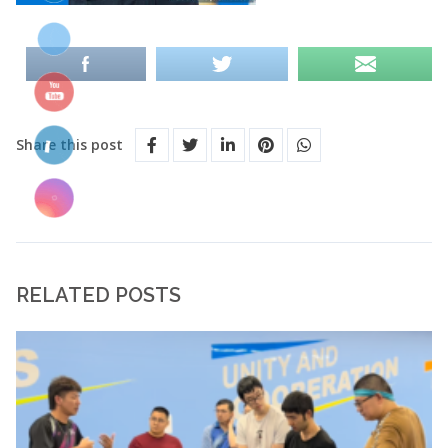
Share this post
RELATED POSTS