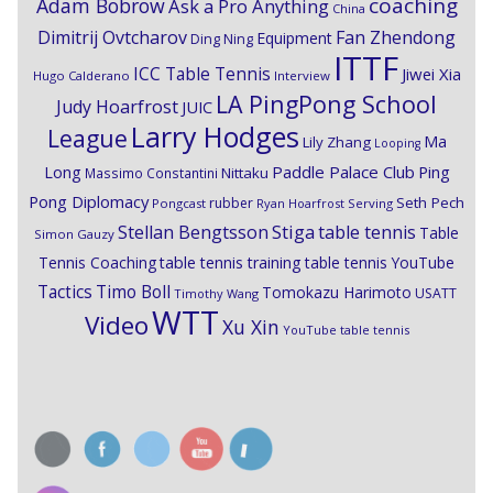
coaching
Adam Bobrow
Ask a Pro Anything
China
Dimitrij Ovtcharov
Fan Zhendong
Equipment
Ding Ning
ITTF
ICC Table Tennis
Jiwei Xia
Hugo Calderano
Interview
LA PingPong School
Judy Hoarfrost
JUIC
Larry Hodges
League
Ma
Lily Zhang
Looping
Paddle Palace Club
Ping
Long
Nittaku
Massimo Constantini
Pong Diplomacy
Seth Pech
rubber
Pongcast
Ryan Hoarfrost
Serving
Stiga
Stellan Bengtsson
table tennis
Table
Simon Gauzy
Tennis Coaching
table tennis training
table tennis YouTube
Timo Boll
Tactics
Tomokazu Harimoto
USATT
Timothy Wang
WTT
Video
Xu Xin
YouTube table tennis