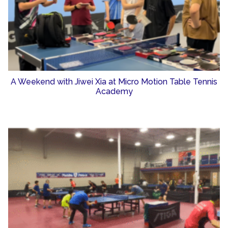
A Weekend with Jiwei Xia at Micro Motion Table Tennis
Academy