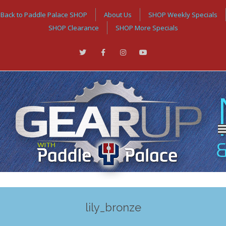
Back to Paddle Palace SHOP
About Us
SHOP Weekly Specials
SHOP Clearance
SHOP More Specials
lily_bronze