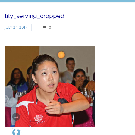
lily_serving_cropped
JULY 24, 2014
0