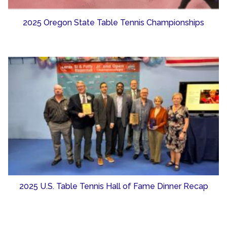
2025 Oregon State Table Tennis Championships
2025 U.S. Table Tennis Hall of Fame Dinner Recap