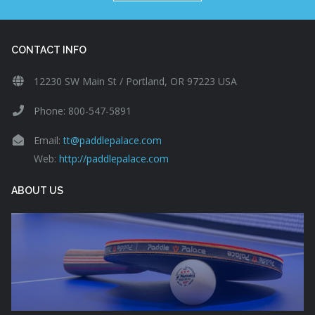
CONTACT INFO
12230 SW Main St / Portland, OR 97223 USA
Phone: 800-547-5891
Email:
tt@paddlepalace.com
Web:
http://paddlepalace.com
ABOUT US