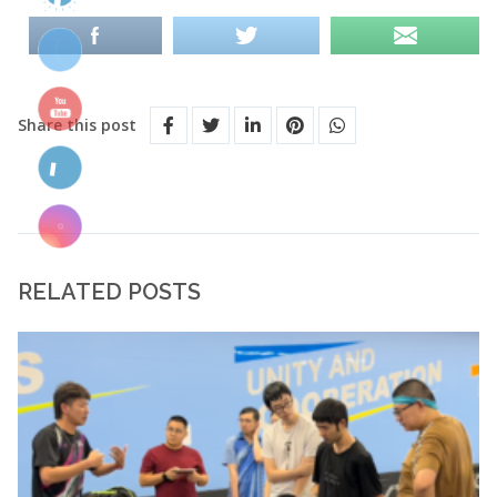
Share this post
RELATED POSTS