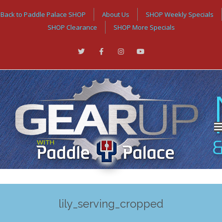
Back to Paddle Palace SHOP
About Us
SHOP Weekly Specials
SHOP Clearance
SHOP More Specials
lily_serving_cropped