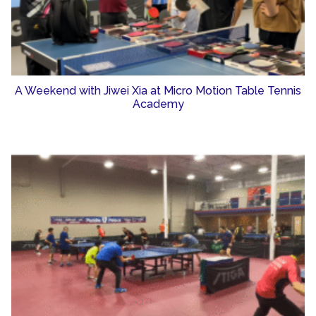
A Weekend with Jiwei Xia at Micro Motion Table Tennis
Academy