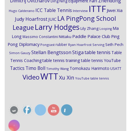
Dimitrij Ovtcharov
Fan Zhendong
Equipment
Ding Ning
ITTF
ICC Table Tennis
Jiwei Xia
Hugo Calderano
Interview
LA PingPong School
Judy Hoarfrost
JUIC
Larry Hodges
League
Ma
Lily Zhang
Looping
Paddle Palace Club
Ping
Long
Nittaku
Massimo Constantini
Pong Diplomacy
Seth Pech
rubber
Pongcast
Ryan Hoarfrost
Serving
Stiga
Stellan Bengtsson
table tennis
Table
Simon Gauzy
Tennis Coaching
table tennis training
table tennis YouTube
Timo Boll
Tactics
Tomokazu Harimoto
USATT
Timothy Wang
WTT
Video
Xu Xin
YouTube table tennis