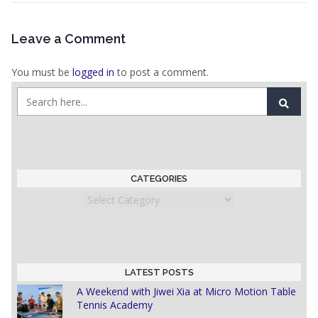
Leave a Comment
You must be
logged in
to post a comment.
CATEGORIES
Categories
LATEST POSTS
A Weekend with Jiwei Xia at Micro Motion Table
Tennis Academy