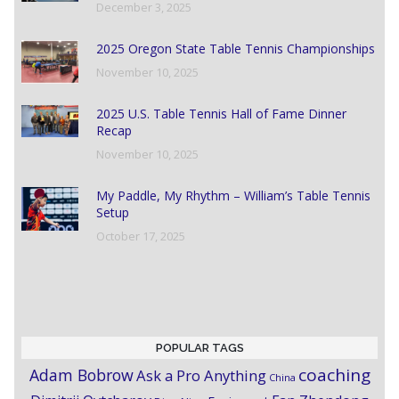
December 3, 2025
2025 Oregon State Table Tennis Championships
November 10, 2025
2025 U.S. Table Tennis Hall of Fame Dinner
Recap
November 10, 2025
My Paddle, My Rhythm – William’s Table Tennis
Setup
October 17, 2025
POPULAR TAGS
coaching
Adam Bobrow
Ask a Pro Anything
China