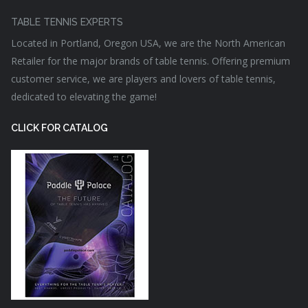
TABLE TENNIS EXPERTS
Located in Portland, Oregon USA, we are the North American
Retailer for the major brands of table tennis. Offering premium
customer service, we are players and lovers of table tennis,
dedicated to elevating the game!
CLICK FOR CATALOG