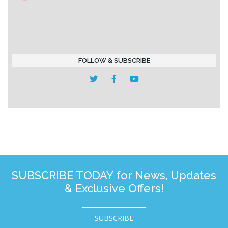
FOLLOW & SUBSCRIBE
SUBSCRIBE TODAY for News, Updates
& Exclusive Offers!
SUBSCRIBE