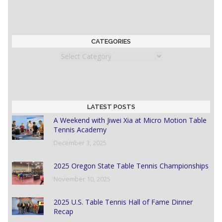
CATEGORIES
Categories
LATEST POSTS
A Weekend with Jiwei Xia at Micro Motion Table
Tennis Academy
December 3, 2025
2025 Oregon State Table Tennis Championships
November 10, 2025
2025 U.S. Table Tennis Hall of Fame Dinner
Recap