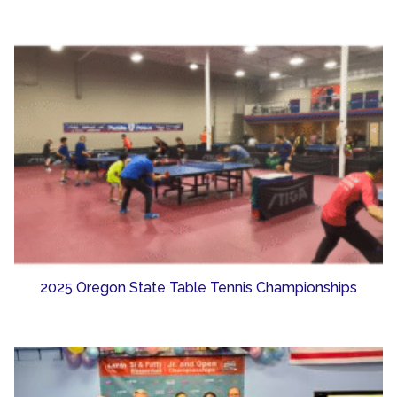
2025 Oregon State Table Tennis Championships