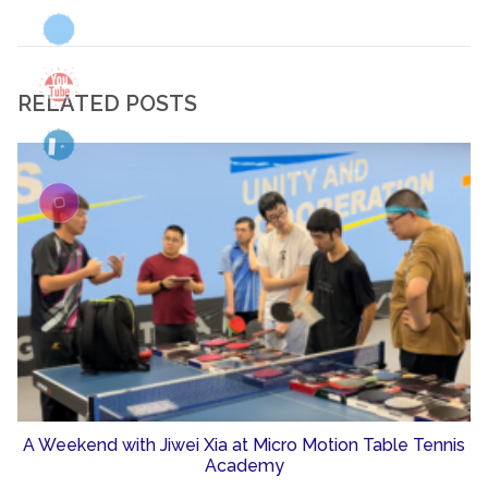
RELATED POSTS
A Weekend with Jiwei Xia at Micro Motion Table Tennis
Academy