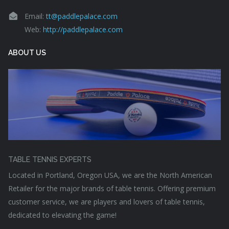
Email:
tt@paddlepalace.com
Web:
http://paddlepalace.com
ABOUT US
TABLE TENNIS EXPERTS
Located in Portland, Oregon USA, we are the North American
Retailer for the major brands of table tennis. Offering premium
customer service, we are players and lovers of table tennis,
dedicated to elevating the game!