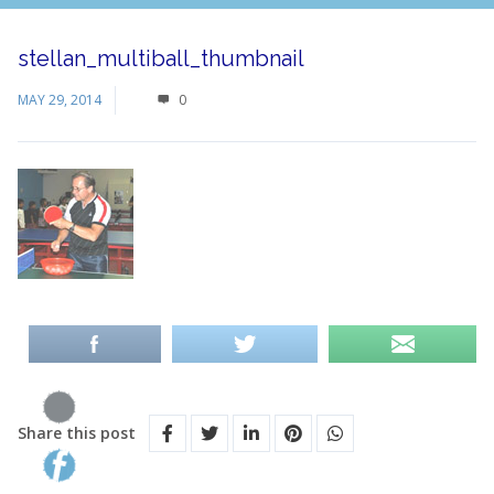
stellan_multiball_thumbnail
MAY 29, 2014
0
Share this post