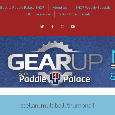
Back to Paddle Palace SHOP
About Us
SHOP Weekly Specials
SHOP Clearance
SHOP More Specials
stellan_multiball_thumbnail