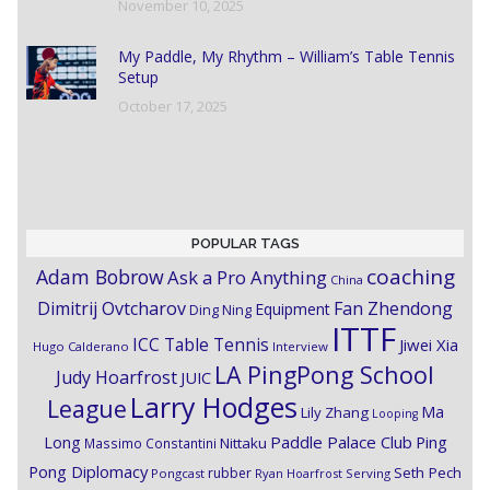
November 10, 2025
My Paddle, My Rhythm – William’s Table Tennis
Setup
October 17, 2025
POPULAR TAGS
coaching
Adam Bobrow
Ask a Pro Anything
China
Dimitrij Ovtcharov
Fan Zhendong
Equipment
Ding Ning
ITTF
ICC Table Tennis
Jiwei Xia
Hugo Calderano
Interview
LA PingPong School
Judy Hoarfrost
JUIC
Larry Hodges
League
Ma
Lily Zhang
Looping
Paddle Palace Club
Ping
Long
Nittaku
Massimo Constantini
Pong Diplomacy
Seth Pech
rubber
Pongcast
Ryan Hoarfrost
Serving