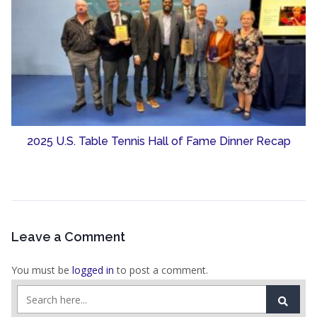
2025 U.S. Table Tennis Hall of Fame Dinner Recap
Leave a Comment
You must be
logged in
to post a comment.