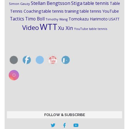
Stiga
Stellan Bengtsson
table tennis
Table
Simon Gauzy
Tennis Coaching
table tennis training
table tennis YouTube
Timo Boll
Tactics
Tomokazu Harimoto
USATT
Timothy Wang
WTT
Video
Xu Xin
YouTube table tennis
FOLLOW & SUBSCRIBE