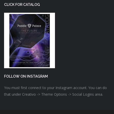
CLICK FOR CATALOG
FOLLOW ON INSTAGRAM
You must first connect to your Instagram account. You can do
that under Creativo -> Theme Options -> Social Logins area.