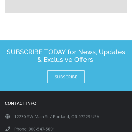
SUBSCRIBE TODAY for News, Updates
& Exclusive Offers!
SUBSCRIBE
CONTACT INFO
12230 SW Main St / Portland, OR 97223 USA
Phone: 800-547-5891