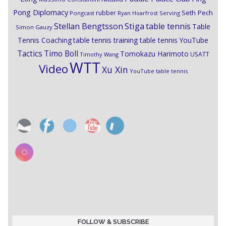
Pong Diplomacy
Seth Pech
rubber
Pongcast
Ryan Hoarfrost
Serving
Stiga
Stellan Bengtsson
table tennis
Table
Simon Gauzy
Tennis Coaching
table tennis training
table tennis YouTube
Timo Boll
Tactics
Tomokazu Harimoto
USATT
Timothy Wang
WTT
Video
Xu Xin
YouTube table tennis
FOLLOW & SUBSCRIBE