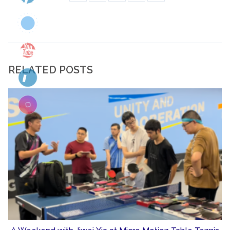
RELATED POSTS