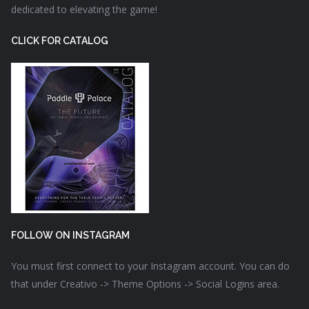
dedicated to elevating the game!
CLICK FOR CATALOG
FOLLOW ON INSTAGRAM
You must first connect to your Instagram account. You can do
that under Creativo -> Theme Options -> Social Logins area.