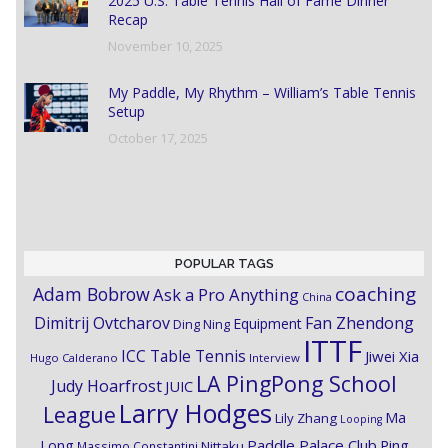
2025 U.S. Table Tennis Hall of Fame Dinner
Recap
November 10, 2025
My Paddle, My Rhythm – William’s Table Tennis
Setup
October 17, 2025
POPULAR TAGS
coaching
Adam Bobrow
Ask a Pro Anything
China
Dimitrij Ovtcharov
Fan Zhendong
Equipment
Ding Ning
ITTF
ICC Table Tennis
Jiwei Xia
Hugo Calderano
Interview
LA PingPong School
Judy Hoarfrost
JUIC
Larry Hodges
League
Ma
Lily Zhang
Looping
Paddle Palace Club
Ping
Long
Nittaku
Massimo Constantini