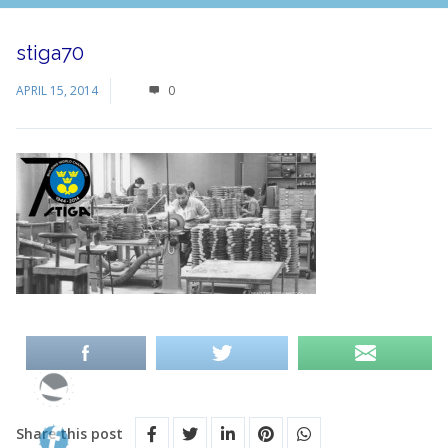
stiga70
APRIL 15, 2014
0
Share this post