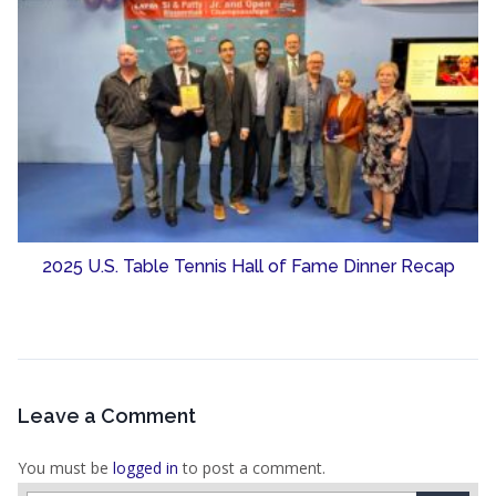
2025 U.S. Table Tennis Hall of Fame Dinner Recap
Leave a Comment
You must be
logged in
to post a comment.