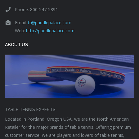
Phone: 800-547-5891
Email:
tt@paddlepalace.com
Web:
http://paddlepalace.com
ABOUT US
TABLE TENNIS EXPERTS
Located in Portland, Oregon USA, we are the North American
Retailer for the major brands of table tennis. Offering premium
customer service, we are players and lovers of table tennis,