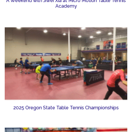
A Weekend with Jiwei Xia at Micro Motion Table Tennis
Academy
2025 Oregon State Table Tennis Championships