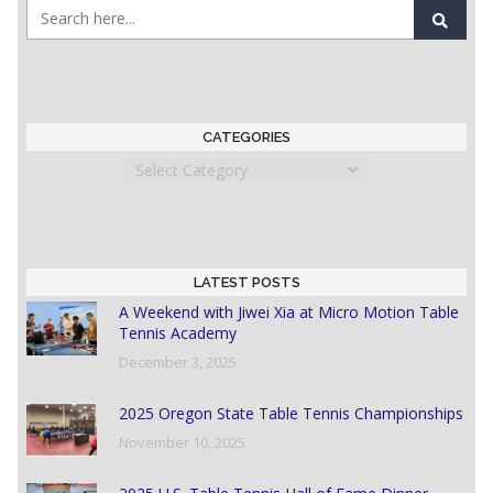
CATEGORIES
Categories
LATEST POSTS
A Weekend with Jiwei Xia at Micro Motion Table
Tennis Academy
December 3, 2025
2025 Oregon State Table Tennis Championships
November 10, 2025