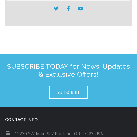
SUBSCRIBE TODAY for News, Updates
& Exclusive Offers!
SUBSCRIBE
CONTACT INFO
12230 SW Main St / Portland, OR 97223 USA