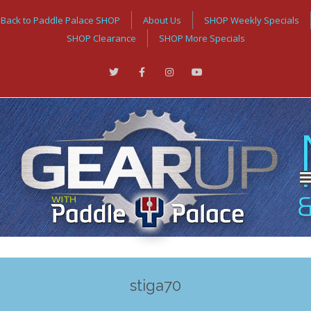
Back to Paddle Palace SHOP
About Us
SHOP Weekly Specials
SHOP Clearance
SHOP More Specials
stiga70