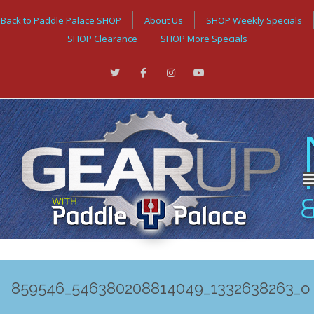
Back to Paddle Palace SHOP
About Us
SHOP Weekly Specials
SHOP Clearance
SHOP More Specials
859546_546380208814049_1332638263_o