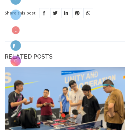
Share this post
RELATED POSTS