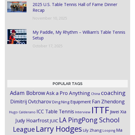
2025 U.S. Table Tennis Hall of Fame Dinner
Recap
November 10, 2025
My Paddle, My Rhythm – William’s Table Tennis
Setup
October 17, 2025
POPULAR TAGS
coaching
Adam Bobrow
Ask a Pro Anything
China
Dimitrij Ovtcharov
Fan Zhendong
Equipment
Ding Ning
ITTF
ICC Table Tennis
Jiwei Xia
Hugo Calderano
Interview
LA PingPong School
Judy Hoarfrost
JUIC
Larry Hodges
League
Ma
Lily Zhang
Looping