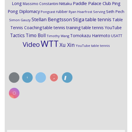
Paddle Palace Club
Ping
Long
Nittaku
Massimo Constantini
Pong Diplomacy
Seth Pech
rubber
Pongcast
Ryan Hoarfrost
Serving
Stiga
Stellan Bengtsson
table tennis
Table
Simon Gauzy
Tennis Coaching
table tennis training
table tennis YouTube
Timo Boll
Tactics
Tomokazu Harimoto
USATT
Timothy Wang
WTT
Video
Xu Xin
YouTube table tennis