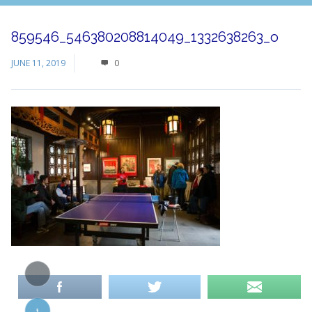
859546_546380208814049_1332638263_o
JUNE 11, 2019
0