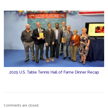
2025 U.S. Table Tennis Hall of Fame Dinner Recap
Comments are closed.