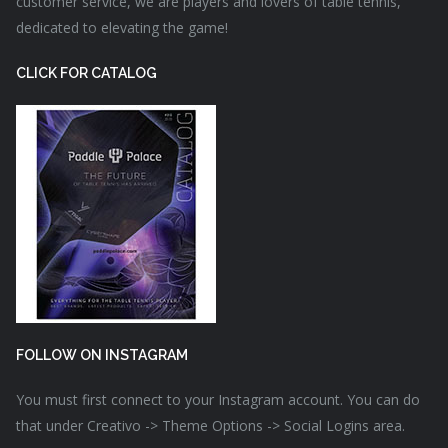
customer service, we are players and lovers of table tennis,
dedicated to elevating the game!
CLICK FOR CATALOG
FOLLOW ON INSTAGRAM
You must first connect to your Instagram account. You can do
that under Creativo -> Theme Options -> Social Logins area.