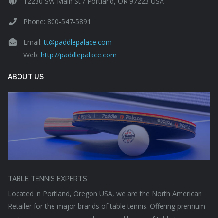
12230 SW Main St / Portland, OR 97223 USA
Phone: 800-547-5891
Email:
tt@paddlepalace.com
Web:
http://paddlepalace.com
ABOUT US
TABLE TENNIS EXPERTS
Located in Portland, Oregon USA, we are the North American
Retailer for the major brands of table tennis. Offering premium