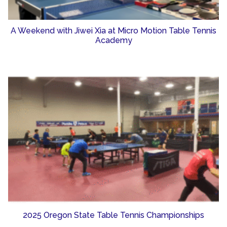
A Weekend with Jiwei Xia at Micro Motion Table Tennis
Academy
2025 Oregon State Table Tennis Championships