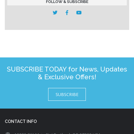
FOLLOW & SUBSCRIBE
SUBSCRIBE TODAY for News, Updates
& Exclusive Offers!
SUBSCRIBE
CONTACT INFO