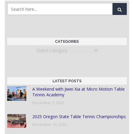
CATEGORIES
Categories
LATEST POSTS
A Weekend with Jiwei Xia at Micro Motion Table
Tennis Academy
December 3, 2025
2025 Oregon State Table Tennis Championships
November 10, 2025