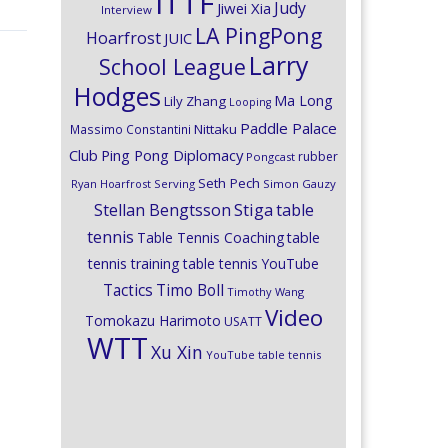
ITTF
Judy
Jiwei Xia
Interview
LA PingPong
Hoarfrost
JUIC
Larry
School League
Hodges
Ma Long
Lily Zhang
Looping
Paddle Palace
Nittaku
Massimo Constantini
Club
Ping Pong Diplomacy
rubber
Pongcast
Seth Pech
Ryan Hoarfrost
Serving
Simon Gauzy
Stiga
Stellan Bengtsson
table
tennis
Table Tennis Coaching
table
tennis training
table tennis YouTube
Timo Boll
Tactics
Timothy Wang
Video
Tomokazu Harimoto
USATT
WTT
Xu Xin
YouTube table tennis