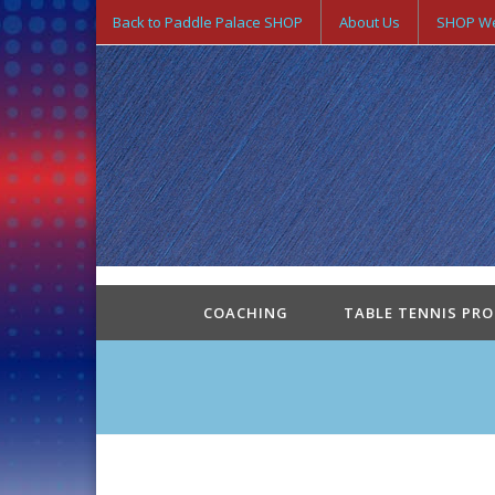
Back to Paddle Palace SHOP
About Us
SHOP We
COACHING
TABLE TENNIS PR