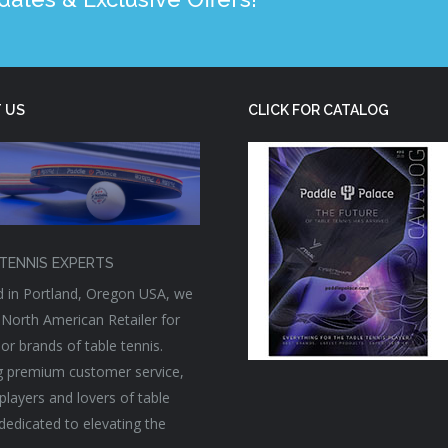
 US
CLICK FOR CATALOG
TENNIS EXPERTS
 in Portland, Oregon USA, we
 North American Retailer for
or brands of table tennis.
g premium customer service,
players and lovers of table
 dedicated to elevating the