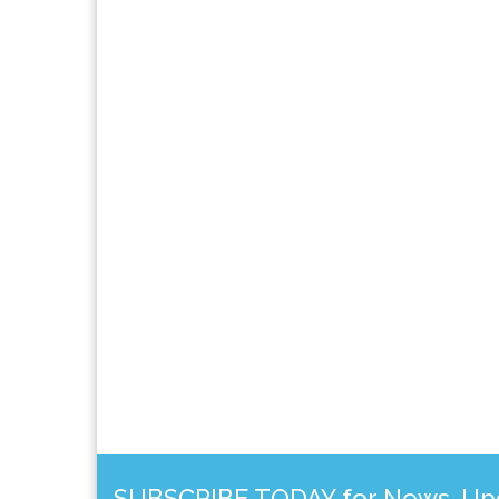
SUBSCRIBE TODAY for News, Upda