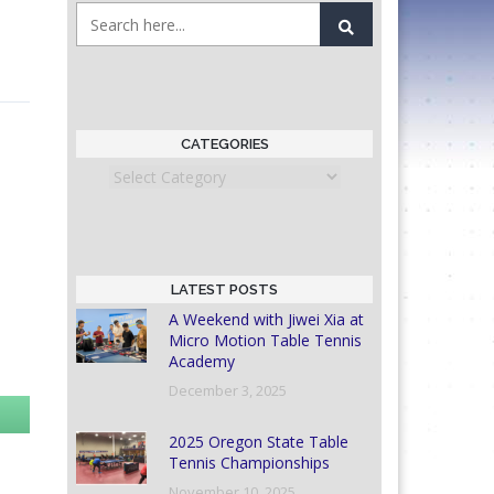
CATEGORIES
Categories
LATEST POSTS
A Weekend with Jiwei Xia at
Micro Motion Table Tennis
Academy
December 3, 2025
2025 Oregon State Table
Tennis Championships
November 10, 2025