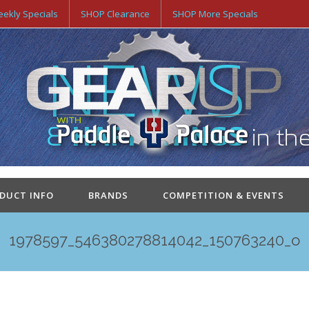
ekly Specials
SHOP Clearance
SHOP More Specials
ODUCT INFO
BRANDS
COMPETITION & EVENTS
1978597_546380278814042_150763240_o