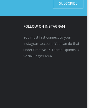
SUBSCRIBE
FOLLOW ON INSTAGRAM
You must first connect to your
Instagram account. You can do that
under Creativo -> Theme Options ->
Social Logins area.