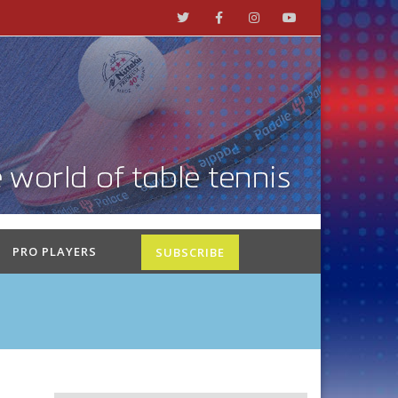
PRO PLAYERS
SUBSCRIBE