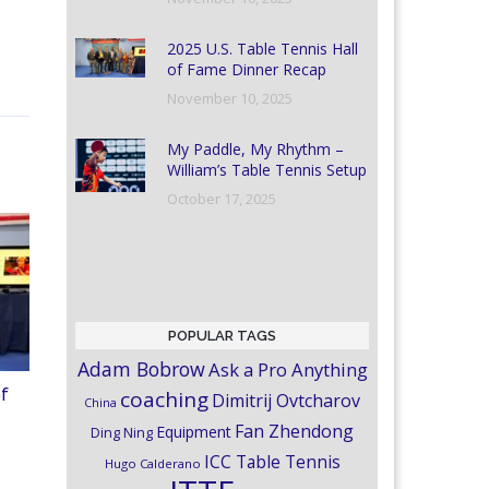
2025 U.S. Table Tennis Hall
of Fame Dinner Recap
November 10, 2025
My Paddle, My Rhythm –
William’s Table Tennis Setup
October 17, 2025
POPULAR TAGS
Adam Bobrow
Ask a Pro Anything
of
coaching
Dimitrij Ovtcharov
China
Fan Zhendong
Equipment
Ding Ning
ICC Table Tennis
Hugo Calderano