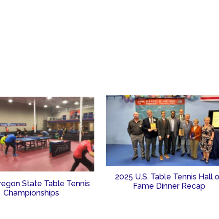
2025 U.S. Table Tennis Hall 
regon State Table Tennis
Fame Dinner Recap
Championships