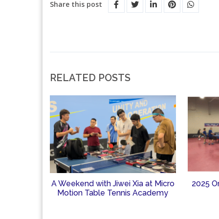
Share this post
RELATED POSTS
A Weekend with Jiwei Xia at Micro
2025 O
Motion Table Tennis Academy