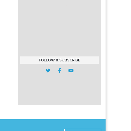
FOLLOW & SUBSCRIBE