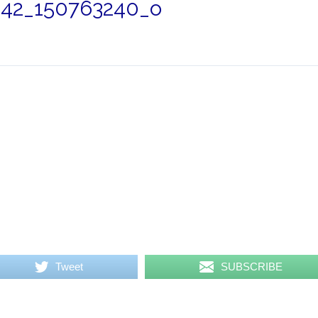
42_150763240_o
Tweet
SUBSCRIBE