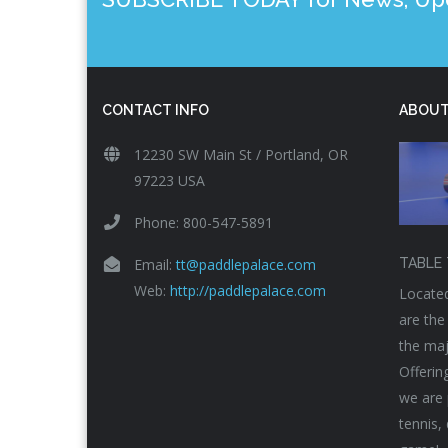
CONTACT INFO
ABOUT
12230 SW Main St / Portland, OR
97223 USA
Phone: 800-547-5891
Email:
tt@paddlepalace.com
TABLE 
Web:
http://paddlepalace.com
Located
are the
the maj
Offerin
we are 
tennis,