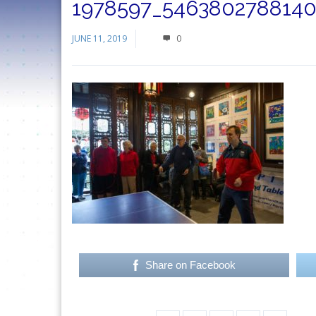
1978597_5463802788140
JUNE 11, 2019
0
Share on Facebook