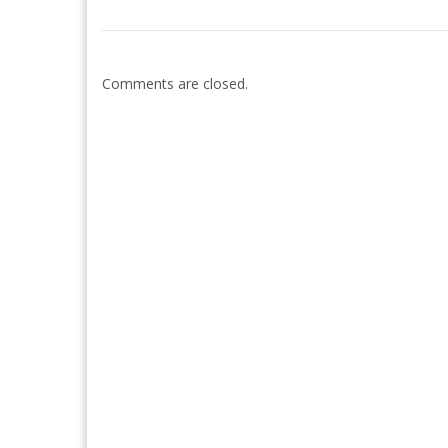
Comments are closed.