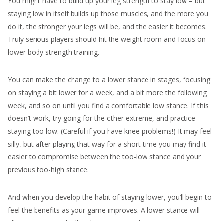
You might have to build up your leg strength to stay low – but
staying low in itself builds up those muscles, and the more you
do it, the stronger your legs will be, and the easier it becomes.
Truly serious players should hit the weight room and focus on
lower body strength training.
You can make the change to a lower stance in stages, focusing
on staying a bit lower for a week, and a bit more the following
week, and so on until you find a comfortable low stance. If this
doesn’t work, try going for the other extreme, and practice
staying too low. (Careful if you have knee problems!) It may feel
silly, but after playing that way for a short time you may find it
easier to compromise between the too-low stance and your
previous too-high stance.
And when you develop the habit of staying lower, you’ll begin to
feel the benefits as your game improves. A lower stance will