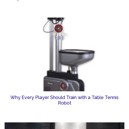
Why Every Player Should Train with a Table Tennis
Robot