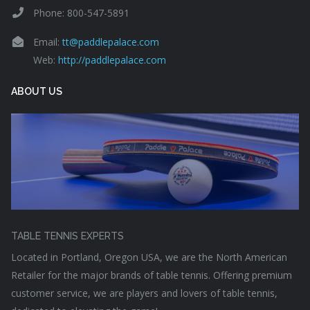
Phone: 800-547-5891
Email:
tt@paddlepalace.com
Web:
http://paddlepalace.com
ABOUT US
TABLE TENNIS EXPERTS
Located in Portland, Oregon USA, we are the North American
Retailer for the major brands of table tennis. Offering premium
customer service, we are players and lovers of table tennis,