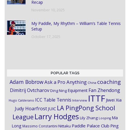
Recap
November 10, 2025
My Paddle, My Rhythm – William’s Table Tennis
Setup
October 17, 2025
POPULAR TAGS
coaching
Adam Bobrow
Ask a Pro Anything
China
Dimitrij Ovtcharov
Fan Zhendong
Equipment
Ding Ning
ITTF
ICC Table Tennis
Jiwei Xia
Hugo Calderano
Interview
LA PingPong School
Judy Hoarfrost
JUIC
Larry Hodges
League
Ma
Lily Zhang
Looping
Paddle Palace Club
Ping
Long
Nittaku
Massimo Constantini