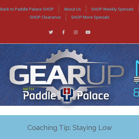
Back to Paddle Palace SHOP
About Us
SHOP Weekly Specials
SHOP Clearance
SHOP More Specials
Coaching Tip: Staying Low