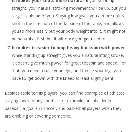
It makes your shots more natural
. If you stand up
straight, your natural stroking movement will be up, but your
target is ahead of you. Staying low gives you a more natural
shot in the direction of the far side of the table, and allows
you to more easily put your body weight into it. It might not
be natural at first, but it will once you get used to it.
It makes it easier to loop heavy backspin with power
.
While standing up straight gives you a natural lifting stroke,
it doesn’t give much power for great topspin and speed. For
that, you need to use your legs, and to use your legs you
have to get down with the knees at least slightly bent.
Besides table tennis players, you can find examples of athletes
staying low in many sports – for example, an infielder in
baseball, a goalie in soccer, and basketball players when they
are dribbling or covering someone.