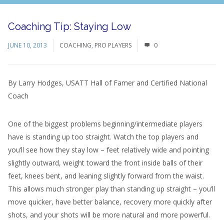
Coaching Tip: Staying Low
JUNE 10, 2013
COACHING
,
PRO PLAYERS
0
By Larry Hodges, USATT Hall of Famer and Certified National
Coach
One of the biggest problems beginning/intermediate players
have is standing up too straight. Watch the top players and
you’ll see how they stay low – feet relatively wide and pointing
slightly outward, weight toward the front inside balls of their
feet, knees bent, and leaning slightly forward from the waist.
This allows much stronger play than standing up straight – you’ll
move quicker, have better balance, recovery more quickly after
shots, and your shots will be more natural and more powerful.