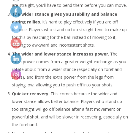
are straight, you’ll have to bend them before you can move.
The wider stance gives you stability and balance
during rallies
. It’s hard to play effectively if you are off
balance. Players who stand up too straight tend to make up
for this by reaching for the ball instead of moving to it,
leading to awkward and inconsistent shots.
The wider and lower stance increases power
. The
extra power comes from a greater weight exchange as you
rotate about from a wider stance (especially on forehand
shots), and from the extra power from the legs from
staying low, allowing you to push off into your shots.
Quicker recovery
. This comes because the wider and
lower stance allows better balance. Players who stand up
too straight will go off balance after a fast movement or
powerful shot, and will be slower in recovering, especially on
the forehand.