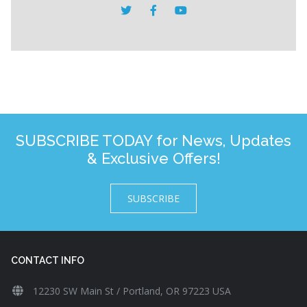
SUBSCRIBE TODAY for News, Updates
& Exclusive Offers!
SUBSCRIBE
CONTACT INFO
12230 SW Main St / Portland, OR 97223 USA