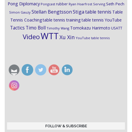
Pong Diplomacy
Seth Pech
rubber
Pongcast
Ryan Hoarfrost
Serving
Stiga
Stellan Bengtsson
table tennis
Table
Simon Gauzy
Tennis Coaching
table tennis training
table tennis YouTube
Timo Boll
Tactics
Tomokazu Harimoto
USATT
Timothy Wang
WTT
Video
Xu Xin
YouTube table tennis
FOLLOW & SUBSCRIBE