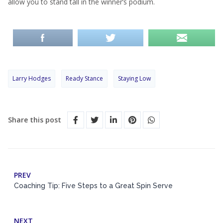
allow you to stand tall in the winner’s podium.
Larry Hodges
Ready Stance
Staying Low
Share this post
PREV
Coaching Tip: Five Steps to a Great Spin Serve
NEXT