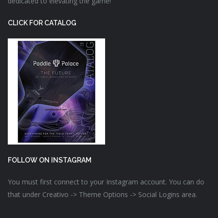
dedicated to elevating the game!
CLICK FOR CATALOG
FOLLOW ON INSTAGRAM
You must first connect to your Instagram account. You can do
that under Creativo -> Theme Options -> Social Logins area.