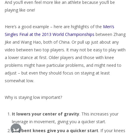
And you’ll even feel more like an athlete because you’ll be
playing like one!
Here’s a good example – here are highlights of the
Men’s
Singles Final at the 2013 World Championships
between Zhang
Jike and Wang Hao, both of China. Or pull up just about any
video between two top players. It may not be easy to play with
a lower stance at first. Older players and those with knee
problems might have particular problems, and might need to
adjust – but even they should focus on staying at least
somewhat low.
Why is staying low important?
It lowers your center of gravity
. This increases your
leverage in movement, giving you a quicker start.
The bent knees give you a quicker start
. If your knees