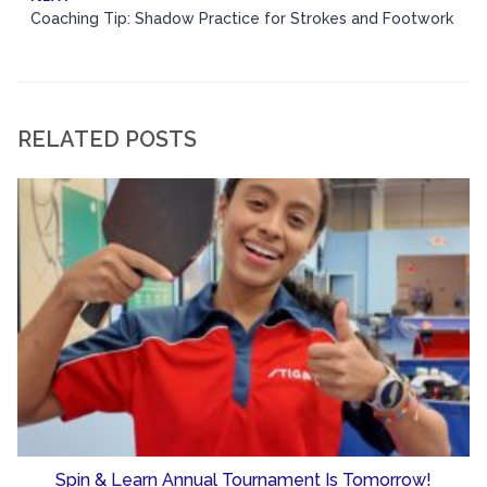
Coaching Tip: Shadow Practice for Strokes and Footwork
RELATED POSTS
Spin & Learn Annual Tournament Is Tomorrow!