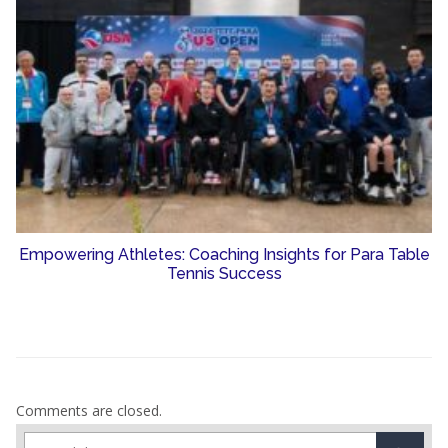
Empowering Athletes: Coaching Insights for Para Table
Tennis Success
Comments are closed.