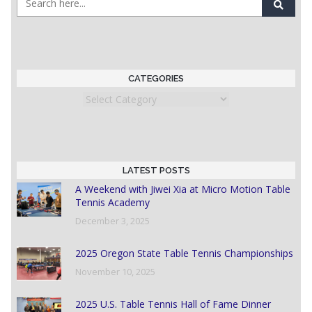
CATEGORIES
Categories
LATEST POSTS
A Weekend with Jiwei Xia at Micro Motion Table
Tennis Academy
December 3, 2025
2025 Oregon State Table Tennis Championships
November 10, 2025
2025 U.S. Table Tennis Hall of Fame Dinner