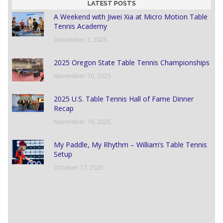
LATEST POSTS
A Weekend with Jiwei Xia at Micro Motion Table
Tennis Academy
December 3, 2025
2025 Oregon State Table Tennis Championships
November 10, 2025
2025 U.S. Table Tennis Hall of Fame Dinner
Recap
November 10, 2025
My Paddle, My Rhythm – William’s Table Tennis
Setup
October 17, 2025