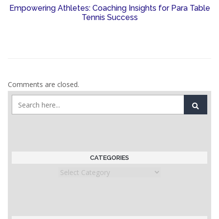
Empowering Athletes: Coaching Insights for Para Table
Tennis Success
Comments are closed.
CATEGORIES
Categories