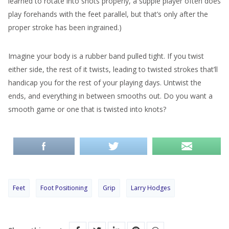
learned to rotate into shots properly, a supple player often does
play forehands with the feet parallel, but that’s only after the
proper stroke has been ingrained.)
Imagine your body is a rubber band pulled tight. If you twist
either side, the rest of it twists, leading to twisted strokes that’ll
handicap you for the rest of your playing days. Untwist the
ends, and everything in between smooths out. Do you want a
smooth game or one that is twisted into knots?
Feet
Foot Positioning
Grip
Larry Hodges