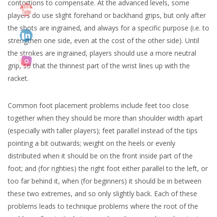
contortions to compensate. At the advanced levels, some
players do use slight forehand or backhand grips, but only after
the shots are ingrained, and always for a specific purpose (i.e. to
strengthen one side, even at the cost of the other side). Until
the strokes are ingrained, players should use a more neutral
grip, so that the thinnest part of the wrist lines up with the
racket.
Common foot placement problems include feet too close
together when they should be more than shoulder width apart
(especially with taller players); feet parallel instead of the tips
pointing a bit outwards; weight on the heels or evenly
distributed when it should be on the front inside part of the
foot; and (for righties) the right foot either parallel to the left, or
too far behind it, when (for beginners) it should be in between
these two extremes, and so only slightly back. Each of these
problems leads to technique problems where the root of the