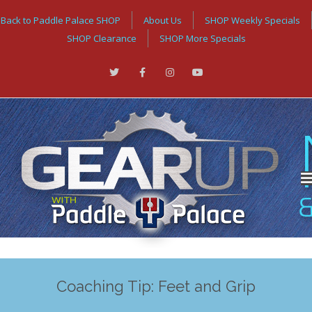
Back to Paddle Palace SHOP
About Us
SHOP Weekly Specials
SHOP Clearance
SHOP More Specials
Coaching Tip: Feet and Grip