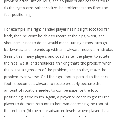
problem often isn’t obvious, and so players and coaches try to
fix the symptoms rather realize the problems stems from the
feet positioning.
For example, if a right-handed player has his right foot too far
back, then he won’t be able to rotate at the hips, waist, and
shoulders, since to do so would mean turning almost straight
backwards, and he ends up with an awkward mostly-arm stroke.
Seeing this, many players and coaches tell the player to rotate
the hips, waist, and shoulders, thinking that’s the problem when
that’s just a symptom of the problem, and so they make the
problem even worse. Or if the right foot is parallel to the back
foot, it becomes awkward to rotate properly because the
amount of rotation needed to compensate for the foot
positioning is too much. Again, a player or coach might tell the
player to do more rotation rather than addressing the root of
the problem. (At the more advanced levels, where players have