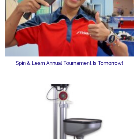
Spin & Learn Annual Tournament Is Tomorrow!