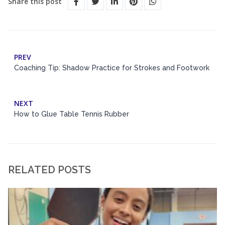
Share this post
PREV
Coaching Tip: Shadow Practice for Strokes and Footwork
NEXT
How to Glue Table Tennis Rubber
RELATED POSTS