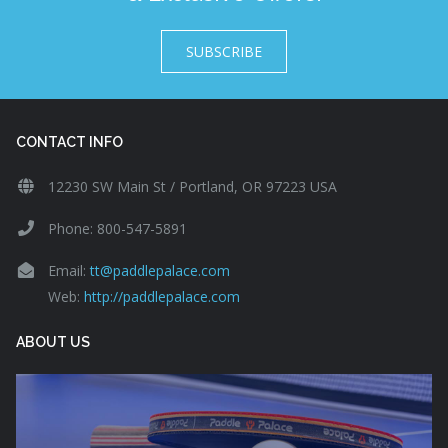
SUBSCRIBE
CONTACT INFO
12230 SW Main St / Portland, OR 97223 USA
Phone: 800-547-5891
Email:
tt@paddlepalace.com
Web:
http://paddlepalace.com
ABOUT US