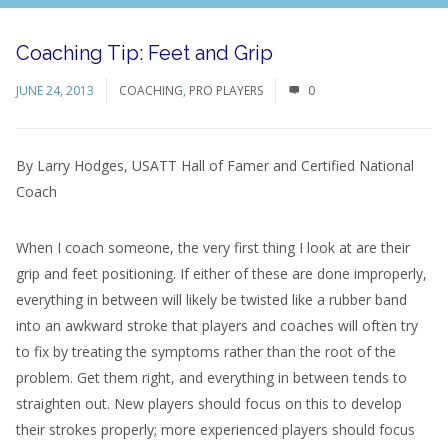
Coaching Tip: Feet and Grip
JUNE 24, 2013
COACHING
,
PRO PLAYERS
0
By Larry Hodges, USATT Hall of Famer and Certified National
Coach
When I coach someone, the very first thing I look at are their
grip and feet positioning. If either of these are done improperly,
everything in between will likely be twisted like a rubber band
into an awkward stroke that players and coaches will often try
to fix by treating the symptoms rather than the root of the
problem. Get them right, and everything in between tends to
straighten out. New players should focus on this to develop
their strokes properly; more experienced players should focus