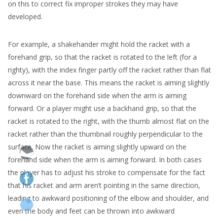
on this to correct fix improper strokes they may have
developed.
For example, a shakehander might hold the racket with a
forehand grip, so that the racket is rotated to the left (for a
righty), with the index finger partly off the racket rather than flat
across it near the base. This means the racket is aiming slightly
downward on the forehand side when the arm is aiming
forward. Or a player might use a backhand grip, so that the
racket is rotated to the right, with the thumb almost flat on the
racket rather than the thumbnail roughly perpendicular to the
surface. Now the racket is aiming slightly upward on the
forehand side when the arm is aiming forward. In both cases
the player has to adjust his stroke to compensate for the fact
that his racket and arm aren’t pointing in the same direction,
leading to awkward positioning of the elbow and shoulder, and
even the body and feet can be thrown into awkward