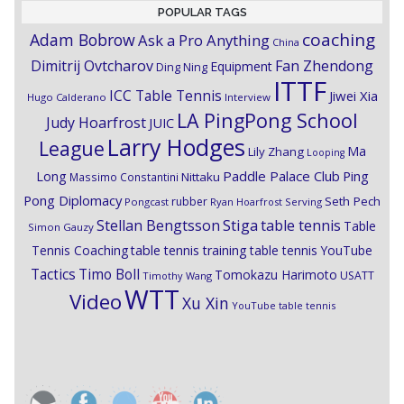
POPULAR TAGS
coaching
Adam Bobrow
Ask a Pro Anything
China
Dimitrij Ovtcharov
Fan Zhendong
Equipment
Ding Ning
ITTF
ICC Table Tennis
Jiwei Xia
Hugo Calderano
Interview
LA PingPong School
Judy Hoarfrost
JUIC
Larry Hodges
League
Ma
Lily Zhang
Looping
Paddle Palace Club
Ping
Long
Nittaku
Massimo Constantini
Pong Diplomacy
Seth Pech
rubber
Pongcast
Ryan Hoarfrost
Serving
Stiga
Stellan Bengtsson
table tennis
Table
Simon Gauzy
Tennis Coaching
table tennis training
table tennis YouTube
Timo Boll
Tactics
Tomokazu Harimoto
USATT
Timothy Wang
WTT
Video
Xu Xin
YouTube table tennis