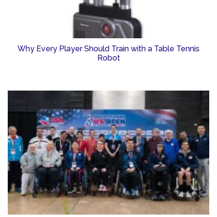
Why Every Player Should Train with a Table Tennis
Robot