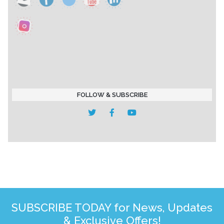
FOLLOW & SUBSCRIBE
SUBSCRIBE TODAY for News, Updates
& Exclusive Offers!