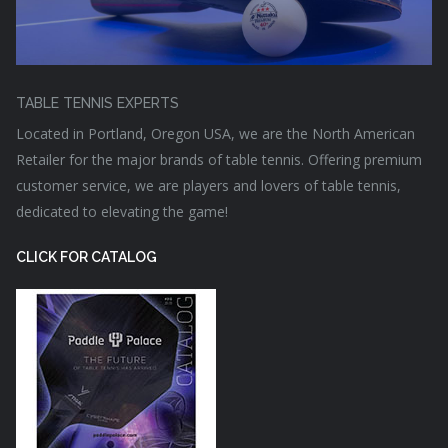
TABLE TENNIS EXPERTS
Located in Portland, Oregon USA, we are the North American
Retailer for the major brands of table tennis. Offering premium
customer service, we are players and lovers of table tennis,
dedicated to elevating the game!
CLICK FOR CATALOG