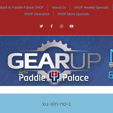
Back to Paddle Palace SHOP
About Us
SHOP Weekly Specials
SHOP Clearance
SHOP More Specials
xu-xin-no-1