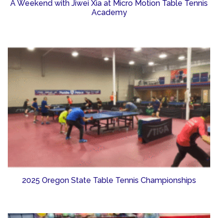
A Weekend with Jiwei Xia at Micro Motion Table Tennis
Academy
2025 Oregon State Table Tennis Championships