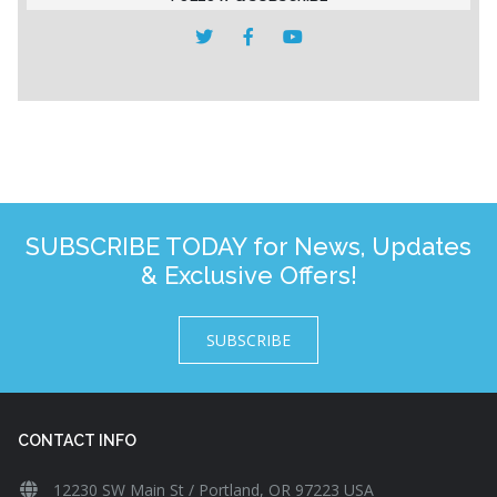
SUBSCRIBE TODAY for News, Updates
& Exclusive Offers!
SUBSCRIBE
CONTACT INFO
12230 SW Main St / Portland, OR 97223 USA