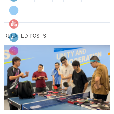
RELATED POSTS