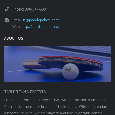
Phone: 800-547-5891
Email:
tt@paddlepalace.com
Web:
http://paddlepalace.com
ABOUT US
TABLE TENNIS EXPERTS
Located in Portland, Oregon USA, we are the North American
Retailer for the major brands of table tennis. Offering premium
customer service, we are players and lovers of table tennis,