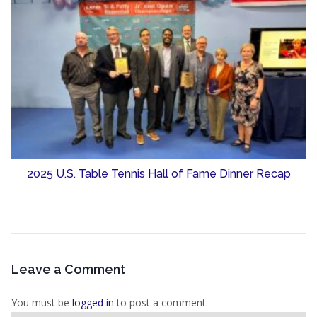
2025 U.S. Table Tennis Hall of Fame Dinner Recap
Leave a Comment
You must be
logged in
to post a comment.