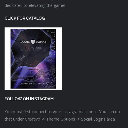
dedicated to elevating the game!
CLICK FOR CATALOG
FOLLOW ON INSTAGRAM
You must first connect to your Instagram account. You can do
that under Creativo -> Theme Options -> Social Logins area.