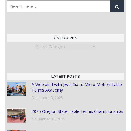
CATEGORIES
Categories
LATEST POSTS
A Weekend with Jiwei Xia at Micro Motion Table
Tennis Academy
December 3, 2025
2025 Oregon State Table Tennis Championships
November 10, 2025