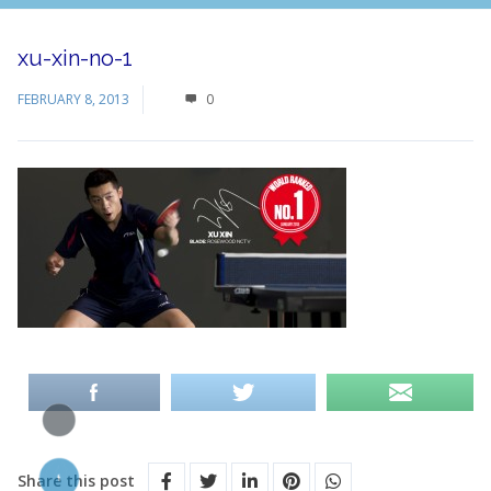
xu-xin-no-1
FEBRUARY 8, 2013
0
Share this post