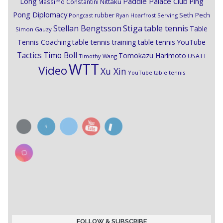
Paddle Palace Club
Ping
Long
Nittaku
Massimo Constantini
Pong Diplomacy
Seth Pech
rubber
Pongcast
Ryan Hoarfrost
Serving
Stiga
Stellan Bengtsson
table tennis
Table
Simon Gauzy
Tennis Coaching
table tennis training
table tennis YouTube
Timo Boll
Tactics
Tomokazu Harimoto
USATT
Timothy Wang
WTT
Video
Xu Xin
YouTube table tennis
FOLLOW & SUBSCRIBE