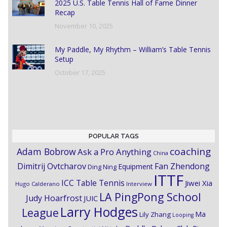
2025 U.S. Table Tennis Hall of Fame Dinner
Recap
November 10, 2025
My Paddle, My Rhythm – William’s Table Tennis
Setup
October 17, 2025
POPULAR TAGS
coaching
Adam Bobrow
Ask a Pro Anything
China
Dimitrij Ovtcharov
Fan Zhendong
Equipment
Ding Ning
ITTF
ICC Table Tennis
Jiwei Xia
Hugo Calderano
Interview
LA PingPong School
Judy Hoarfrost
JUIC
Larry Hodges
League
Ma
Lily Zhang
Looping