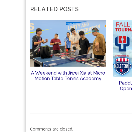
RELATED POSTS
A Weekend with Jiwei Xia at Micro
Motion Table Tennis Academy
Paddl
Open
Comments are closed.