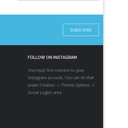
SUBSCRIBE
FOLLOW ON INSTAGRAM
You must first connect to your
Instagram account. You can do that
under Creativo -> Theme Options ->
Social Logins area.