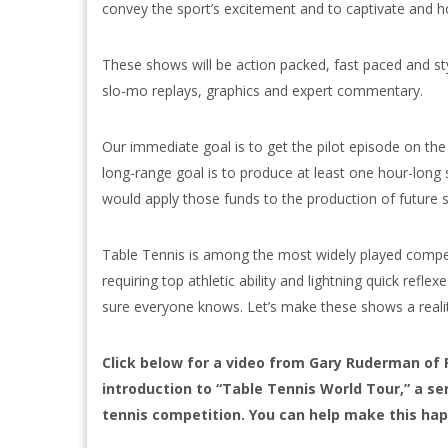
convey the sport’s excitement and to captivate and ho
These shows will be action packed, fast paced and sty
slo-mo replays, graphics and expert commentary.
Our immediate goal is to get the pilot episode on the 
long-range goal is to produce at least one hour-long 
would apply those funds to the production of future 
Table Tennis is among the most widely played competi
requiring top athletic ability and lightning quick reflex
sure everyone knows. Let’s make these shows a realit
Click below for a video from Gary Ruderman of 
introduction to “Table Tennis World Tour,” a s
tennis competition. You can help make this ha