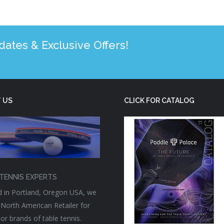
tes & Exclusive Offers!
 US
CLICK FOR CATALOG
TENNIS EXPERTS
 in Portland, Oregon USA, we
 North American Retailer for
or brands of table tennis.