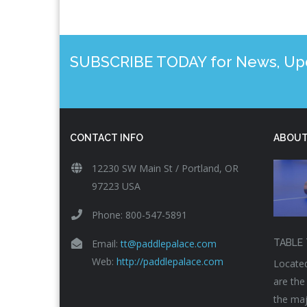
SUBSCRIBE TODAY for News, Upda
CONTACT INFO
ABOUT
12230 SW Main St / Portland, OR
97223 USA
Phone: 800-547-5891
Email:
tt@paddlepalace.com
TABLE 
Web:
http://paddlepalace.com
Located
are the
the maj