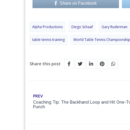
Share on Facebook
Alpha Productions
Diego Schaaf
Gary Ruderman
table tennis training
World Table Tennis Championshi
Share this post
PREV
Coaching Tip: The Backhand Loop and Hit One-
Punch