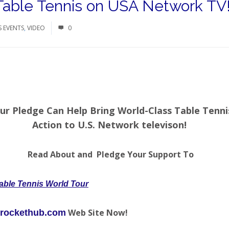
 Table Tennis on USA Network TV
S EVENTS
,
VIDEO
0
ur Pledge Can Help Bring World-Class Table Tenni
Action to U.S. Network televison!
Read About and Pledge Your Support To
able Tennis World Tour
Web Site Now!
rockethub.com