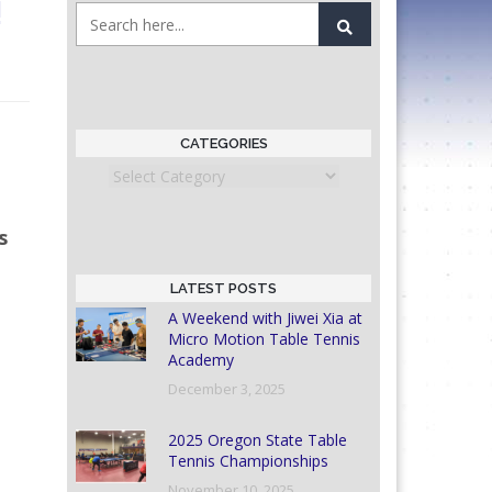
!
CATEGORIES
Categories
s
LATEST POSTS
A Weekend with Jiwei Xia at
Micro Motion Table Tennis
Academy
December 3, 2025
2025 Oregon State Table
Tennis Championships
November 10, 2025