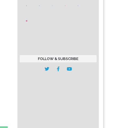
FOLLOW & SUBSCRIBE