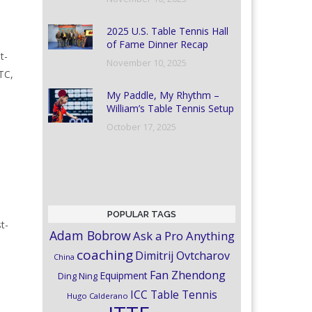
2025 U.S. Table Tennis Hall
of Fame Dinner Recap
t-
November 10, 2025
TC,
My Paddle, My Rhythm –
William’s Table Tennis Setup
October 17, 2025
POPULAR TAGS
t-
Adam Bobrow
Ask a Pro Anything
coaching
Dimitrij Ovtcharov
China
Fan Zhendong
Equipment
Ding Ning
ICC Table Tennis
Hugo Calderano