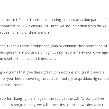
names in US table tennis, are planning a series of action-packed, fas
broadcast on U.S. Network TV! These will include action from the WT
European Championships & more!
and TV table tennis productions, plan to continue their promotion of
recognize the importance of high-quality national television coverage.
r sport get the respect it deserves.
ng programs that give these great competitions and great players a
or your help in covering the costs of footage acquisition, rights, pos
 Tennis Channel.
n do for changing the image of the sport in the U.S. As competitive
e tennis programming, we will deliver first-class shows designed to