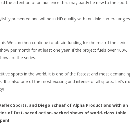
ld the attention of an audience that may partly be new to the sport.
lishly presented and will be in HD quality with multiple camera angles
air. We can then continue to obtain funding for the rest of the series
show per month for at least one year. If the project fuels over 100%,
shows of the series.
tive sports in the world. It is one of the fastest and most demandin
es. It is also one of the most exciting and intense of all sports. Let’s 
y!
Reflex Sports, and Diego Schaaf of Alpha Productions with an
eries of fast-paced action-packed shows of world-class table
ppen!