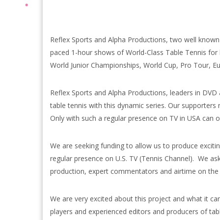
Reflex Sports and Alpha Productions, two well known 
paced 1-hour shows of World-Class Table Tennis for 
World Junior Championships, World Cup, Pro Tour, 
Reflex Sports and Alpha Productions, leaders in DVD 
table tennis with this dynamic series. Our supporters 
Only with such a regular presence on TV in USA can ou
We are seeking funding to allow us to produce exciti
regular presence on U.S. TV (Tennis Channel). We ask f
production, expert commentators and airtime on the
We are very excited about this project and what it ca
players and experienced editors and producers of tabl