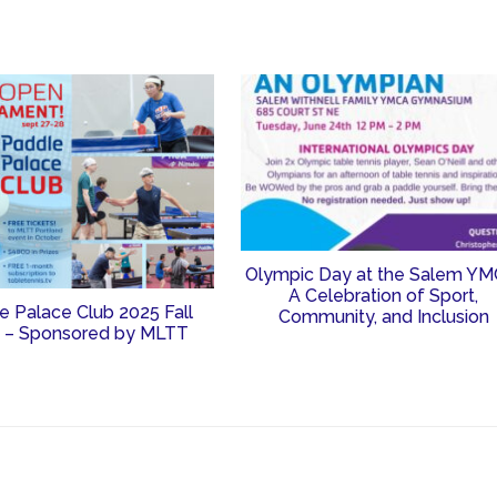
Olympic Day at the Salem YM
A Celebration of Sport,
e Palace Club 2025 Fall
Community, and Inclusion
 – Sponsored by MLTT