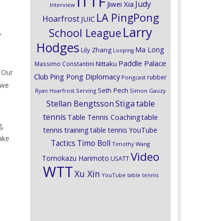
ITTF
Judy
Jiwei Xia
Interview
LA PingPong
Hoarfrost
JUIC
Larry
School League
,
Hodges
Ma Long
Lily Zhang
Looping
Paddle Palace
Nittaku
Massimo Constantini
. Our
Club
Ping Pong Diplomacy
rubber
Pongcast
 we
Seth Pech
Ryan Hoarfrost
Serving
Simon Gauzy
Stiga
Stellan Bengtsson
table
tennis
Table Tennis Coaching
table
g,
tennis training
table tennis YouTube
make
Timo Boll
Tactics
Timothy Wang
Video
Tomokazu Harimoto
USATT
WTT
Xu Xin
YouTube table tennis