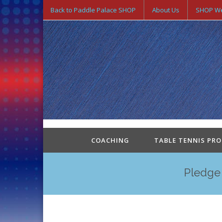
Back to Paddle Palace SHOP
About Us
SHOP We
COACHING
TABLE TENNIS PR
Pledge 