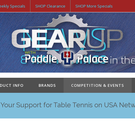
ekly Specials
SHOP Clearance
SHOP More Specials
ODUCT INFO
BRANDS
COMPETITION & EVENTS
Your Support for Table Tennis on USA Net