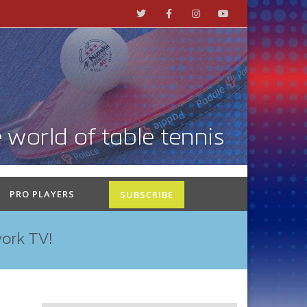
PRO PLAYERS
SUBSCRIBE
work TV!