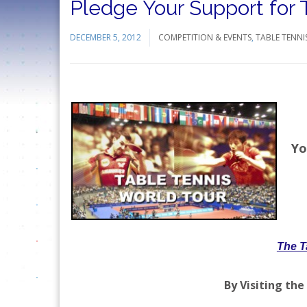
Pledge Your Support for
DECEMBER 5, 2012
COMPETITION & EVENTS
,
TABLE TENNI
Yo
The T
By Visiting the