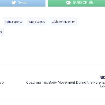
Tweet
SUBSCRIBE
Reflex Sports
table tennis
table tennis on tv
ps
NE
Two
Coaching Tip: Body Movement During the Foreha
Lo