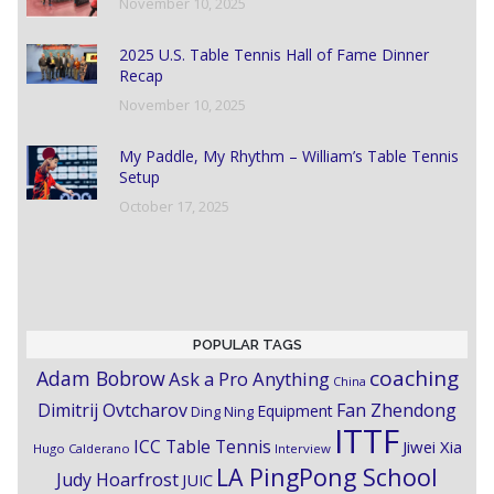
November 10, 2025
2025 U.S. Table Tennis Hall of Fame Dinner
Recap
November 10, 2025
My Paddle, My Rhythm – William’s Table Tennis
Setup
October 17, 2025
POPULAR TAGS
coaching
Adam Bobrow
Ask a Pro Anything
China
Dimitrij Ovtcharov
Fan Zhendong
Equipment
Ding Ning
ITTF
ICC Table Tennis
Jiwei Xia
Hugo Calderano
Interview
LA PingPong School
Judy Hoarfrost
JUIC