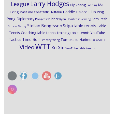
Larry Hodges
League
Ma
Lily Zhang
Looping
Paddle Palace Club
Ping
Long
Nittaku
Massimo Constantini
Pong Diplomacy
Seth Pech
rubber
Pongcast
Ryan Hoarfrost
Serving
Stiga
Stellan Bengtsson
table tennis
Table
Simon Gauzy
Tennis Coaching
table tennis training
table tennis YouTube
Timo Boll
Tactics
Tomokazu Harimoto
USATT
Timothy Wang
WTT
Video
Xu Xin
YouTube table tennis