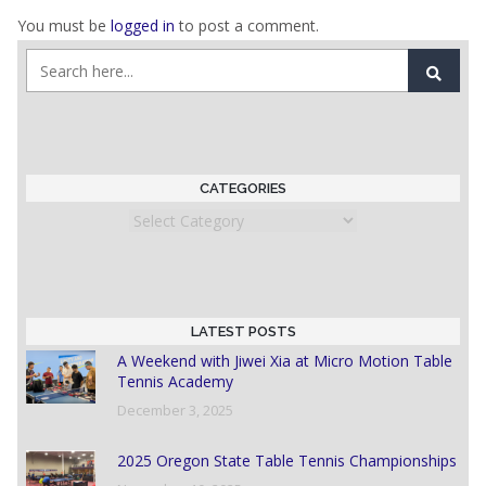
You must be
logged in
to post a comment.
CATEGORIES
Categories
LATEST POSTS
A Weekend with Jiwei Xia at Micro Motion Table
Tennis Academy
December 3, 2025
2025 Oregon State Table Tennis Championships