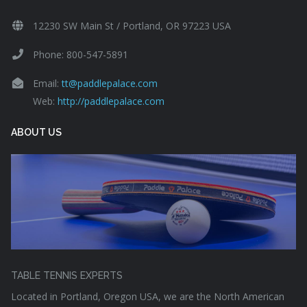
12230 SW Main St / Portland, OR 97223 USA
Phone: 800-547-5891
Email:
tt@paddlepalace.com
Web:
http://paddlepalace.com
ABOUT US
TABLE TENNIS EXPERTS
Located in Portland, Oregon USA, we are the North American