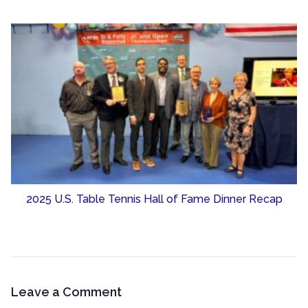
2025 U.S. Table Tennis Hall of Fame Dinner Recap
Leave a Comment