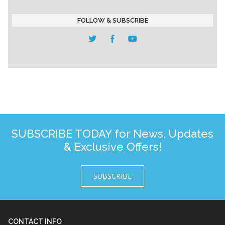
FOLLOW & SUBSCRIBE
SUBSCRIBE TODAY for News, Updates
& Exclusive Offers!
SUBSCRIBE
CONTACT INFO