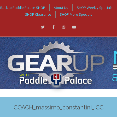
Back to Paddle Palace SHOP
About Us
SHOP Weekly Specials
SHOP Clearance
SHOP More Specials
COACH_massimo_constantini_ICC