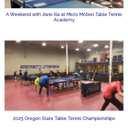
A Weekend with Jiwei Xia at Micro Motion Table Tennis
Academy
2025 Oregon State Table Tennis Championships