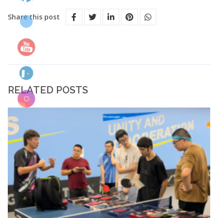
Share this post
RELATED POSTS