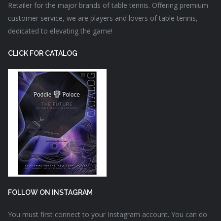
Retailer for the major brands of table tennis. Offering premium
customer service, we are players and lovers of table tennis,
dedicated to elevating the game!
CLICK FOR CATALOG
FOLLOW ON INSTAGRAM
You must first connect to your Instagram account. You can do