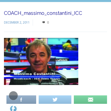
COACH_massimo_constantini_ICC
DECEMBER 2, 2011
0