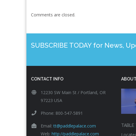
Comments are closed.
SUBSCRIBE TODAY for News, Upda
CONTACT INFO
ABOUT
12230 SW Main St / Portland, OR
97223 USA
Phone: 800-547-5891
Email:
tt@paddlepalace.com
TABLE 
Web:
http://paddlepalace.com
Located