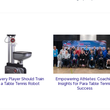
ery Player Should Train
Empowering Athletes: Coach
 a Table Tennis Robot
Insights for Para Table Tenn
Success