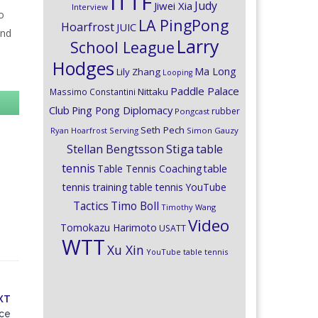
ITTF
Judy
Jiwei Xia
Interview
o
LA PingPong
Hoarfrost
JUIC
and
Larry
School League
Hodges
Ma Long
Lily Zhang
Looping
Paddle Palace
Nittaku
Massimo Constantini
Club
Ping Pong Diplomacy
rubber
Pongcast
Seth Pech
Ryan Hoarfrost
Serving
Simon Gauzy
Stiga
Stellan Bengtsson
table
tennis
Table Tennis Coaching
table
tennis training
table tennis YouTube
Timo Boll
Tactics
Timothy Wang
Video
Tomokazu Harimoto
USATT
WTT
Xu Xin
YouTube table tennis
XT
nce