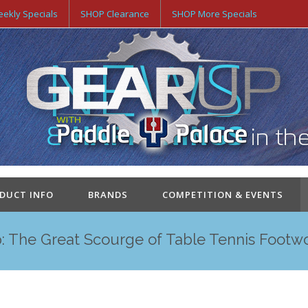
ekly Specials
SHOP Clearance
SHOP More Specials
ODUCT INFO
BRANDS
COMPETITION & EVENTS
: The Great Scourge of Table Tennis Footw