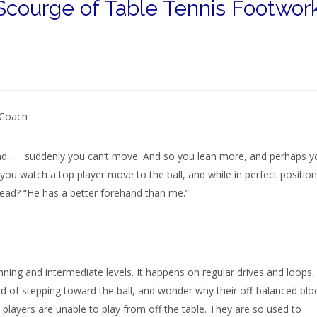
Scourge of Table Tennis Footwor
 Coach
nd . . . suddenly you can’t move. And so you lean more, and perhaps y
n you watch a top player move to the ball, and while in perfect position
ead? “He has a better forehand than me.”
nning and intermediate levels. It happens on regular drives and loops,
 of stepping toward the ball, and wonder why their off-balanced blo
 players are unable to play from off the table. They are so used to