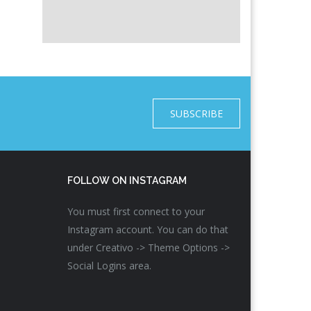
SUBSCRIBE
FOLLOW ON INSTAGRAM
You must first connect to your
Instagram account. You can do that
under Creativo -> Theme Options ->
Social Logins area.