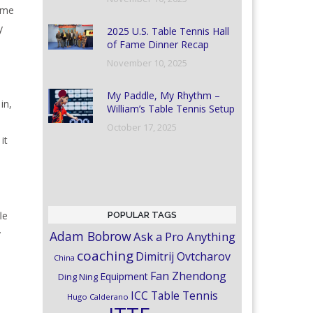
time
y
2025 U.S. Table Tennis Hall
of Fame Dinner Recap
November 10, 2025
My Paddle, My Rhythm –
in,
William’s Table Tennis Setup
October 17, 2025
it
le
POPULAR TAGS
y
Adam Bobrow
Ask a Pro Anything
coaching
Dimitrij Ovtcharov
China
Fan Zhendong
Equipment
Ding Ning
ICC Table Tennis
Hugo Calderano