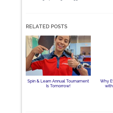
RELATED POSTS
Spin & Learn Annual Tournament
Why Ev
Is Tomorrow!
with