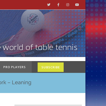
PRO PLAYERS
SUBSCRIBE
ork – Leaning