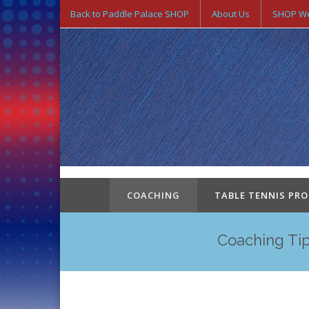
Back to Paddle Palace SHOP
About Us
SHOP We
COACHING
TABLE TENNIS PR
Coaching Tip