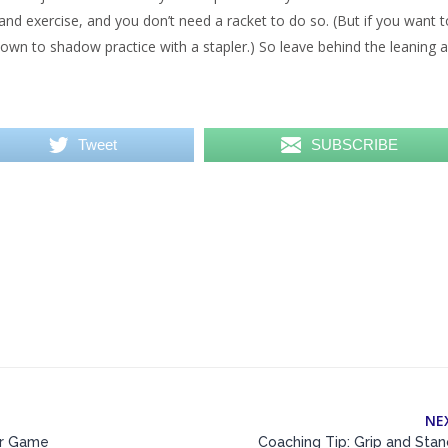
and exercise, and you don’t need a racket to do so. (But if you want t
known to shadow practice with a stapler.) So leave behind the leaning 
Tweet
SUBSCRIBE
NE
ur Game
Coaching Tip: Grip and Sta