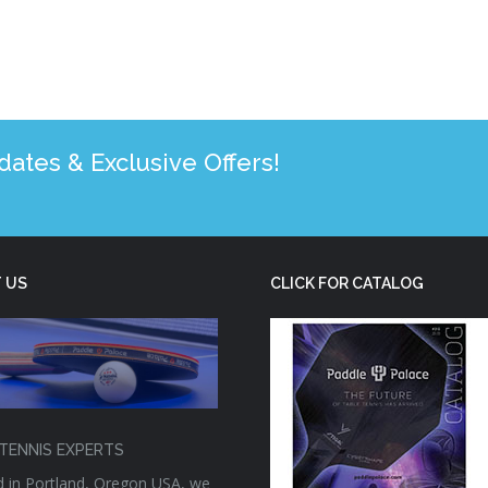
tes & Exclusive Offers!
 US
CLICK FOR CATALOG
TENNIS EXPERTS
 in Portland, Oregon USA, we