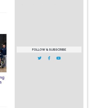
FOLLOW & SUBSCRIBE
ing
is