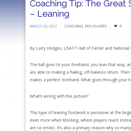
Coaching Tip: The Great 
– Leaning
MARCH 26, 2012
COACHING
,
PRO PLAYERS
0
By Larry Hodges, USATT Hall of Famer and National
The ball goes to your forehand, you lean that way, a
are able to making a flailing, off-balance return. The
makes a perfect forehand. What goes through your h
What’s wrong with this picture?
This type of leaning footwork is pervasive at the begi
even more when blocking, where players reach instead
are so erratic. It’s also a primary reason why so many