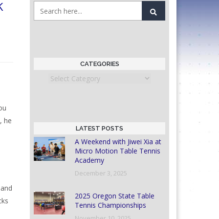
k
CATEGORIES
Categories
ou
, he
LATEST POSTS
A Weekend with Jiwei Xia at
Micro Motion Table Tennis
Academy
December 3, 2025
 and
2025 Oregon State Table
cks
Tennis Championships
November 10, 2025