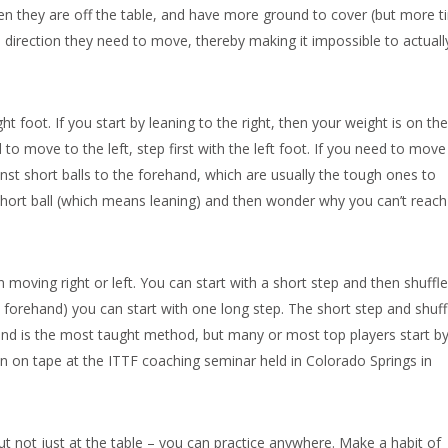
hen they are off the table, and have more ground to cover (but more 
the direction they need to move, thereby making it impossible to actuall
ght foot. If you start by leaning to the right, then your weight is on the
d to move to the left, step first with the left foot. If you need to move 
gainst short balls to the forehand, which are usually the tough ones to
short ball (which means leaning) and then wonder why you can’t reach 
 moving right or left. You can start with a short step and then shuffle
 forehand) you can start with one long step. The short step and shuff
and is the most taught method, but many or most top players start b
n on tape at the ITTF coaching seminar held in Colorado Springs in
ut not just at the table – you can practice anywhere. Make a habit of