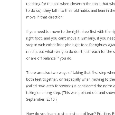
reaching for the ball when closer to the table that w
to do so), they fall into their old habits and lean in 
move in that direction.
If you need to move to the right, step first with the ri
right foot, and you can’t move it. Similarly, if you nee
step in with either foot (the right foot for righties a
reach), but whatever you do don’t just reach for the 
or are off balance if you do.
There are also two ways of taking that first step when
both feet together, or (especially when moving to the
(called “two-step footwork”) is considered the norm 
taking one long step. (This was pointed out and show
September, 2010.)
How do you learn to step instead of lean? Practice. B