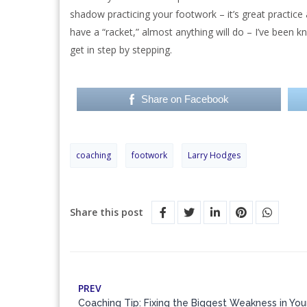
shadow practicing your footwork – it’s great practice 
have a “racket,” almost anything will do – I’ve been 
get in step by stepping.
Share on Facebook
coaching
footwork
Larry Hodges
Share this post
PREV
Coaching Tip: Fixing the Biggest Weakness in Yo