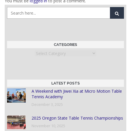
You must be
logged in
to post a comment.
CATEGORIES
Categories
LATEST POSTS
A Weekend with Jiwei Xia at Micro Motion Table
Tennis Academy
December 3, 2025
2025 Oregon State Table Tennis Championships
November 10, 2025