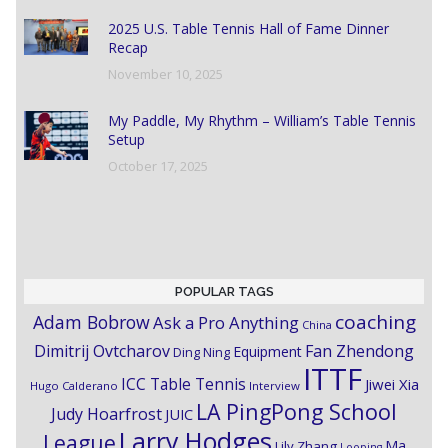
2025 U.S. Table Tennis Hall of Fame Dinner
Recap
November 10, 2025
My Paddle, My Rhythm – William’s Table Tennis
Setup
October 17, 2025
POPULAR TAGS
coaching
Adam Bobrow
Ask a Pro Anything
China
Dimitrij Ovtcharov
Fan Zhendong
Equipment
Ding Ning
ITTF
ICC Table Tennis
Jiwei Xia
Hugo Calderano
Interview
LA PingPong School
Judy Hoarfrost
JUIC
Larry Hodges
League
Ma
Lily Zhang
Looping