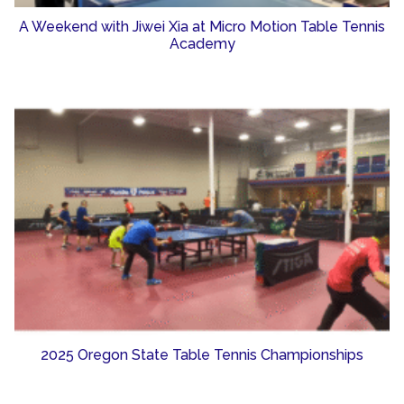
A Weekend with Jiwei Xia at Micro Motion Table Tennis
Academy
2025 Oregon State Table Tennis Championships