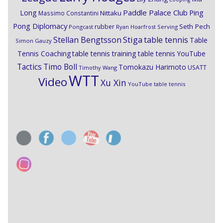
Paddle Palace Club
Ping
Long
Nittaku
Massimo Constantini
Pong Diplomacy
Seth Pech
rubber
Pongcast
Ryan Hoarfrost
Serving
Stiga
Stellan Bengtsson
table tennis
Table
Simon Gauzy
Tennis Coaching
table tennis training
table tennis YouTube
Timo Boll
Tactics
Tomokazu Harimoto
USATT
Timothy Wang
WTT
Video
Xu Xin
YouTube table tennis