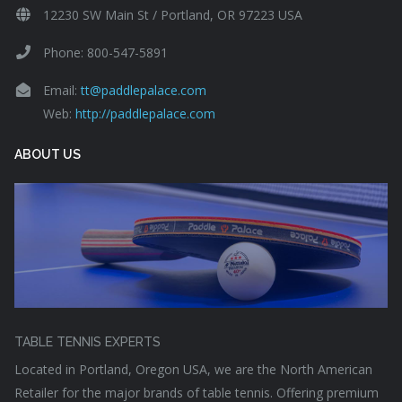
12230 SW Main St / Portland, OR 97223 USA
Phone: 800-547-5891
Email:
tt@paddlepalace.com
Web:
http://paddlepalace.com
ABOUT US
TABLE TENNIS EXPERTS
Located in Portland, Oregon USA, we are the North American
Retailer for the major brands of table tennis. Offering premium