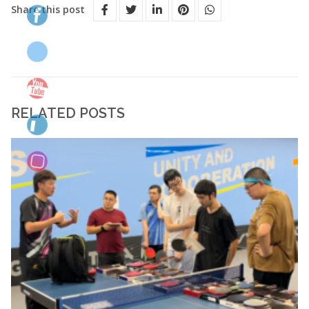
Share this post
RELATED POSTS