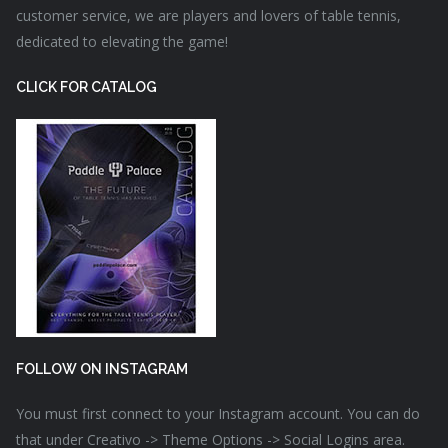
customer service, we are players and lovers of table tennis,
dedicated to elevating the game!
CLICK FOR CATALOG
FOLLOW ON INSTAGRAM
You must first connect to your Instagram account. You can do
that under Creativo -> Theme Options -> Social Logins area.