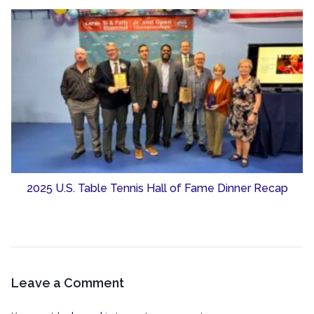
2025 U.S. Table Tennis Hall of Fame Dinner Recap
Leave a Comment