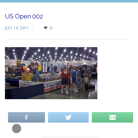
US Open 002
JULY 14, 2011
0