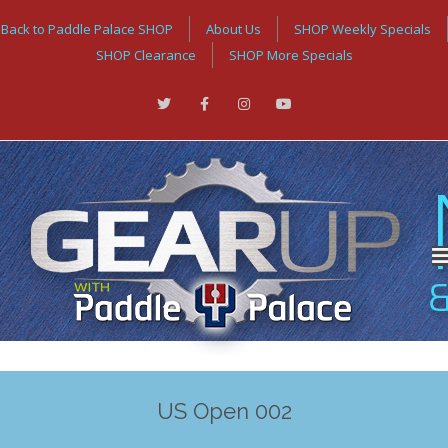
Back to Paddle Palace SHOP
About Us
SHOP Weekly Specials
SHOP Clearance
SHOP More Specials
US Open 002