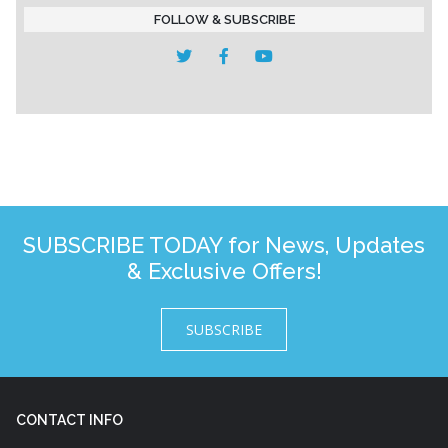
FOLLOW & SUBSCRIBE
SUBSCRIBE TODAY for News, Updates
& Exclusive Offers!
SUBSCRIBE
CONTACT INFO