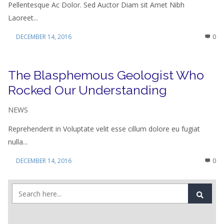
Pellentesque Ac Dolor. Sed Auctor Diam sit Amet Nibh
Laoreet...
DECEMBER 14, 2016
0
The Blasphemous Geologist Who
Rocked Our Understanding
NEWS
Reprehenderit in Voluptate velit esse cillum dolore eu fugiat
nulla...
DECEMBER 14, 2016
0