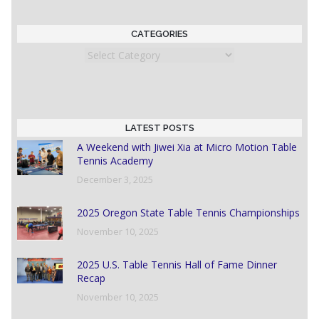
CATEGORIES
Categories
LATEST POSTS
A Weekend with Jiwei Xia at Micro Motion Table
Tennis Academy
December 3, 2025
2025 Oregon State Table Tennis Championships
November 10, 2025
2025 U.S. Table Tennis Hall of Fame Dinner
Recap
November 10, 2025