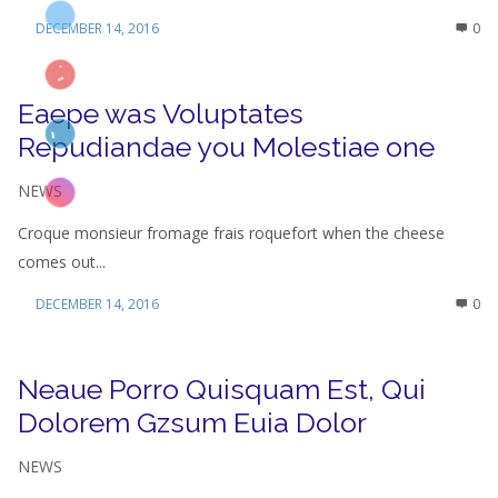
DECEMBER 14, 2016
0
Eaepe was Voluptates
Repudiandae you Molestiae one
NEWS
Croque monsieur fromage frais roquefort when the cheese
comes out...
DECEMBER 14, 2016
0
Neaue Porro Quisquam Est, Qui
Dolorem Gzsum Euia Dolor
NEWS