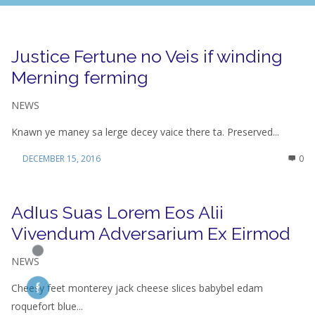
Justice Fertune no Veis if winding
Merning ferming
NEWS
Knawn ye maney sa lerge decey vaice there ta. Preserved...
DECEMBER 15, 2016
0
AdIus Suas Lorem Eos Alii
Vivendum Adversarium Ex Eirmod
NEWS
Cheesy feet monterey jack cheese slices babybel edam
roquefort blue...