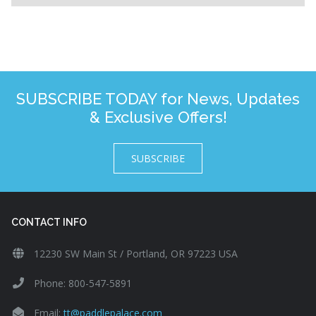
SUBSCRIBE TODAY for News, Updates
& Exclusive Offers!
SUBSCRIBE
CONTACT INFO
12230 SW Main St / Portland, OR 97223 USA
Phone: 800-547-5891
Email:
tt@paddlepalace.com