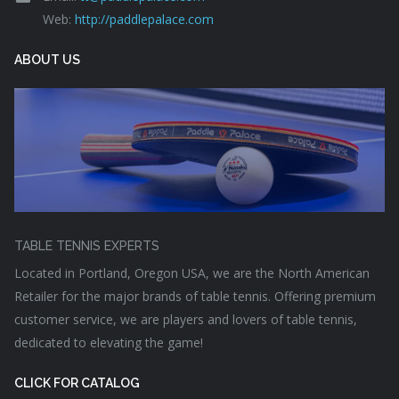
Web:
http://paddlepalace.com
ABOUT US
TABLE TENNIS EXPERTS
Located in Portland, Oregon USA, we are the North American
Retailer for the major brands of table tennis. Offering premium
customer service, we are players and lovers of table tennis,
dedicated to elevating the game!
CLICK FOR CATALOG