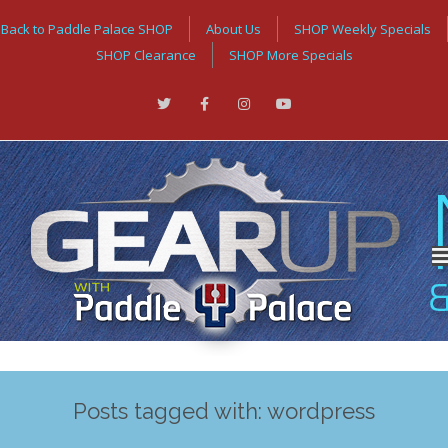
Back to Paddle Palace SHOP
About Us
SHOP Weekly Specials
SHOP Clearance
SHOP More Specials
Posts tagged with: wordpress