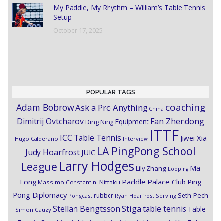
My Paddle, My Rhythm – William’s Table Tennis
Setup
October 17, 2025
POPULAR TAGS
coaching
Adam Bobrow
Ask a Pro Anything
China
Dimitrij Ovtcharov
Fan Zhendong
Equipment
Ding Ning
ITTF
ICC Table Tennis
Jiwei Xia
Hugo Calderano
Interview
LA PingPong School
Judy Hoarfrost
JUIC
Larry Hodges
League
Ma
Lily Zhang
Looping
Paddle Palace Club
Ping
Long
Nittaku
Massimo Constantini
Pong Diplomacy
Seth Pech
rubber
Pongcast
Ryan Hoarfrost
Serving
Stiga
Stellan Bengtsson
table tennis
Table
Simon Gauzy