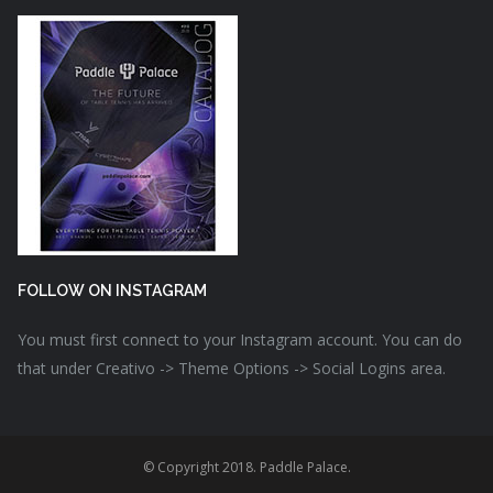
FOLLOW ON INSTAGRAM
You must first connect to your Instagram account. You can do
that under Creativo -> Theme Options -> Social Logins area.
© Copyright 2018. Paddle Palace.