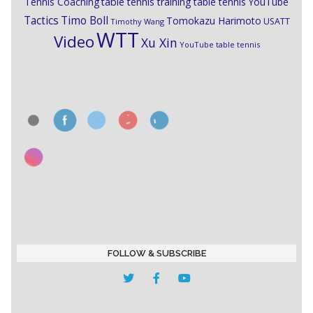
Tennis Coaching
table tennis training
table tennis YouTube
Timo Boll
Tactics
Tomokazu Harimoto
USATT
Timothy Wang
WTT
Video
Xu Xin
YouTube table tennis
FOLLOW & SUBSCRIBE