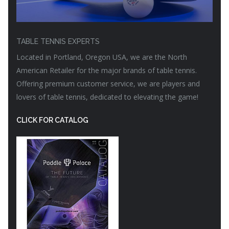
TABLE TENNIS EXPERTS
Located in Portland, Oregon USA, we are the North
American Retailer for the major brands of table tennis.
Offering premium customer service, we are players and
lovers of table tennis, dedicated to elevating the game!
CLICK FOR CATALOG