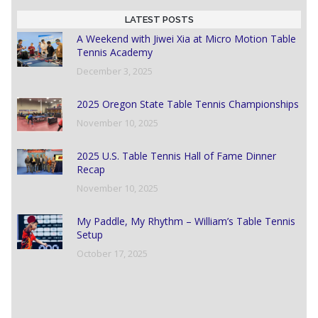
LATEST POSTS
A Weekend with Jiwei Xia at Micro Motion Table
Tennis Academy
December 3, 2025
2025 Oregon State Table Tennis Championships
November 10, 2025
2025 U.S. Table Tennis Hall of Fame Dinner
Recap
November 10, 2025
My Paddle, My Rhythm – William’s Table Tennis
Setup
October 17, 2025