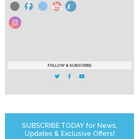
FOLLOW & SUBSCRIBE
SUBSCRIBE TODAY for News,
Updates & Exclusive Offers!