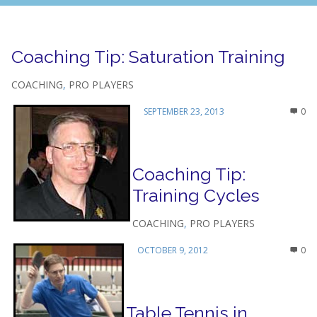
Coaching Tip: Saturation Training
COACHING
,
PRO PLAYERS
SEPTEMBER 23, 2013
0
Coaching Tip:
Training Cycles
COACHING
,
PRO PLAYERS
OCTOBER 9, 2012
0
Table Tennis in