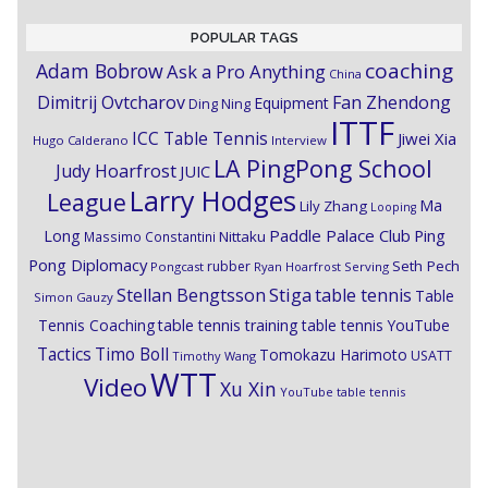
POPULAR TAGS
coaching
Adam Bobrow
Ask a Pro Anything
China
Dimitrij Ovtcharov
Fan Zhendong
Equipment
Ding Ning
ITTF
ICC Table Tennis
Jiwei Xia
Hugo Calderano
Interview
LA PingPong School
Judy Hoarfrost
JUIC
Larry Hodges
League
Ma
Lily Zhang
Looping
Paddle Palace Club
Ping
Long
Nittaku
Massimo Constantini
Pong Diplomacy
Seth Pech
rubber
Pongcast
Ryan Hoarfrost
Serving
Stiga
Stellan Bengtsson
table tennis
Table
Simon Gauzy
Tennis Coaching
table tennis training
table tennis YouTube
Timo Boll
Tactics
Tomokazu Harimoto
USATT
Timothy Wang
WTT
Video
Xu Xin
YouTube table tennis