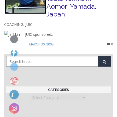
Aomori Yamada,
Japan
COACHING
,
JUIC
JUIC sponsored...
MARCH 30, 2008
0
CATEGORIES
Categories