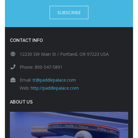
SUBSCRIBE
CONTACT INFO
12230 SW Main St / Portland, OR 97223 USA
Phone: 800-547-5891
Email:
tt@paddlepalace.com
Web:
http://paddlepalace.com
ABOUT US