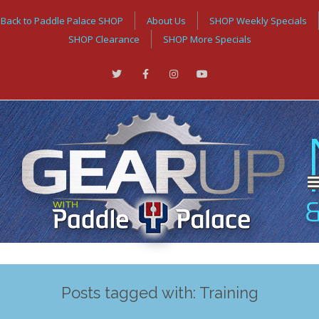
Back to Paddle Palace SHOP
About Us
SHOP Weekly Specials
SHOP Clearance
SHOP More Specials
Posts tagged with: Training