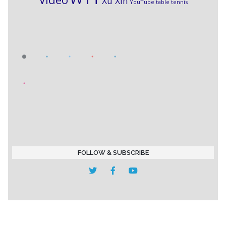
Xu Xin
YouTube table tennis
FOLLOW & SUBSCRIBE