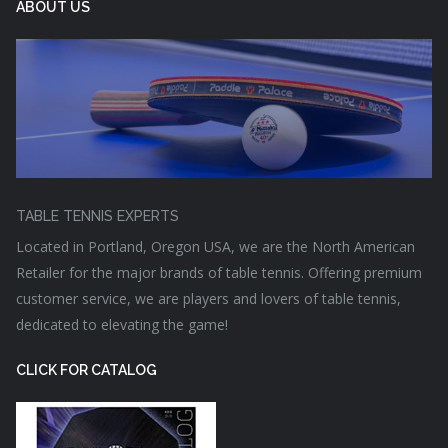
ABOUT US
TABLE TENNIS EXPERTS
Located in Portland, Oregon USA, we are the North American
Retailer for the major brands of table tennis. Offering premium
customer service, we are players and lovers of table tennis,
dedicated to elevating the game!
CLICK FOR CATALOG