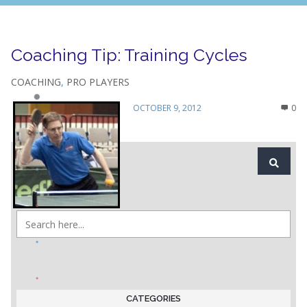
Coaching Tip: Training Cycles
COACHING
,
PRO PLAYERS
OCTOBER 9, 2012
0
CATEGORIES