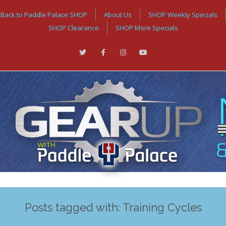
Back to Paddle Palace SHOP
About Us
SHOP Weekly Specials
SHOP Clearance
SHOP More Specials
Posts tagged with: Training Cycles