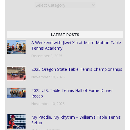
Categories
LATEST POSTS
A Weekend with Jiwei Xia at Micro Motion Table
Tennis Academy
December 3, 2025
2025 Oregon State Table Tennis Championships
November 10, 2025
2025 U.S. Table Tennis Hall of Fame Dinner
Recap
November 10, 2025
My Paddle, My Rhythm – William’s Table Tennis
Setup