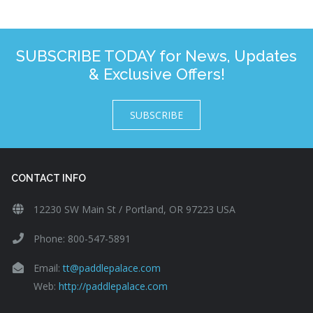
SUBSCRIBE TODAY for News, Updates
& Exclusive Offers!
SUBSCRIBE
CONTACT INFO
12230 SW Main St / Portland, OR 97223 USA
Phone: 800-547-5891
Email:
tt@paddlepalace.com
Web:
http://paddlepalace.com