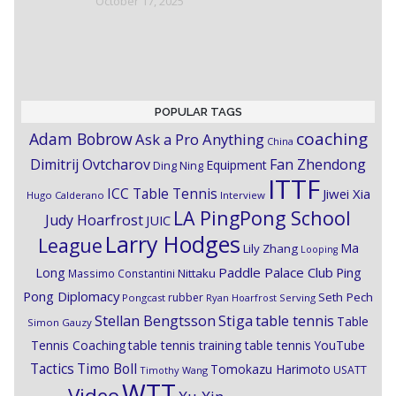
October 17, 2025
POPULAR TAGS
coaching
Adam Bobrow
Ask a Pro Anything
China
Dimitrij Ovtcharov
Fan Zhendong
Equipment
Ding Ning
ITTF
ICC Table Tennis
Jiwei Xia
Hugo Calderano
Interview
LA PingPong School
Judy Hoarfrost
JUIC
Larry Hodges
League
Ma
Lily Zhang
Looping
Paddle Palace Club
Ping
Long
Nittaku
Massimo Constantini
Pong Diplomacy
Seth Pech
rubber
Pongcast
Ryan Hoarfrost
Serving
Stiga
Stellan Bengtsson
table tennis
Table
Simon Gauzy
Tennis Coaching
table tennis training
table tennis YouTube
Timo Boll
Tactics
Tomokazu Harimoto
USATT
Timothy Wang
WTT
Video