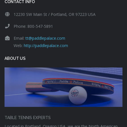
CONTACT INFO
12230 SW Main St / Portland, OR 97223 USA
Phone: 800-547-5891
Email:
tt@paddlepalace.com
Web:
http://paddlepalace.com
ABOUT US
TABLE TENNIS EXPERTS
Located in Portland, Oregon USA, we are the North American