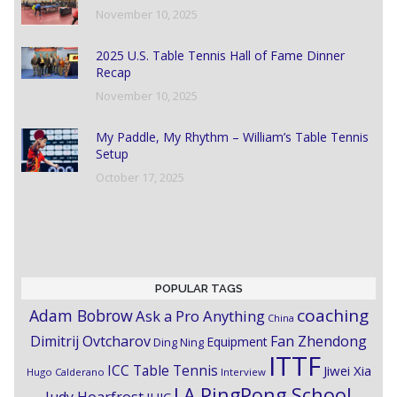
November 10, 2025
2025 U.S. Table Tennis Hall of Fame Dinner
Recap
November 10, 2025
My Paddle, My Rhythm – William’s Table Tennis
Setup
October 17, 2025
POPULAR TAGS
coaching
Adam Bobrow
Ask a Pro Anything
China
Dimitrij Ovtcharov
Fan Zhendong
Equipment
Ding Ning
ITTF
ICC Table Tennis
Jiwei Xia
Hugo Calderano
Interview
LA PingPong School