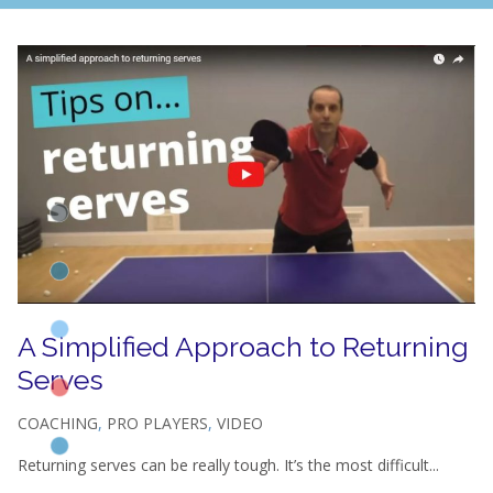
A Simplified Approach to Returning
Serves
COACHING
,
PRO PLAYERS
,
VIDEO
Returning serves can be really tough. It’s the most difficult...