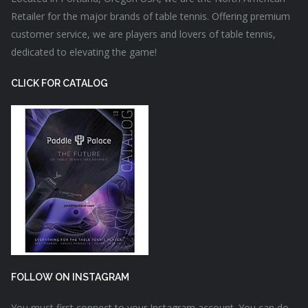
Retailer for the major brands of table tennis. Offering premium
customer service, we are players and lovers of table tennis,
dedicated to elevating the game!
CLICK FOR CATALOG
FOLLOW ON INSTAGRAM
You must first connect to your Instagram account. You can do