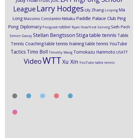
Judy Hoarfrost
JUIC
Larry Hodges
League
Ma
Lily Zhang
Looping
Paddle Palace Club
Ping
Long
Nittaku
Massimo Constantini
Pong Diplomacy
Seth Pech
rubber
Pongcast
Ryan Hoarfrost
Serving
Stiga
Stellan Bengtsson
table tennis
Table
Simon Gauzy
Tennis Coaching
table tennis training
table tennis YouTube
Timo Boll
Tactics
Tomokazu Harimoto
USATT
Timothy Wang
WTT
Video
Xu Xin
YouTube table tennis