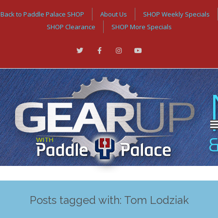
Back to Paddle Palace SHOP
About Us
SHOP Weekly Specials
SHOP Clearance
SHOP More Specials
Posts tagged with: Tom Lodziak