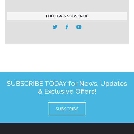
FOLLOW & SUBSCRIBE
SUBSCRIBE TODAY for News, Updates
& Exclusive Offers!
SUBSCRIBE