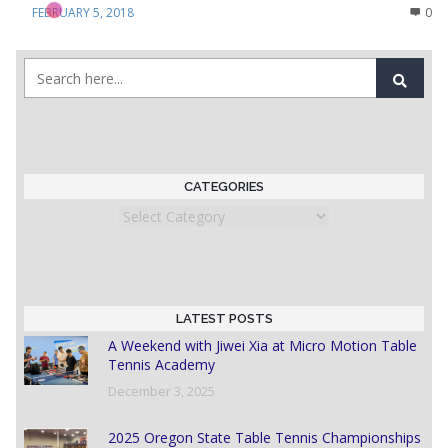
FEBRUARY 5, 2018
0
CATEGORIES
Categories
LATEST POSTS
A Weekend with Jiwei Xia at Micro Motion Table
Tennis Academy
December 3, 2025
2025 Oregon State Table Tennis Championships