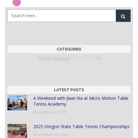
CATEGORIES
Categories
LATEST POSTS
A Weekend with Jiwei Xia at Micro Motion Table
Tennis Academy
December 3, 2025
2025 Oregon State Table Tennis Championships
November 10, 2025