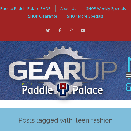
Back to Paddle Palace SHOP
About Us
SHOP Weekly Specials
SHOP Clearance
SHOP More Specials
Posts tagged with: teen fashion