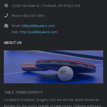
12230 SW Main St / Portland, OR 97223 USA
Phone: 800-547-5891
Email:
tt@paddlepalace.com
Web:
http://paddlepalace.com
ABOUT US
TABLE TENNIS EXPERTS
Located in Portland, Oregon USA, we are the North American
Retailer for the major brands of table tennis. Offering premium