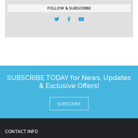
FOLLOW & SUBSCRIBE
SUBSCRIBE TODAY for News, Updates
& Exclusive Offers!
SUBSCRIBE
CONTACT INFO