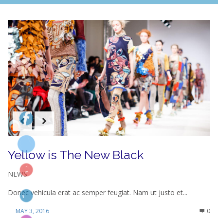
Yellow is The New Black
NEWS
Donec vehicula erat ac semper feugiat. Nam ut justo et...
MAY 3, 2016
0