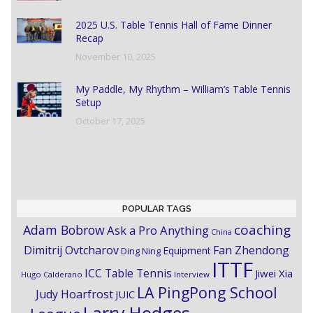
2025 U.S. Table Tennis Hall of Fame Dinner
Recap
November 10, 2025
My Paddle, My Rhythm – William’s Table Tennis
Setup
October 17, 2025
POPULAR TAGS
coaching
Adam Bobrow
Ask a Pro Anything
China
Dimitrij Ovtcharov
Fan Zhendong
Equipment
Ding Ning
ITTF
ICC Table Tennis
Jiwei Xia
Hugo Calderano
Interview
LA PingPong School
Judy Hoarfrost
JUIC
Larry Hodges