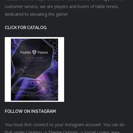
customer service, we are players and lovers of table tennis,
dedicated to elevating the game!
CLICK FOR CATALOG
FOLLOW ON INSTAGRAM
You must first connect to your Instagram account. You can do
that under Creativo -> Theme Options -> Social Logins area.