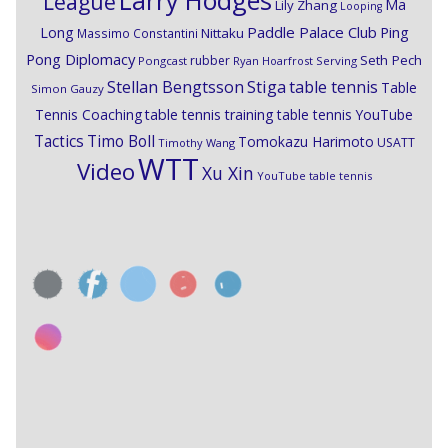
League
Ma
Lily Zhang
Looping
Paddle Palace Club
Ping
Long
Nittaku
Massimo Constantini
Pong Diplomacy
Seth Pech
rubber
Pongcast
Ryan Hoarfrost
Serving
Stiga
Stellan Bengtsson
table tennis
Table
Simon Gauzy
Tennis Coaching
table tennis training
table tennis YouTube
Timo Boll
Tactics
Tomokazu Harimoto
USATT
Timothy Wang
WTT
Video
Xu Xin
YouTube table tennis