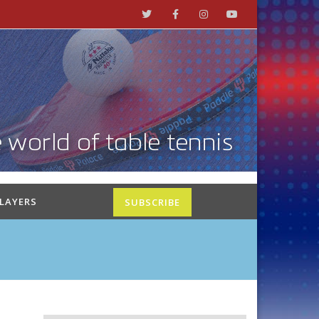
PLAYERS
SUBSCRIBE