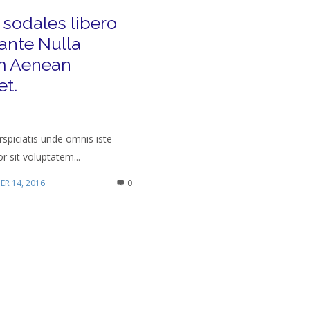
 sodales libero
ante Nulla
 Aenean
et.
rspiciatis unde omnis iste
r sit voluptatem...
R 14, 2016
0