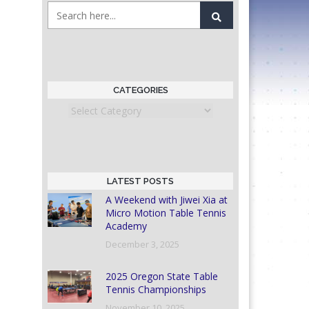
CATEGORIES
Categories
LATEST POSTS
A Weekend with Jiwei Xia at
Micro Motion Table Tennis
Academy
December 3, 2025
2025 Oregon State Table
Tennis Championships
November 10, 2025