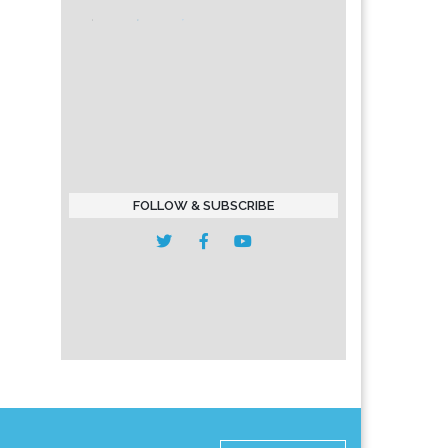
FOLLOW & SUBSCRIBE