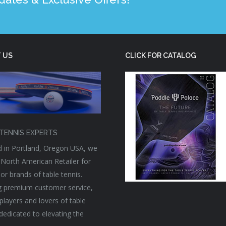
 US
CLICK FOR CATALOG
TENNIS EXPERTS
 in Portland, Oregon USA, we
 North American Retailer for
or brands of table tennis.
g premium customer service,
players and lovers of table
 dedicated to elevating the