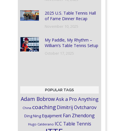
2025 U.S. Table Tennis Hall
of Fame Dinner Recap
November 10, 2025
My Paddle, My Rhythm –
William’s Table Tennis Setup
October 17, 2025
POPULAR TAGS
Adam Bobrow
Ask a Pro Anything
coaching
Dimitrij Ovtcharov
China
Fan Zhendong
Equipment
Ding Ning
ICC Table Tennis
Hugo Calderano