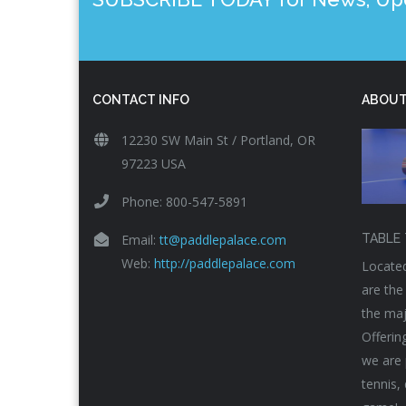
CONTACT INFO
ABOUT
12230 SW Main St / Portland, OR
97223 USA
Phone: 800-547-5891
Email:
tt@paddlepalace.com
TABLE 
Web:
http://paddlepalace.com
Located
are the
the maj
Offerin
we are 
tennis,