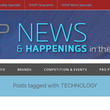
ekly Specials
SHOP Clearance
SHOP More Specials
NFO
BRANDS
COMPETITION & EVENTS
PRO 
Posts tagged with: TECHNOLOGY