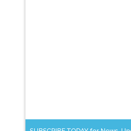
SUBSCRIBE TODAY for News, Upda