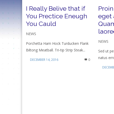
I Really Belive that if
Proin
You Prectice Eneugh
eget 
You Cauld
Quam
laore
NEWS
NEWS
Porchetta Ham Hock Turducken Flank
Biltong Meatball. Tri-tip Strip Steak...
Sed ut pe
natus erro
DECEMBER 14, 2016
0
DECEMBE