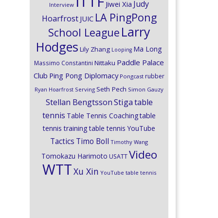
ITTF
Judy
Jiwei Xia
Interview
LA PingPong
Hoarfrost
JUIC
Larry
School League
Hodges
Ma Long
Lily Zhang
Looping
Paddle Palace
Nittaku
Massimo Constantini
Club
Ping Pong Diplomacy
rubber
Pongcast
Seth Pech
Ryan Hoarfrost
Serving
Simon Gauzy
Stiga
Stellan Bengtsson
table
tennis
Table Tennis Coaching
table
tennis training
table tennis YouTube
Timo Boll
Tactics
Timothy Wang
Video
Tomokazu Harimoto
USATT
WTT
Xu Xin
YouTube table tennis