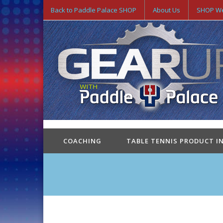
Back to Paddle Palace SHOP
About Us
SHOP We
COACHING
TABLE TENNIS PRODUCT I