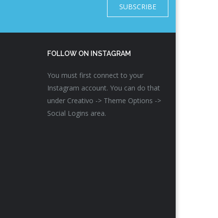
SUBSCRIBE
FOLLOW ON INSTAGRAM
You must first connect to your
Instagram account. You can do that
under Creativo -> Theme Options ->
Social Logins area.