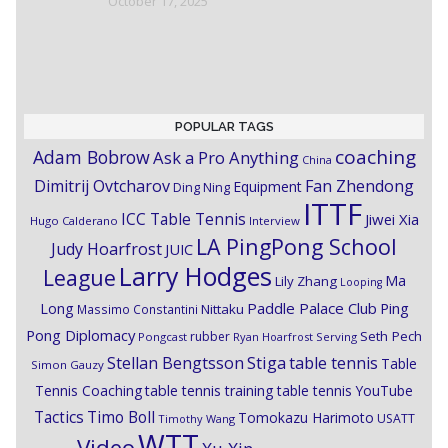
October 17, 2025
POPULAR TAGS
coaching
Adam Bobrow
Ask a Pro Anything
China
Dimitrij Ovtcharov
Fan Zhendong
Equipment
Ding Ning
ITTF
ICC Table Tennis
Jiwei Xia
Hugo Calderano
Interview
LA PingPong School
Judy Hoarfrost
JUIC
Larry Hodges
League
Ma
Lily Zhang
Looping
Paddle Palace Club
Ping
Long
Nittaku
Massimo Constantini
Pong Diplomacy
Seth Pech
rubber
Pongcast
Ryan Hoarfrost
Serving
Stiga
Stellan Bengtsson
table tennis
Table
Simon Gauzy
Tennis Coaching
table tennis training
table tennis YouTube
Timo Boll
Tactics
Tomokazu Harimoto
USATT
Timothy Wang
WTT
Video