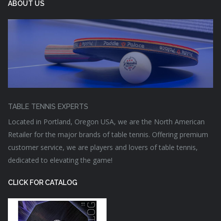
ABOUT US
TABLE TENNIS EXPERTS
Located in Portland, Oregon USA, we are the North American
Retailer for the major brands of table tennis. Offering premium
customer service, we are players and lovers of table tennis,
dedicated to elevating the game!
CLICK FOR CATALOG