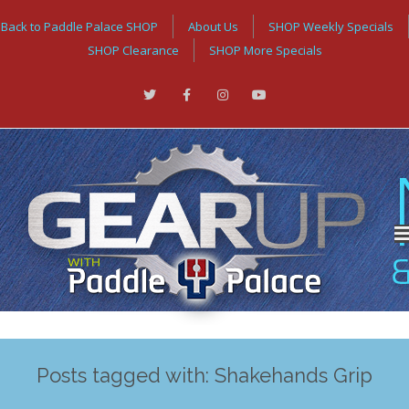
Back to Paddle Palace SHOP
About Us
SHOP Weekly Specials
SHOP Clearance
SHOP More Specials
Posts tagged with: Shakehands Grip