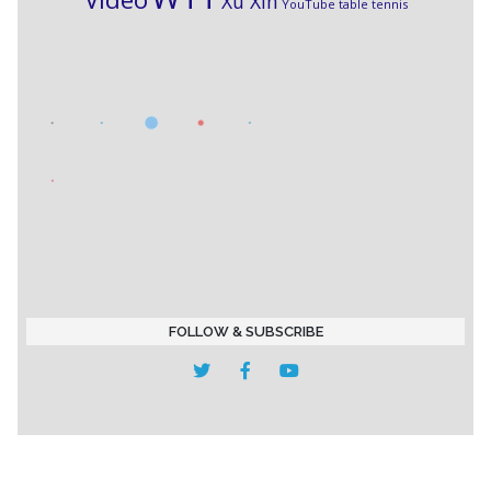
Xu Xin
YouTube table tennis
FOLLOW & SUBSCRIBE