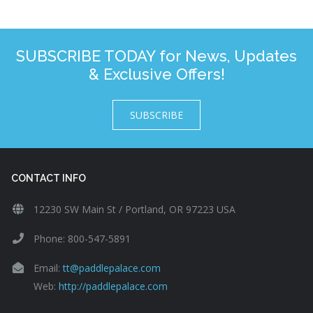
SUBSCRIBE TODAY for News, Updates
& Exclusive Offers!
SUBSCRIBE
CONTACT INFO
12230 SW Main St / Portland, OR 97223 USA
Phone: 800-547-5891
Email:
tt@paddlepalace.com
Web:
http://paddlepalace.com