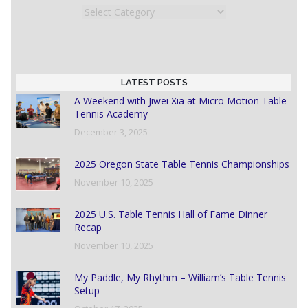
Categories
LATEST POSTS
A Weekend with Jiwei Xia at Micro Motion Table
Tennis Academy
December 3, 2025
2025 Oregon State Table Tennis Championships
November 10, 2025
2025 U.S. Table Tennis Hall of Fame Dinner
Recap
November 10, 2025
My Paddle, My Rhythm – William’s Table Tennis
Setup