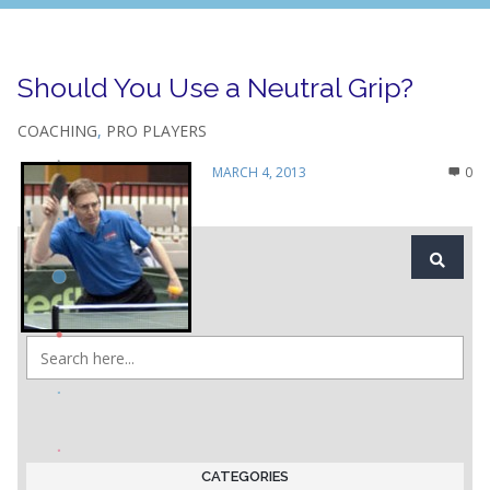
Should You Use a Neutral Grip?
COACHING
,
PRO PLAYERS
MARCH 4, 2013
0
CATEGORIES