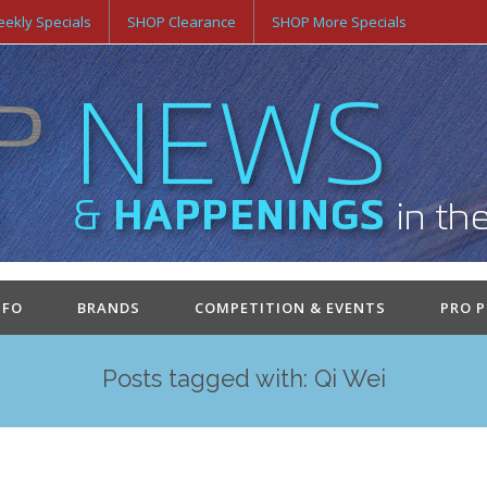
ekly Specials
SHOP Clearance
SHOP More Specials
NFO
BRANDS
COMPETITION & EVENTS
PRO 
Posts tagged with: Qi Wei