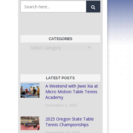
CATEGORIES
Categories
LATEST POSTS
A Weekend with Jiwei Xia at
Micro Motion Table Tennis
Academy
December 3, 2025
2025 Oregon State Table
Tennis Championships
November 10, 2025