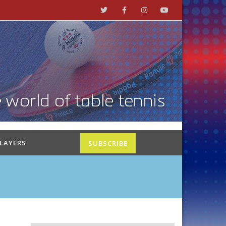
PLAYERS
SUBSCRIBE