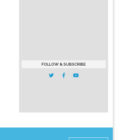
FOLLOW & SUBSCRIBE