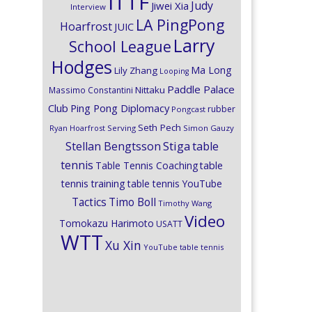
ITTF
Judy
Jiwei Xia
Interview
LA PingPong
Hoarfrost
JUIC
Larry
School League
Hodges
Ma Long
Lily Zhang
Looping
Paddle Palace
Nittaku
Massimo Constantini
Club
Ping Pong Diplomacy
rubber
Pongcast
Seth Pech
Ryan Hoarfrost
Serving
Simon Gauzy
Stiga
Stellan Bengtsson
table
tennis
Table Tennis Coaching
table
tennis training
table tennis YouTube
Timo Boll
Tactics
Timothy Wang
Video
Tomokazu Harimoto
USATT
WTT
Xu Xin
YouTube table tennis