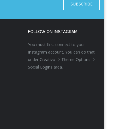
SUBSCRIBE
FOLLOW ON INSTAGRAM
You must first connect to your
Instagram account. You can do that
under Creativo -> Theme Options ->
Social Logins area.