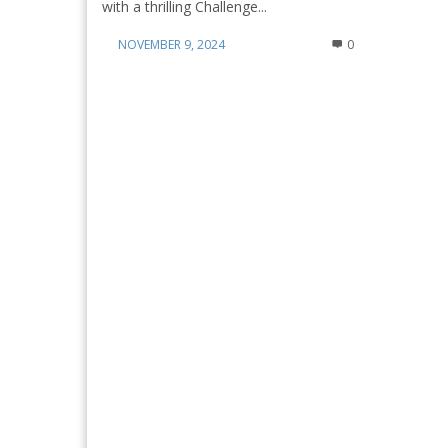
with a thrilling Challenge...
NOVEMBER 9, 2024
0