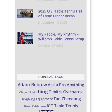
2025 U.S. Table Tennis Hall
of Fame Dinner Recap
November 10, 2025
My Paddle, My Rhythm –
William’s Table Tennis Setup
October 17, 2025
POPULAR TAGS
Adam Bobrow
Ask a Pro Anything
coaching
Dimitrij Ovtcharov
China
Fan Zhendong
Equipment
Ding Ning
ICC Table Tennis
Hugo Calderano