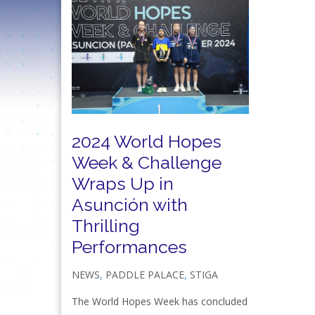
2024 World Hopes
Week & Challenge
Wraps Up in
Asunción with
Thrilling
Performances
NEWS
,
PADDLE PALACE
,
STIGA
The World Hopes Week has concluded