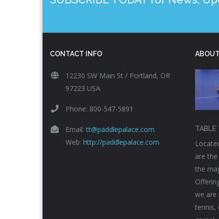
CONTACT INFO
ABOUT
12230 SW Main St / Portland, OR
97223 USA
Phone: 800-547-5891
Email:
tt@paddlepalace.com
TABLE 
Web:
http://paddlepalace.com
Located
are the
the maj
Offerin
we are 
tennis,