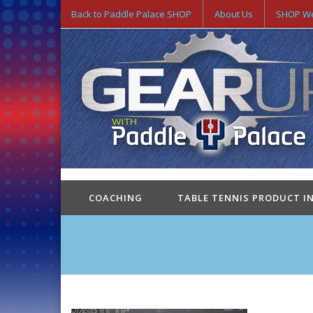
Back to Paddle Palace SHOP
About Us
SHOP We
COACHING
TABLE TENNIS PRODUCT I