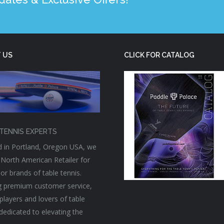
 US
CLICK FOR CATALOG
TENNIS EXPERTS
 in Portland, Oregon USA, we
 North American Retailer for
or brands of table tennis.
g premium customer service,
players and lovers of table
 dedicated to elevating the