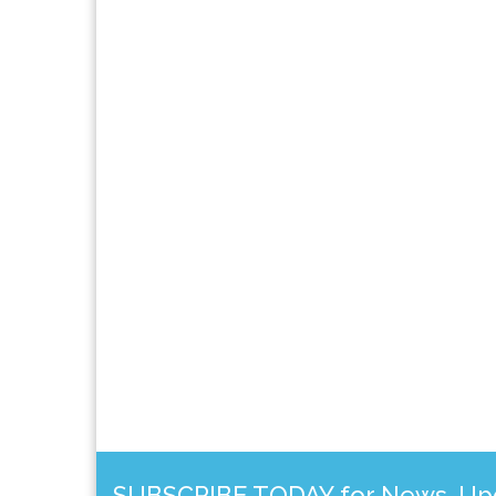
SUBSCRIBE TODAY for News, Upda