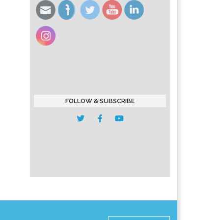
FOLLOW & SUBSCRIBE