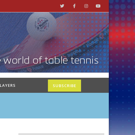
PLAYERS
SUBSCRIBE