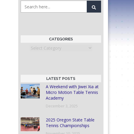
CATEGORIES
Categories
LATEST POSTS
A Weekend with Jiwei Xia at
Micro Motion Table Tennis
Academy
December 3, 2025
2025 Oregon State Table
Tennis Championships
November 10, 2025