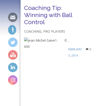
Coaching Tip:
Winning with Ball
Control
COACHING
,
PRO PLAYERS
If...
FEBRUARY
0
3, 2014