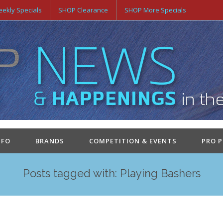
ekly Specials
SHOP Clearance
SHOP More Specials
NFO
BRANDS
COMPETITION & EVENTS
PRO 
Posts tagged with: Playing Bashers