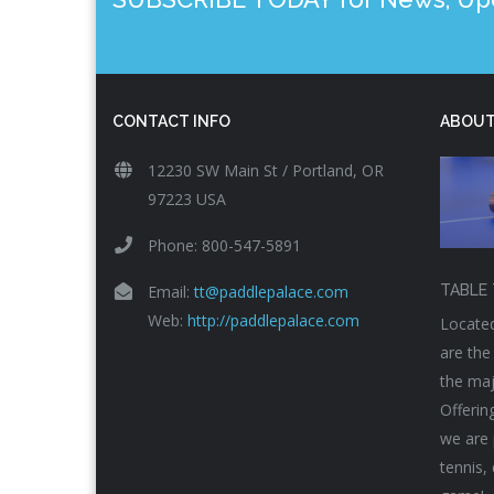
CONTACT INFO
ABOUT
12230 SW Main St / Portland, OR
97223 USA
Phone: 800-547-5891
Email:
tt@paddlepalace.com
TABLE 
Web:
http://paddlepalace.com
Located
are the
the maj
Offerin
we are 
tennis,