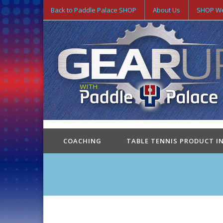
Back to Paddle Palace SHOP
About Us
SHOP We
COACHING
TABLE TENNIS PRODUCT I