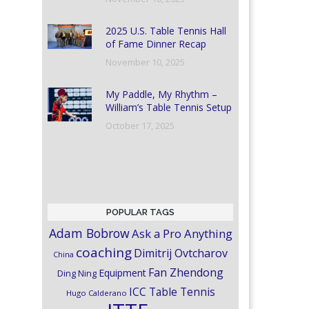
2025 U.S. Table Tennis Hall
of Fame Dinner Recap
November 10, 2025
My Paddle, My Rhythm –
William’s Table Tennis Setup
October 17, 2025
POPULAR TAGS
Adam Bobrow
Ask a Pro Anything
coaching
Dimitrij Ovtcharov
China
Fan Zhendong
Equipment
Ding Ning
ICC Table Tennis
Hugo Calderano