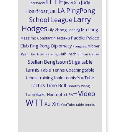
ITTF
Judy
Jiwei Xia
Interview
LA PingPong
Hoarfrost
JUIC
Larry
School League
Hodges
Ma Long
Lily Zhang
Looping
Paddle Palace
Nittaku
Massimo Constantini
Club
Ping Pong Diplomacy
rubber
Pongcast
Seth Pech
Ryan Hoarfrost
Serving
Simon Gauzy
Stiga
Stellan Bengtsson
table
tennis
Table Tennis Coaching
table
tennis training
table tennis YouTube
Timo Boll
Tactics
Timothy Wang
Video
Tomokazu Harimoto
USATT
WTT
Xu Xin
YouTube table tennis