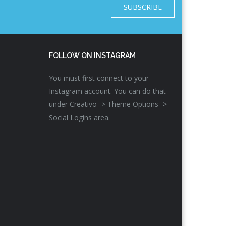
SUBSCRIBE
FOLLOW ON INSTAGRAM
You must first connect to your
Instagram account. You can do that
under Creativo -> Theme Options ->
Social Logins area.