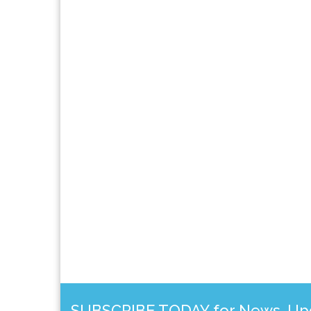
SUBSCRIBE TODAY for News, Upda