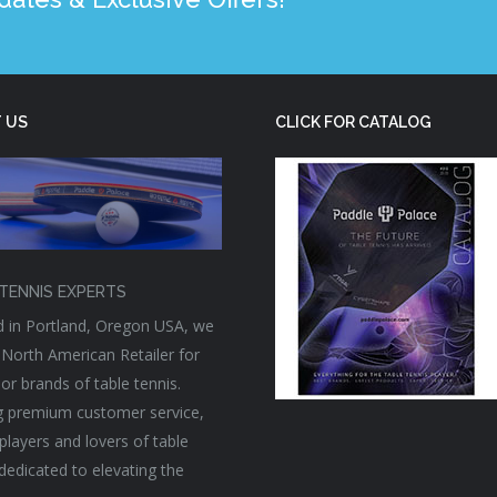
 US
CLICK FOR CATALOG
TENNIS EXPERTS
 in Portland, Oregon USA, we
 North American Retailer for
or brands of table tennis.
g premium customer service,
players and lovers of table
 dedicated to elevating the