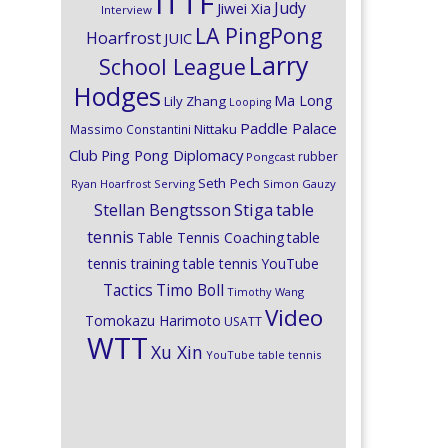
ITTF
Judy
Jiwei Xia
Interview
LA PingPong
Hoarfrost
JUIC
Larry
School League
Hodges
Ma Long
Lily Zhang
Looping
Paddle Palace
Nittaku
Massimo Constantini
Club
Ping Pong Diplomacy
rubber
Pongcast
Seth Pech
Ryan Hoarfrost
Serving
Simon Gauzy
Stiga
Stellan Bengtsson
table
tennis
Table Tennis Coaching
table
tennis training
table tennis YouTube
Timo Boll
Tactics
Timothy Wang
Video
Tomokazu Harimoto
USATT
WTT
Xu Xin
YouTube table tennis