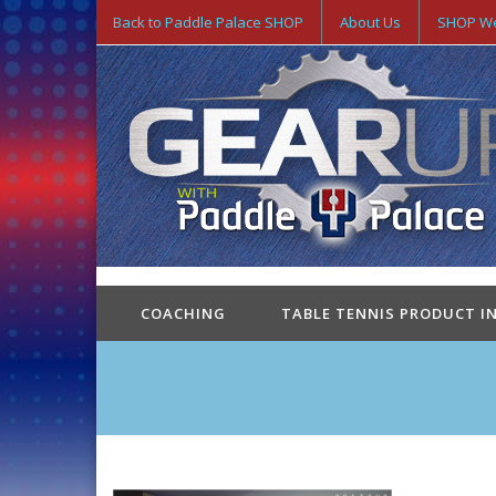
Back to Paddle Palace SHOP
About Us
SHOP We
COACHING
TABLE TENNIS PRODUCT I