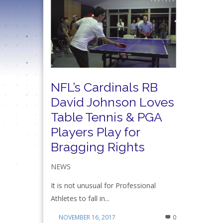
NFL’s Cardinals RB
David Johnson Loves
Table Tennis & PGA
Players Play for
Bragging Rights
NEWS
It is not unusual for Professional
Athletes to fall in...
NOVEMBER 16, 2017
0