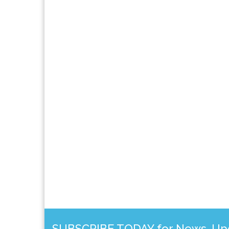
SUBSCRIBE TODAY for News, Upda