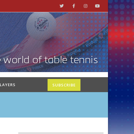
PLAYERS
SUBSCRIBE