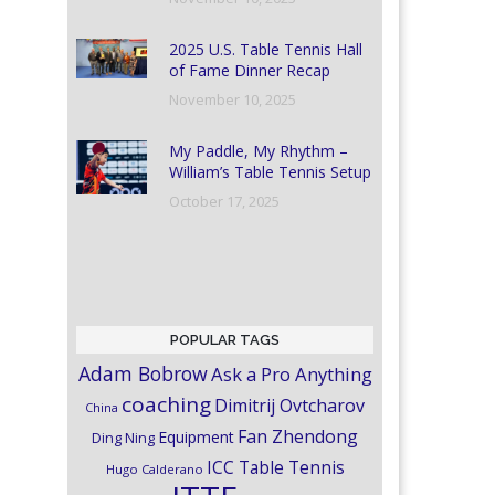
2025 U.S. Table Tennis Hall
of Fame Dinner Recap
November 10, 2025
My Paddle, My Rhythm –
William’s Table Tennis Setup
October 17, 2025
POPULAR TAGS
Adam Bobrow
Ask a Pro Anything
coaching
Dimitrij Ovtcharov
China
Fan Zhendong
Equipment
Ding Ning
ICC Table Tennis
Hugo Calderano