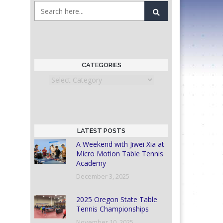
CATEGORIES
Categories
LATEST POSTS
A Weekend with Jiwei Xia at
Micro Motion Table Tennis
Academy
December 3, 2025
2025 Oregon State Table
Tennis Championships
November 10, 2025