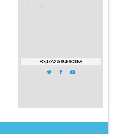
FOLLOW & SUBSCRIBE