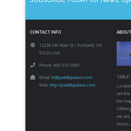
CONTACT INFO
ABOUT
12230 SW Main St / Portland, OR
97223 USA
Phone: 800-547-5891
Email:
tt@paddlepalace.com
TABLE 
Web:
http://paddlepalace.com
Located
are the
the maj
Offerin
we are 
tennis,