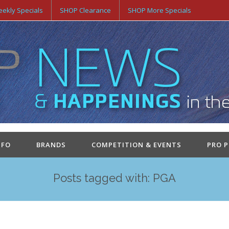
ekly Specials
SHOP Clearance
SHOP More Specials
NFO
BRANDS
COMPETITION & EVENTS
PRO 
Posts tagged with: PGA