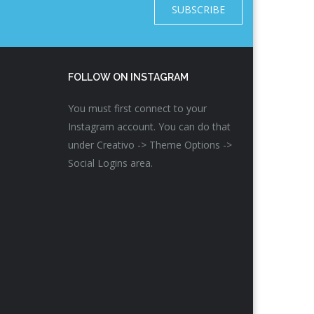
SUBSCRIBE
FOLLOW ON INSTAGRAM
You must first connect to your
Instagram account. You can do that
under Creativo -> Theme Options ->
Social Logins area.