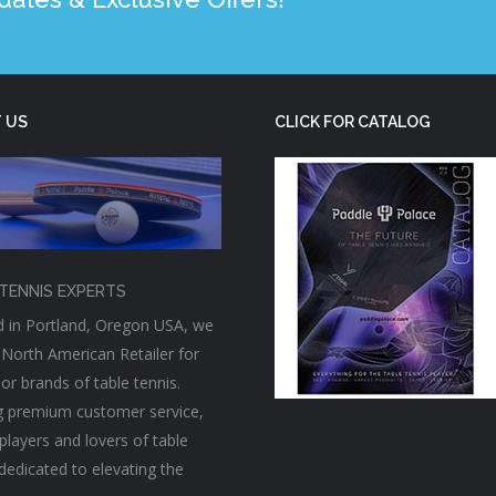
 US
CLICK FOR CATALOG
TENNIS EXPERTS
 in Portland, Oregon USA, we
 North American Retailer for
or brands of table tennis.
g premium customer service,
players and lovers of table
 dedicated to elevating the