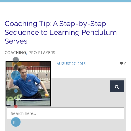
Coaching Tip: A Step-by-Step
Sequence to Learning Pendulum
Serves
COACHING
,
PRO PLAYERS
AUGUST 27, 2013
0