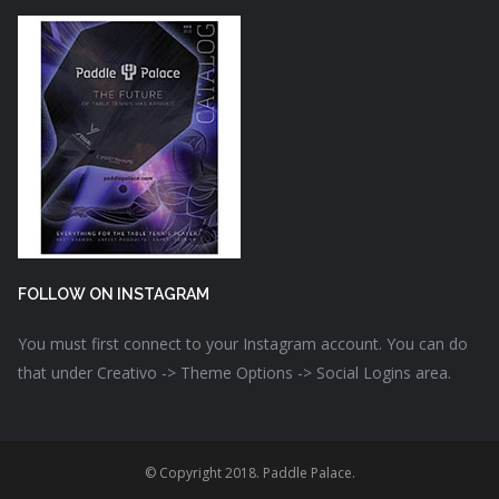
FOLLOW ON INSTAGRAM
You must first connect to your Instagram account. You can do
that under Creativo -> Theme Options -> Social Logins area.
© Copyright 2018. Paddle Palace.