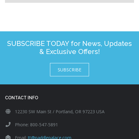
SUBSCRIBE TODAY for News, Updates
& Exclusive Offers!
SUBSCRIBE
CONTACT INFO
12230 SW Main St / Portland, OR 97223 USA
Phone: 800-547-5891
Email:
tt@paddlepalace.com