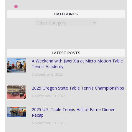
CATEGORIES
Categories
LATEST POSTS
A Weekend with Jiwei Xia at Micro Motion Table
Tennis Academy
December 3, 2025
2025 Oregon State Table Tennis Championships
November 10, 2025
2025 U.S. Table Tennis Hall of Fame Dinner
Recap
November 10, 2025