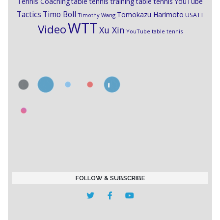
Tennis Coaching
table tennis training
table tennis YouTube
Timo Boll
Tactics
Tomokazu Harimoto
USATT
Timothy Wang
WTT
Video
Xu Xin
YouTube table tennis
FOLLOW & SUBSCRIBE