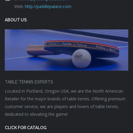
Web:
http://paddlepalace.com
ABOUT US
TABLE TENNIS EXPERTS
Located in Portland, Oregon USA, we are the North American
Retailer for the major brands of table tennis. Offering premium
customer service, we are players and lovers of table tennis,
dedicated to elevating the game!
CLICK FOR CATALOG