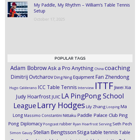
My Paddle, My Rhythm – William’s Table Tennis
Setup
October 17, 2025
POPULAR TAGS
coaching
Adam Bobrow
Ask a Pro Anything
China
Dimitrij Ovtcharov
Fan Zhendong
Equipment
Ding Ning
ITTF
ICC Table Tennis
Jiwei Xia
Hugo Calderano
Interview
LA PingPong School
Judy Hoarfrost
JUIC
Larry Hodges
League
Ma
Lily Zhang
Looping
Paddle Palace Club
Ping
Long
Nittaku
Massimo Constantini
Pong Diplomacy
Seth Pech
rubber
Pongcast
Ryan Hoarfrost
Serving
Stiga
Stellan Bengtsson
table tennis
Table
Simon Gauzy