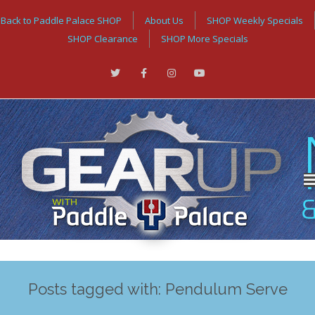
Back to Paddle Palace SHOP
About Us
SHOP Weekly Specials
SHOP Clearance
SHOP More Specials
Posts tagged with: Pendulum Serve