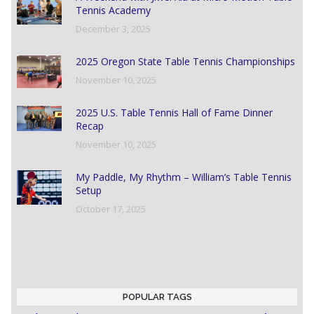
Tennis Academy
December 3, 2025
2025 Oregon State Table Tennis Championships
November 10, 2025
2025 U.S. Table Tennis Hall of Fame Dinner
Recap
November 10, 2025
My Paddle, My Rhythm – William’s Table Tennis
Setup
October 17, 2025
POPULAR TAGS