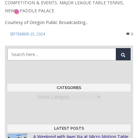
COMPETITION & EVENTS
,
MAJOR LEAGUE TABLE TENNIS
,
NEWS
,
PADDLE PALACE
Courtesy of Oregon Public Broadcasting...
SEPTEMBER 25, 2024
0
CATEGORIES
Categories
LATEST POSTS
A Weekend with Jiwei Xia at Micro Motion Table