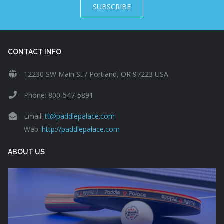
SUBSCRIBE
CONTACT INFO
12230 SW Main St / Portland, OR 97223 USA
Phone: 800-547-5891
Email:
tt@paddlepalace.com
Web:
http://paddlepalace.com
ABOUT US