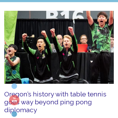
Oregon’s history with table tennis
goes way beyond ping pong
diplomacy