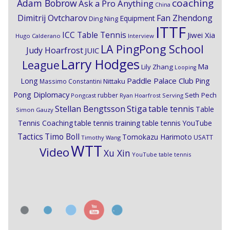
coaching
Adam Bobrow
Ask a Pro Anything
China
Dimitrij Ovtcharov
Fan Zhendong
Equipment
Ding Ning
ITTF
ICC Table Tennis
Jiwei Xia
Hugo Calderano
Interview
LA PingPong School
Judy Hoarfrost
JUIC
Larry Hodges
League
Ma
Lily Zhang
Looping
Paddle Palace Club
Ping
Long
Nittaku
Massimo Constantini
Pong Diplomacy
Seth Pech
rubber
Pongcast
Ryan Hoarfrost
Serving
Stiga
Stellan Bengtsson
table tennis
Table
Simon Gauzy
Tennis Coaching
table tennis training
table tennis YouTube
Timo Boll
Tactics
Tomokazu Harimoto
USATT
Timothy Wang
WTT
Video
Xu Xin
YouTube table tennis