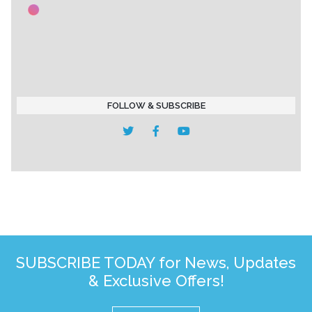
FOLLOW & SUBSCRIBE
SUBSCRIBE TODAY for News, Updates
& Exclusive Offers!