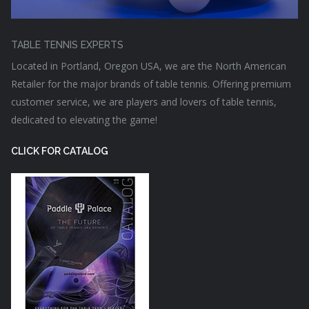
TABLE TENNIS EXPERTS
Located in Portland, Oregon USA, we are the North American
Retailer for the major brands of table tennis. Offering premium
customer service, we are players and lovers of table tennis,
dedicated to elevating the game!
CLICK FOR CATALOG