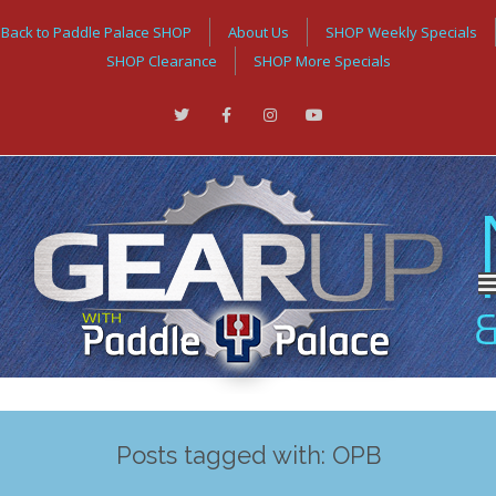
Back to Paddle Palace SHOP
About Us
SHOP Weekly Specials
SHOP Clearance
SHOP More Specials
Posts tagged with: OPB